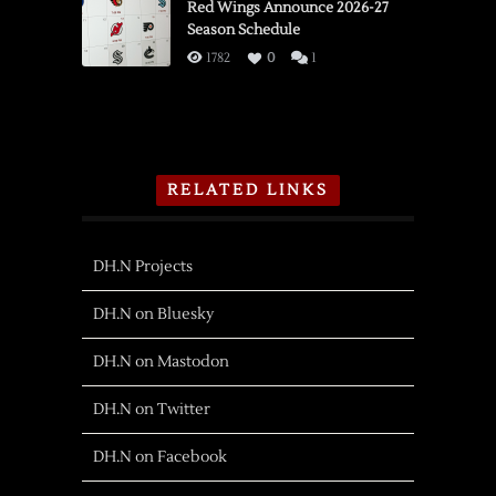
Red Wings Announce 2026-27
Season Schedule
1782
0
1
RELATED LINKS
DH.N Projects
DH.N on Bluesky
DH.N on Mastodon
DH.N on Twitter
DH.N on Facebook