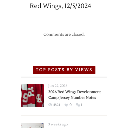
Red Wings, 12/5/2024
Comments are closed.
TOP POSTS BY VIEWS
Jun 29, 2026
2026 Red Wings Development
Camp Jersey Number Notes
4894
0
1
3 weeks ago