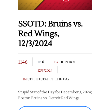
SSOTD: Bruins vs.
Red Wings,
12/3/2024
1146
0
BY
DH.N BOT
12/3/2024
IN
STUPID STAT OF THE DAY
Stupid Stat of the Day for December 3, 2024;
Boston Bruins vs. Detroit Red Wings.