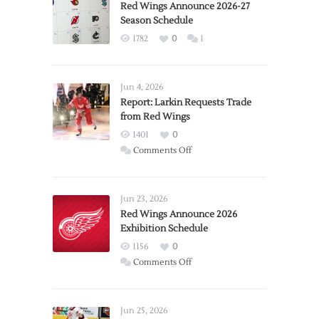
Red Wings Announce 2026-27
Season Schedule
1782
0
1
Jun 4, 2026
Report: Larkin Requests Trade
from Red Wings
1401
0
on
Comments Off
Report:
Larkin
Requests
Jun 23, 2026
Trade
Red Wings Announce 2026
Exhibition Schedule
from
Red
1156
0
Wings
on
Comments Off
Red
Wings
Announce
Jun 25, 2026