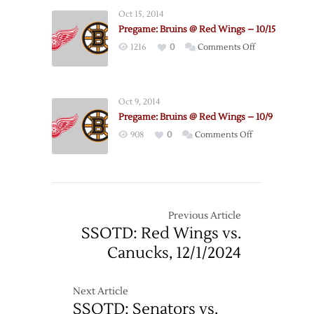
Bruins
3
Oct 15, 2014
@
–
Pregame: Bruins @ Red Wings – 10/15
Red
4/22
on
1216
0
Comments Off
Wings
Pregame:
–
Bruins
Game
@
4
Oct 9, 2014
Red
–
Pregame: Bruins @ Red Wings – 10/9
Wings
4/24
on
908
0
Comments Off
–
Pregame:
10/15
Bruins
@
Red
Wings
Previous Article
–
SSOTD: Red Wings vs.
10/9
Canucks, 12/1/2024
Next Article
SSOTD: Senators vs.