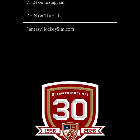
DH.N on Instagram
DH.N on Threads
FantasyHockeySim.com