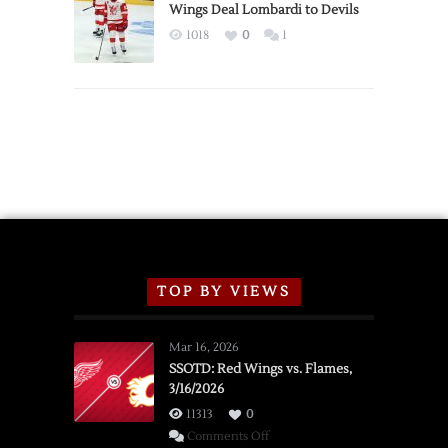
2026
Wings Deal Lombardi to Devils
Exhibition
1018
0
1
Schedule
TOP BY VIEWS
Mar 16, 2026
SSOTD: Red Wings vs. Flames,
3/16/2026
11313
0
on
Comments Off