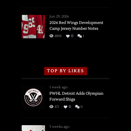
SSOTD:
Red
Wings
Jun 29, 2026
vs.
2026 Red Wings Development
Camp Jersey Number Notes
Flames,
3/16/2026
4894
0
1
TOP BY LIKES
1 week ago
PWHL Detroit Adds Olympian
Forward Shiga
471
0
0
3 weeks ago