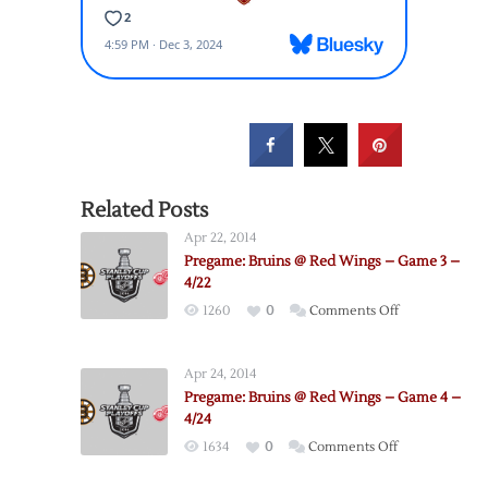
Related Posts
Apr 22, 2014
Pregame: Bruins @ Red Wings – Game 3 –
4/22
on
1260
0
Comments Off
Pregame:
Bruins
Apr 24, 2014
@
Pregame: Bruins @ Red Wings – Game 4 –
Red
4/24
Wings
on
1634
0
Comments Off
–
Pregame:
Game