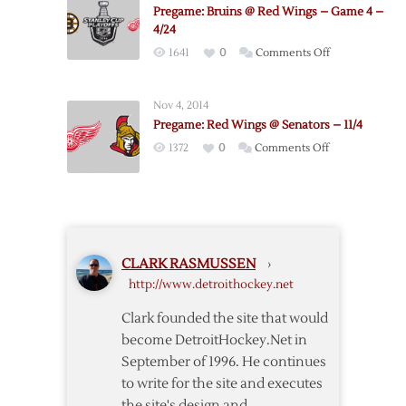
@
Pregame: Bruins @ Red Wings – Game 4 –
Sabres
4/24
–
on
1641
0
Comments Off
11/2
Pregame:
Bruins
Nov 4, 2014
@
Pregame: Red Wings @ Senators – 11/4
Red
on
1372
0
Comments Off
Wings
Pregame:
–
Red
Game
Wings
4
@
–
Senators
4/24
CLARK RASMUSSEN
›
–
http://www.detroithockey.net
11/4
Clark founded the site that would
become DetroitHockey.Net in
September of 1996. He continues
to write for the site and executes
the site's design and