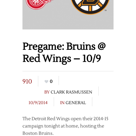
Pregame: Bruins @
Red Wings – 10/9
910
0
BY
CLARK RASMUSSEN
10/9/2014
IN
GENERAL
The Detroit Red Wings open their 2014-15
campaign tonight at home, hosting the
Boston Bruins.