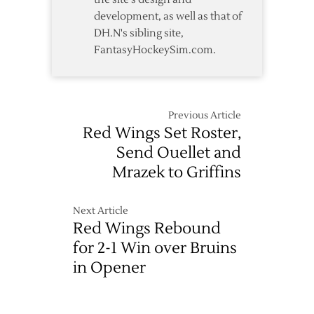
development, as well as that of
DH.N's sibling site,
FantasyHockeySim.com.
Previous Article
Red Wings Set Roster,
Send Ouellet and
Mrazek to Griffins
Next Article
Red Wings Rebound
for 2-1 Win over Bruins
in Opener