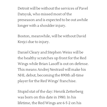
Detroit will be without the services of Pavel
Datsyuk, who missed most of the
preseason and is expected to be out awhile
longer with a shoulder injury.
Boston, meanwhile, will be without David
Krejci due to injury.
Daniel Cleary and Stephen Weiss will be
the healthy scratches up front for the Red
Wings while Brian Lasoff is out on defense.
This means Andrej Nestrasil will make his
NHL debut, becoming the 890th all-time
player for the Red Wings’ franchise.
Stupid stat of the day: Henrik Zetterberg
was born on this date in 1980. In his
lifetime, the Red Wings are 6-5-2 on his