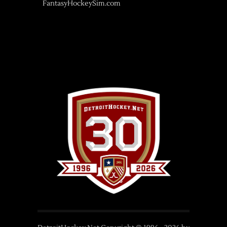
FantasyHockeySim.com