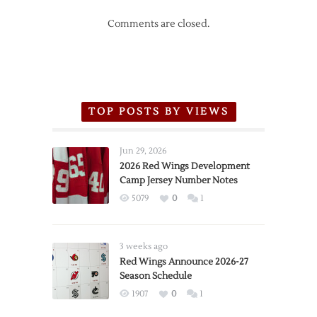
Comments are closed.
TOP POSTS BY VIEWS
Jun 29, 2026
2026 Red Wings Development
Camp Jersey Number Notes
5079
0
1
3 weeks ago
Red Wings Announce 2026-27
Season Schedule
1907
0
1