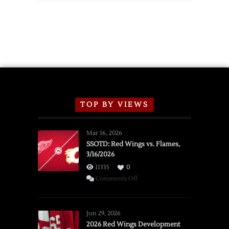
TOP BY VIEWS
Mar 16, 2026
SSOTD: Red Wings vs. Flames,
3/16/2026
11335
0
on
Comments Off
SSOTD:
Red
Wings
Jun 29, 2026
vs.
2026 Red Wings Development