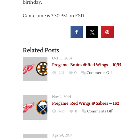
birthday.
Game time is 7:30 PM on FSD.
Related Posts
Oct 15, 2014
Pregame: Bruins @ Red Wings – 10/15
on
1221
0
Comments Off
Pregame:
Bruins
@
Nov 2, 2014
Red
Pregame: Red Wings @ Sabres – 11/2
Wings
on
1486
0
Comments Off
–
Pregame:
10/15
Red
Wings
Apr 24, 2014