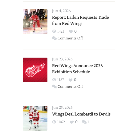
Jun 4, 2026
Report: Larkin Requests Trade
from Red Wings
1421
0
on
Comments Off
Report:
Larkin
Requests
Jun 23, 2026
Trade
Red Wings Announce 2026
Exhibition Schedule
from
Red
1187
0
Wings
on
Comments Off
Red
Wings
Announce
Jun 25, 2026
2026
Wings Deal Lombardi to Devils
Exhibition
1062
0
1
Schedule