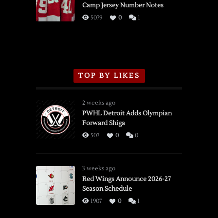
Camp Jersey Number Notes
Flames,
3/16/2026
5079
0
1
TOP BY LIKES
2 weeks ago
PWHL Detroit Adds Olympian
Forward Shiga
507
0
0
3 weeks ago
Red Wings Announce 2026-27
Season Schedule
1907
0
1