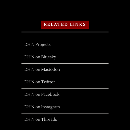
RELATED LINKS
DH.N Projects
DH.N on Bluesky
DH.N on Mastodon
DH.N on Twitter
DH.N on Facebook
DH.N on Instagram
DH.N on Threads