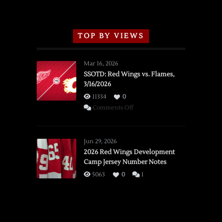
TOP BY VIEWS
Mar 16, 2026
SSOTD: Red Wings vs. Flames,
3/16/2026
11334
0
on
Comments Off
SSOTD:
Red
Wings
Jun 29, 2026
vs.
2026 Red Wings Development
Camp Jersey Number Notes
Flames,
3/16/2026
5063
0
1