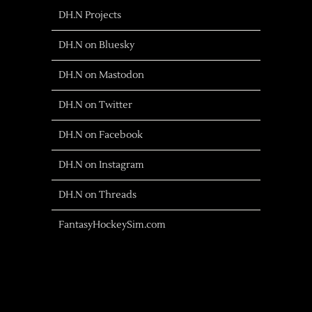
DH.N Projects
DH.N on Bluesky
DH.N on Mastodon
DH.N on Twitter
DH.N on Facebook
DH.N on Instagram
DH.N on Threads
FantasyHockeySim.com