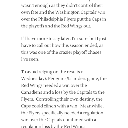
wasn’t enough as they didn’t control their
own fate and the Washington Capitals’ win
over the Philadelphia Flyers put the Caps in
the playoffs and the Red Wings out.
I’ll have more to say later, I’m sure, but I just
have to call out how this season ended, as
this was one of the crazier playoff chases
I’ve seen.
To avoid relying on the results of
Wednesday’s Penguins/Islanders game, the
Red Wings needed a win over the
Canadiens and a loss by the Capitals to the
Flyers. Controlling their own destiny, the
Caps could clinch with a win. Meanwhile,
the Flyers specifically needed a regulation
win over the Capitals combined with a
regulation loss by the Red Wings.