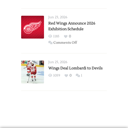
Report:
Larkin
Requests
Jun 23, 2026
Trade
Red Wings Announce 2026
Exhibition Schedule
from
Red
1185
0
Wings
on
Comments Off
Red
Wings
Announce
Jun 25, 2026
2026
Wings Deal Lombardi to Devils
Exhibition
1059
0
1
Schedule