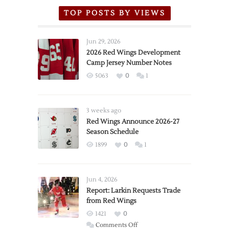
TOP POSTS BY VIEWS
Jun 29, 2026
2026 Red Wings Development
Camp Jersey Number Notes
5063
0
1
3 weeks ago
Red Wings Announce 2026-27
Season Schedule
1899
0
1
Jun 4, 2026
Report: Larkin Requests Trade
from Red Wings
1421
0
on
Comments Off