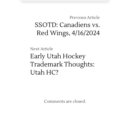
Previous Article
SSOTD: Canadiens vs.
Red Wings, 4/16/2024
Next Article
Early Utah Hockey
Trademark Thoughts:
Utah HC?
Comments are closed.