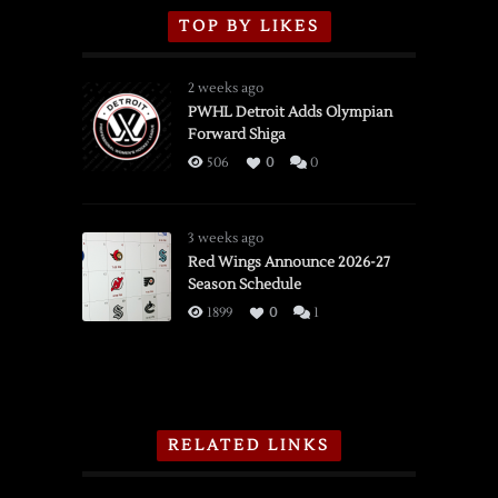
TOP BY LIKES
2 weeks ago
PWHL Detroit Adds Olympian
Forward Shiga
506
0
0
3 weeks ago
Red Wings Announce 2026-27
Season Schedule
1899
0
1
RELATED LINKS