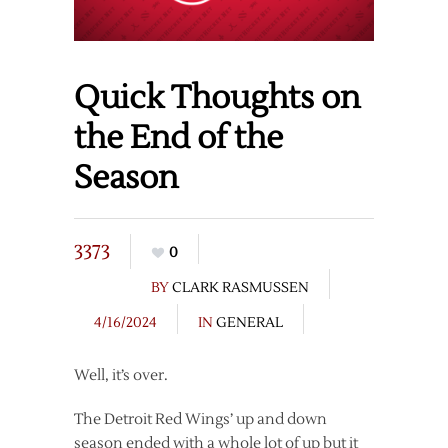
Quick Thoughts on
the End of the
Season
3373
0
BY
CLARK RASMUSSEN
4/16/2024
IN
GENERAL
Well, it’s over.
The Detroit Red Wings’ up and down
season ended with a whole lot of up but it