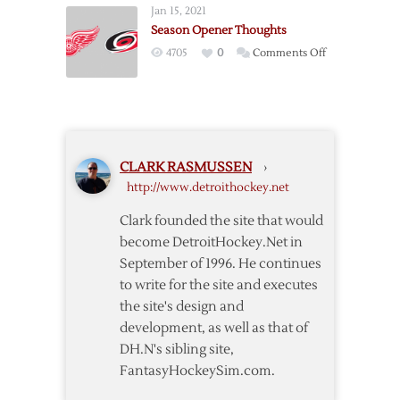
Jan 15, 2021
@
Season Opener Thoughts
Capitals
on
4705
0
Comments Off
Season
Opener
Thoughts
CLARK RASMUSSEN
›
http://www.detroithockey.net
Clark founded the site that would
become DetroitHockey.Net in
September of 1996. He continues
to write for the site and executes
the site's design and
development, as well as that of
DH.N's sibling site,
FantasyHockeySim.com.