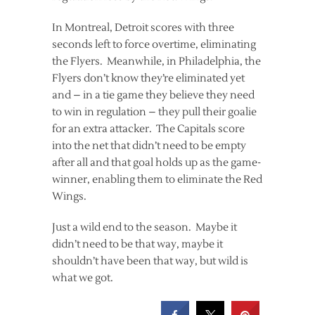
In Montreal, Detroit scores with three
seconds left to force overtime, eliminating
the Flyers. Meanwhile, in Philadelphia, the
Flyers don’t know they’re eliminated yet
and – in a tie game they believe they need
to win in regulation – they pull their goalie
for an extra attacker. The Capitals score
into the net that didn’t need to be empty
after all and that goal holds up as the game-
winner, enabling them to eliminate the Red
Wings.
Just a wild end to the season. Maybe it
didn’t need to be that way, maybe it
shouldn’t have been that way, but wild is
what we got.