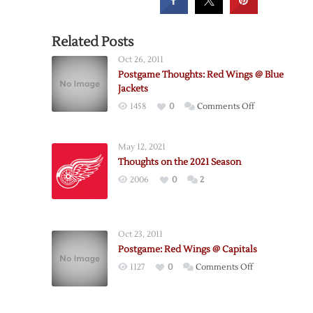
Related Posts
Oct 26, 2011
Postgame Thoughts: Red Wings @ Blue
Jackets
on
1458
0
Comments Off
Postgame
Thoughts:
May 12, 2021
Red
Thoughts on the 2021 Season
Wings
2006
0
2
@
Blue
Jackets
Oct 23, 2011
Postgame: Red Wings @ Capitals
on
1127
0
Comments Off
Postgame:
Red
Wings