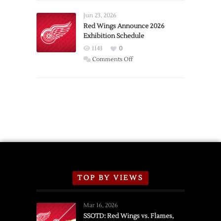
Larkin
Requests
Jun 23, 2026
Trade
Red Wings Announce 2026
Exhibition Schedule
from
Red
1143
0
Wings
on
Comments Off
Red
Wings
Announce
2026
Exhibition
Schedule
TOP BY VIEWS
Mar 16, 2026
SSOTD: Red Wings vs. Flames,