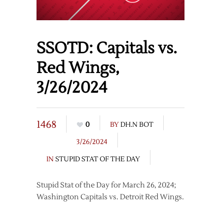
SSOTD: Capitals vs.
Red Wings,
3/26/2024
1468
0
BY
DH.N BOT
3/26/2024
IN
STUPID STAT OF THE DAY
Stupid Stat of the Day for March 26, 2024;
Washington Capitals vs. Detroit Red Wings.