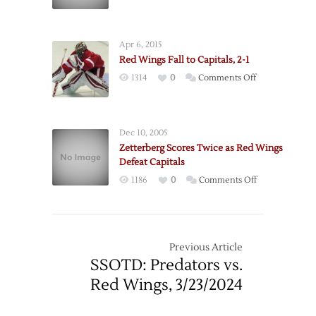
4/5
Apr 6, 2015
Red Wings Fall to Capitals, 2-1
on
1314
0
Comments Off
Red
Wings
Fall
Dec 10, 2005
to
Zetterberg Scores Twice as Red Wings
Capitals,
Defeat Capitals
2-
on
1186
0
Comments Off
1
Zetterberg
Scores
Twice
as
Previous Article
Red
SSOTD: Predators vs.
Wings
Red Wings, 3/23/2024
Defeat
Capitals