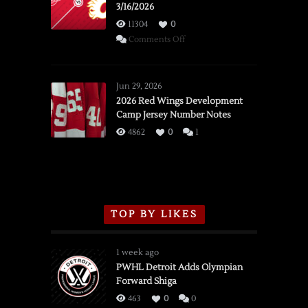
3/16/2026
11304
0
on
Comments Off
SSOTD:
Red
Wings
Jun 29, 2026
vs.
2026 Red Wings Development
Camp Jersey Number Notes
Flames,
3/16/2026
4862
0
1
TOP BY LIKES
1 week ago
PWHL Detroit Adds Olympian
Forward Shiga
463
0
0