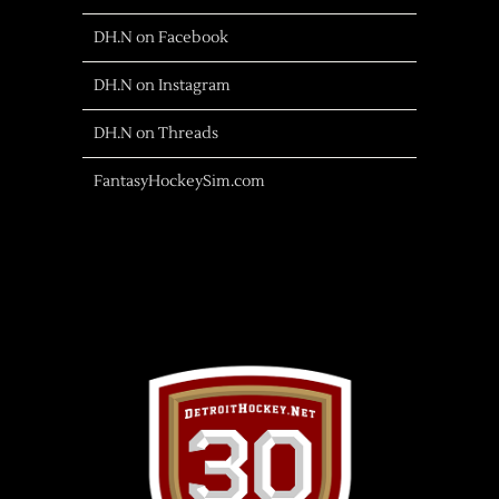
DH.N on Facebook
DH.N on Instagram
DH.N on Threads
FantasyHockeySim.com