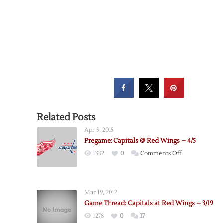
Related Posts
Apr 5, 2015
Pregame: Capitals @ Red Wings – 4/5
on
1332
0
Comments Off
Pregame:
Capitals
@
Mar 19, 2012
Red
Game Thread: Capitals at Red Wings – 3/19
Wings
1278
0
17
–