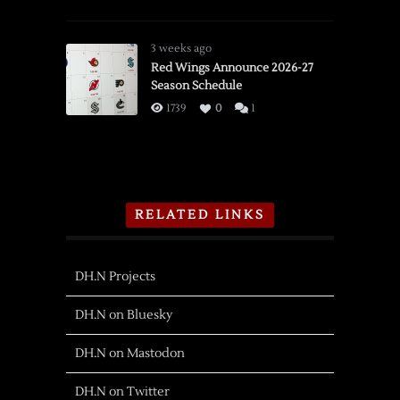
3 weeks ago
Red Wings Announce 2026-27
Season Schedule
1739
0
1
RELATED LINKS
DH.N Projects
DH.N on Bluesky
DH.N on Mastodon
DH.N on Twitter