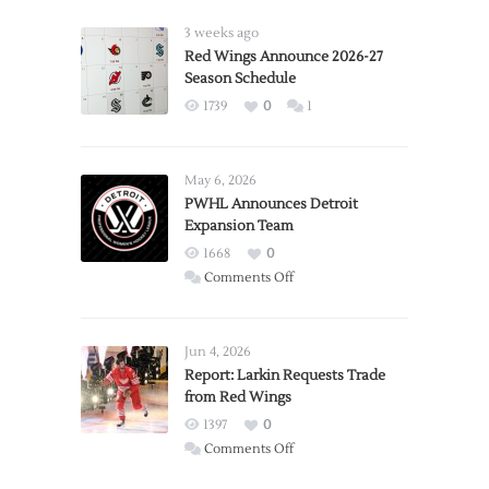
3 weeks ago
Red Wings Announce 2026-27
Season Schedule
1739
0
1
May 6, 2026
PWHL Announces Detroit
Expansion Team
1668
0
on
Comments Off
PWHL
Announces
Detroit
Jun 4, 2026
Expansion
Report: Larkin Requests Trade
from Red Wings
Team
1397
0
on
Comments Off
Report: