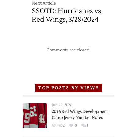
Next Article
SSOTD: Hurricanes vs.
Red Wings, 3/28/2024
Comments are closed.
TOP POSTS BY VIEWS
Jun 29, 2026
2026 Red Wings Development
Camp Jersey Number Notes
4862
0
1