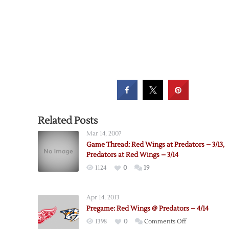
Related Posts
Mar 14, 2007
Game Thread: Red Wings at Predators – 3/13,
Predators at Red Wings – 3/14
1124
0
19
Apr 14, 2013
Pregame: Red Wings @ Predators – 4/14
on
1398
0
Comments Off