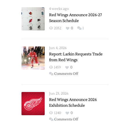
4 weeks ago
Red Wings Announce 2026-27
Season Schedule
2052
0
1
Jun 4, 2026
Report: Larkin Requests Trade
from Red Wings
1459
0
on
Comments Off
Report:
Larkin
Requests
Jun 23, 2026
Trade
Red Wings Announce 2026
Exhibition Schedule
from
Red
1240
0
Wings
on
Comments Off
Red