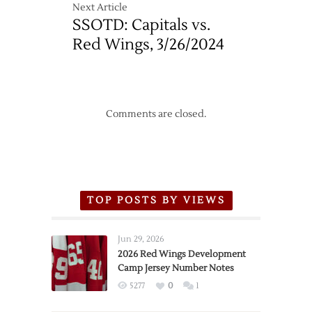
Next Article
SSOTD: Capitals vs.
Red Wings, 3/26/2024
Comments are closed.
TOP POSTS BY VIEWS
Jun 29, 2026
2026 Red Wings Development
Camp Jersey Number Notes
5277
0
1