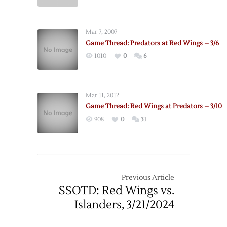
Pregame:
Red
Wings
Mar 7, 2007
@
Game Thread: Predators at Red Wings – 3/6
Predators
1010
0
6
–
4/14
Mar 11, 2012
Game Thread: Red Wings at Predators – 3/10
908
0
31
Previous Article
SSOTD: Red Wings vs.
Islanders, 3/21/2024