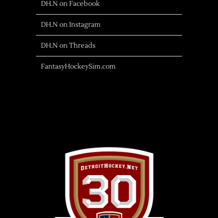
DH.N on Facebook
DH.N on Instagram
DH.N on Threads
FantasyHockeySim.com