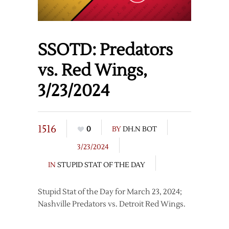
SSOTD: Predators
vs. Red Wings,
3/23/2024
1516
0
BY
DH.N BOT
3/23/2024
IN
STUPID STAT OF THE DAY
Stupid Stat of the Day for March 23, 2024;
Nashville Predators vs. Detroit Red Wings.