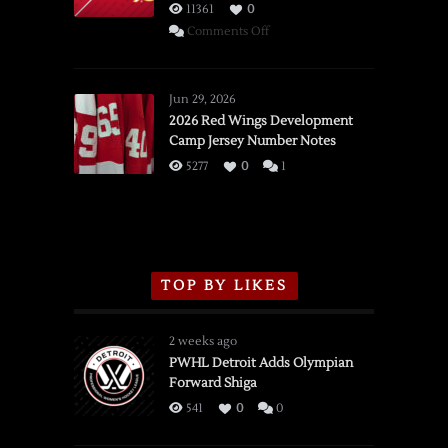
11361
0
on
Comments Off
SSOTD:
Red
Wings
Jun 29, 2026
vs.
2026 Red Wings Development
Camp Jersey Number Notes
Flames,
3/16/2026
5277
0
1
TOP BY LIKES
2 weeks ago
PWHL Detroit Adds Olympian
Forward Shiga
541
0
0