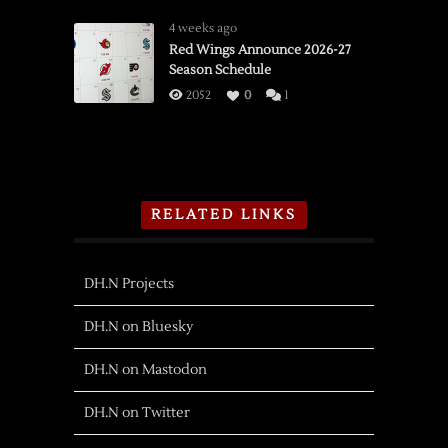
4 weeks ago
Red Wings Announce 2026-27
Season Schedule
2052
0
1
RELATED LINKS
DH.N Projects
DH.N on Bluesky
DH.N on Mastodon
DH.N on Twitter