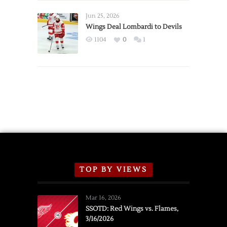
Wings
Announce
Jun 25, 2026
2026
Wings Deal Lombardi to Devils
Exhibition
1104
0
1
Schedule
TOP BY VIEWS
Mar 16, 2026
SSOTD: Red Wings vs. Flames,
3/16/2026