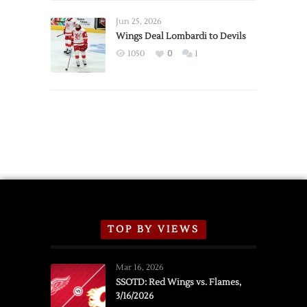
Wings
Announce
Jun 25, 2026
2026
Wings Deal Lombardi to Devils
Exhibition
1050
0
1
Schedule
TOP BY VIEWS
Mar 16, 2026
SSOTD: Red Wings vs. Flames,
3/16/2026