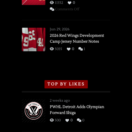
11332
0
on
Comments Off
SSOTD:
Red
Wings
Jun 29, 2026
vs.
2026 Red Wings Development
Camp Jersey Number Notes
Flames,
3/16/2026
5035
0
1
TOP BY LIKES
2 weeks ago
PWHL Detroit Adds Olympian
Forward Shiga
500
0
0