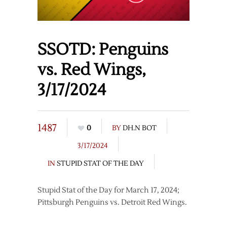
SSOTD: Penguins
vs. Red Wings,
3/17/2024
1487
0
BY
DH.N BOT
3/17/2024
IN
STUPID STAT OF THE DAY
Stupid Stat of the Day for March 17, 2024;
Pittsburgh Penguins vs. Detroit Red Wings.