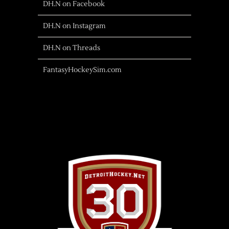
DH.N on Facebook
DH.N on Instagram
DH.N on Threads
FantasyHockeySim.com