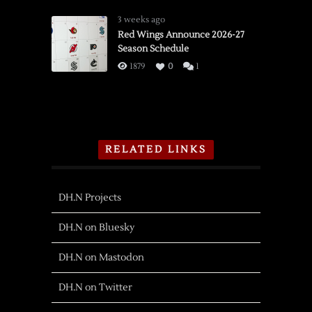
3 weeks ago
Red Wings Announce 2026-27
Season Schedule
1879
0
1
RELATED LINKS
DH.N Projects
DH.N on Bluesky
DH.N on Mastodon
DH.N on Twitter