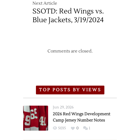
Next Article
SSOTD: Red Wings vs.
Blue Jackets, 3/19/2024
Comments are closed.
TOP POSTS BY VIEWS
Jun 29, 2026
2026 Red Wings Development
Camp Jersey Number Notes
5035
0
1