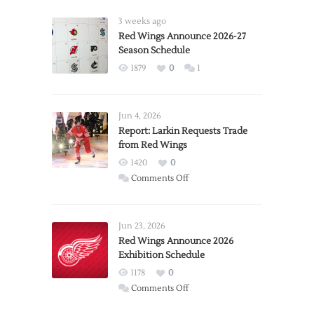
3 weeks ago
Red Wings Announce 2026-27
Season Schedule
1879
0
1
Jun 4, 2026
Report: Larkin Requests Trade
from Red Wings
1420
0
on
Comments Off
Report:
Larkin
Requests
Jun 23, 2026
Trade
Red Wings Announce 2026
Exhibition Schedule
from
Red
1178
0
Wings
on
Comments Off
Red