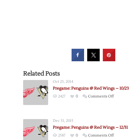
Related Posts
Oct 23, 2014
Pregame: Penguins @ Red Wings – 10/23
on
2427
0
Comments Off
Pregame:
Penguins
@
Dec 31, 2015
Red
Pregame: Penguins @ Red Wings – 12/31
Wings
on
2587
0
Comments Off
–