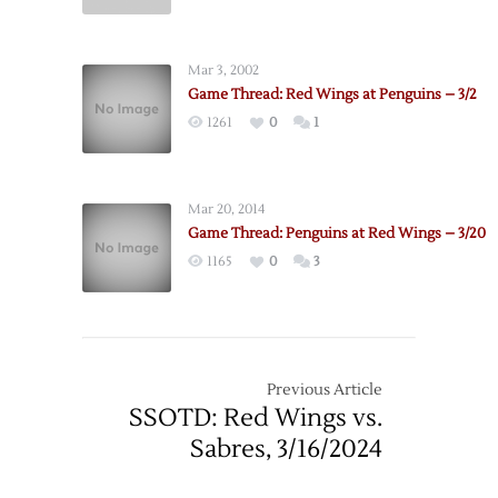
Pregame:
10/23
Penguins
@
Mar 3, 2002
Red
Game Thread: Red Wings at Penguins – 3/2
Wings
1261
0
1
–
12/31
Mar 20, 2014
Game Thread: Penguins at Red Wings – 3/20
1165
0
3
Previous Article
SSOTD: Red Wings vs.
Sabres, 3/16/2024