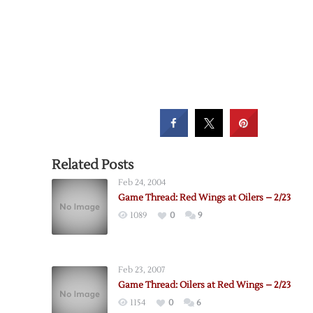
Related Posts
Feb 24, 2004
Game Thread: Red Wings at Oilers – 2/23
1089
0
9
Feb 23, 2007
Game Thread: Oilers at Red Wings – 2/23
1154
0
6