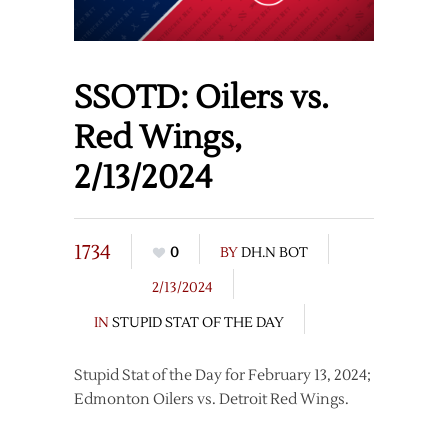
SSOTD: Oilers vs.
Red Wings,
2/13/2024
1734
0
BY
DH.N BOT
2/13/2024
IN
STUPID STAT OF THE DAY
Stupid Stat of the Day for February 13, 2024;
Edmonton Oilers vs. Detroit Red Wings.