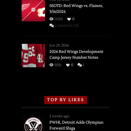
SSOTD: Red Wings vs. Flames,
3/16/2026
11332
0
on
Comments Off
SSOTD:
Red
Wings
Jun 29, 2026
vs.
2026 Red Wings Development
Camp Jersey Number Notes
Flames,
3/16/2026
5031
0
1
TOP BY LIKES
2 weeks ago
PWHL Detroit Adds Olympian
Forward Shiga