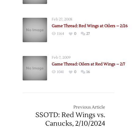
Feb 27, 2008
Game Thread: Red Wings at Oilers – 2/26
1164
0
27
Feb 7, 2009
Game Thread: Oilers at Red Wings – 2/7
1041
0
16
Previous Article
SSOTD: Red Wings vs.
Canucks, 2/10/2024