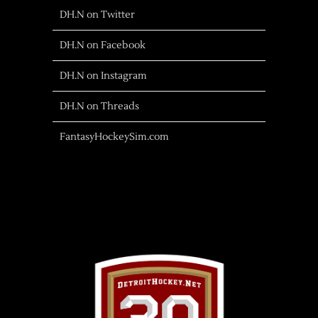
DH.N on Twitter
DH.N on Facebook
DH.N on Instagram
DH.N on Threads
FantasyHockeySim.com