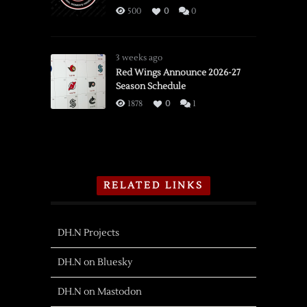
500
0
0
3 weeks ago
Red Wings Announce 2026-27
Season Schedule
1878
0
1
RELATED LINKS
DH.N Projects
DH.N on Bluesky
DH.N on Mastodon