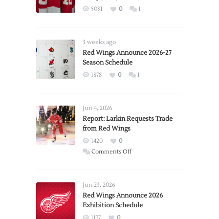
5031
0
1
3 weeks ago
Red Wings Announce 2026-27
Season Schedule
1878
0
1
Jun 4, 2026
Report: Larkin Requests Trade
from Red Wings
1420
0
on
Comments Off
Report:
Larkin
Requests
Jun 23, 2026
Trade
Red Wings Announce 2026
Exhibition Schedule
from
Red
1177
0