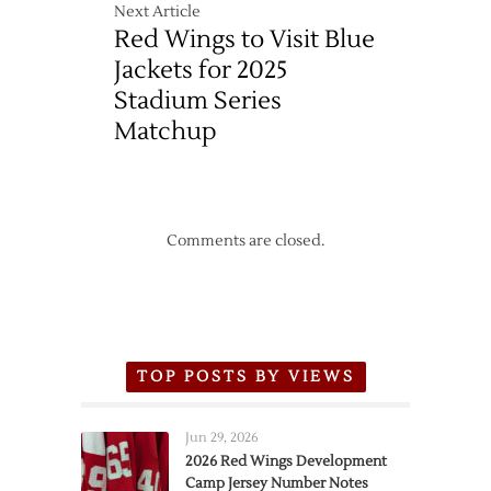
Next Article
Red Wings to Visit Blue
Jackets for 2025
Stadium Series
Matchup
Comments are closed.
TOP POSTS BY VIEWS
Jun 29, 2026
2026 Red Wings Development
Camp Jersey Number Notes