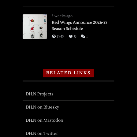
3 weeks ago
Red Wings Announce 2026-27
Season Schedule
1945
0
1
RELATED LINKS
DH.N Projects
DH.N on Bluesky
DH.N on Mastodon
DH.N on Twitter