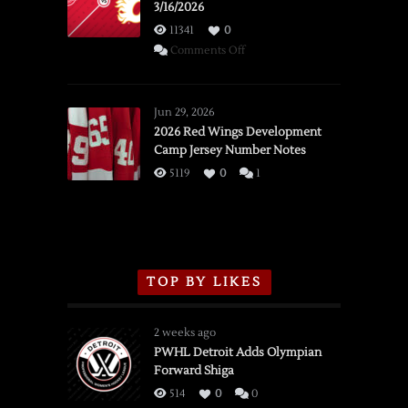
3/16/2026
11341
0
on
Comments Off
SSOTD:
Red
Wings
Jun 29, 2026
vs.
2026 Red Wings Development
Camp Jersey Number Notes
Flames,
3/16/2026
5119
0
1
TOP BY LIKES
2 weeks ago
PWHL Detroit Adds Olympian
Forward Shiga
514
0
0