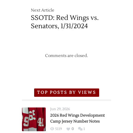
Next Article
SSOTD: Red Wings vs.
Senators, 1/31/2024
Comments are closed.
TOP POSTS BY VIEWS
Jun 29, 2026
2026 Red Wings Development
Camp Jersey Number Notes
5119
0
1