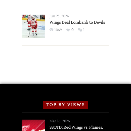
Red
Wings
Announce
Jun 25, 2026
2026
Wings Deal Lombardi to Devils
Exhibition
1069
0
1
Schedule
TOP BY VIEWS
Mar 16, 2026
SSOTD: Red Wings vs. Flames,