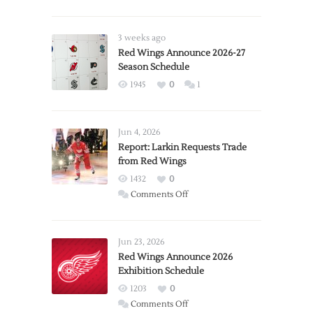
3 weeks ago
Red Wings Announce 2026-27
Season Schedule
1945
0
1
Jun 4, 2026
Report: Larkin Requests Trade
from Red Wings
1432
0
on
Comments Off
Report:
Larkin
Requests
Jun 23, 2026
Trade
Red Wings Announce 2026
Exhibition Schedule
from
Red
1203
0
Wings
on
Comments Off