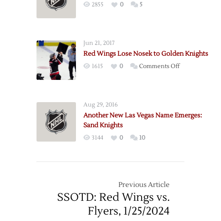
2855
0
5
Jun 21, 2017
Red Wings Lose Nosek to Golden Knights
on
1615
0
Comments Off
Red
Wings
Lose
Aug 29, 2016
Nosek
Another New Las Vegas Name Emerges:
to
Sand Knights
Golden
3144
0
10
Knights
Previous Article
SSOTD: Red Wings vs.
Flyers, 1/25/2024