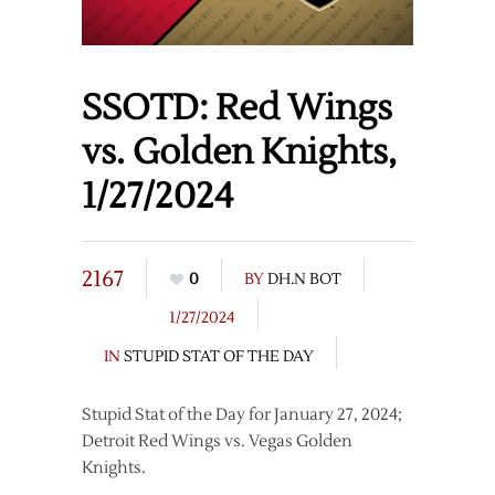
SSOTD: Red Wings
vs. Golden Knights,
1/27/2024
2167
0
BY
DH.N BOT
1/27/2024
IN
STUPID STAT OF THE DAY
Stupid Stat of the Day for January 27, 2024;
Detroit Red Wings vs. Vegas Golden
Knights.