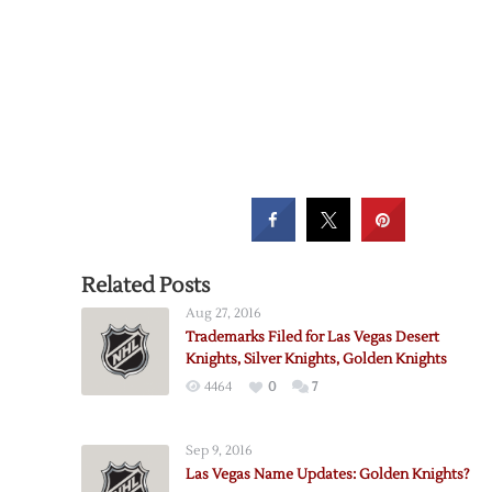
Related Posts
Aug 27, 2016
Trademarks Filed for Las Vegas Desert
Knights, Silver Knights, Golden Knights
4464
0
7
Sep 9, 2016
Las Vegas Name Updates: Golden Knights?