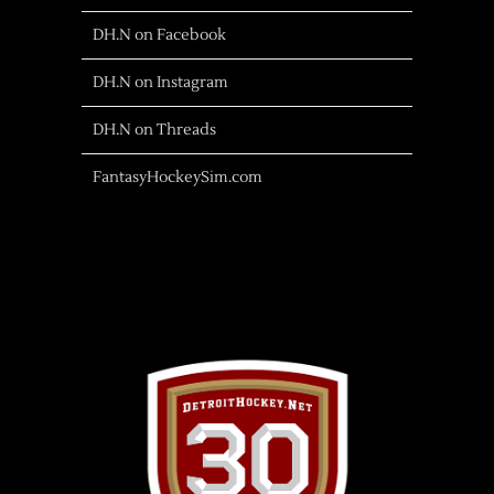
DH.N on Facebook
DH.N on Instagram
DH.N on Threads
FantasyHockeySim.com