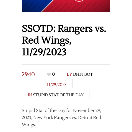
SSOTD: Rangers vs.
Red Wings,
11/29/2023
2940
0
BY
DH.N BOT
11/29/2023
IN
STUPID STAT OF THE DAY
Stupid Stat of the Day for November 29,
2023; New York Rangers vs. Detroit Red
Wings.