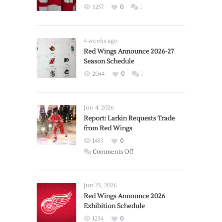
5257
0
1
4 weeks ago
Red Wings Announce 2026-27
Season Schedule
2044
0
1
Jun 4, 2026
Report: Larkin Requests Trade
from Red Wings
1453
0
on
Comments Off
Report:
Larkin
Requests
Jun 23, 2026
Trade
Red Wings Announce 2026
Exhibition Schedule
from
Red
1234
0