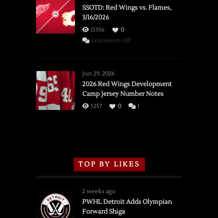
SSOTD: Red Wings vs. Flames,
3/16/2026
11356
0
on
Comments Off
SSOTD:
Red
Wings
Jun 29, 2026
vs.
2026 Red Wings Development
Camp Jersey Number Notes
Flames,
3/16/2026
5257
0
1
TOP BY LIKES
2 weeks ago
PWHL Detroit Adds Olympian
Forward Shiga