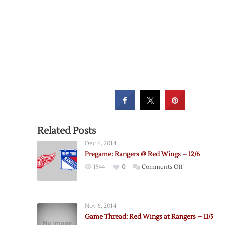
Related Posts
Dec 6, 2014
Pregame: Rangers @ Red Wings – 12/6
on
1544
0
Comments Off
Pregame:
Rangers
@
Nov 6, 2014
Red
Game Thread: Red Wings at Rangers – 11/5
Wings