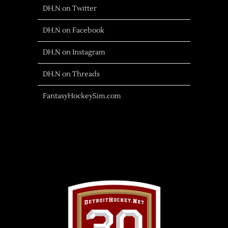
DH.N on Twitter
DH.N on Facebook
DH.N on Instagram
DH.N on Threads
FantasyHockeySim.com