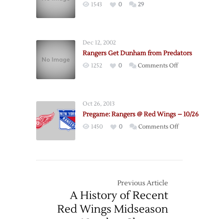
1543
0
29
–
12/6
Dec 12, 2002
Rangers Get Dunham from Predators
on
1252
0
Comments Off
Rangers
Get
Dunham
Oct 26, 2013
from
Pregame: Rangers @ Red Wings – 10/26
Predators
on
1450
0
Comments Off
Pregame:
Rangers
@
Red
Wings
Previous Article
–
A History of Recent
10/26
Red Wings Midseason