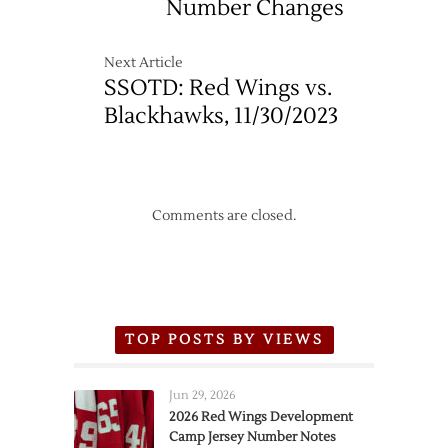
Number Changes
Next Article
SSOTD: Red Wings vs.
Blackhawks, 11/30/2023
Comments are closed.
TOP POSTS BY VIEWS
Jun 29, 2026
2026 Red Wings Development
Camp Jersey Number Notes