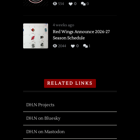
534
0
0
4 weeks ago
Red Wings Announce 2026-27
Season Schedule
2044
0
1
RELATED LINKS
DH.N Projects
DH.N on Bluesky
DH.N on Mastodon