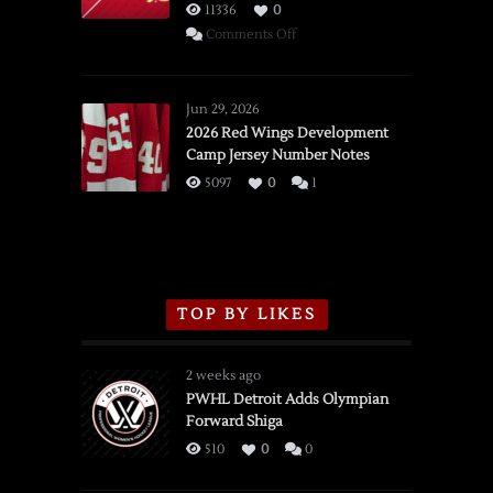
11336
0
on
Comments Off
SSOTD:
Red
Wings
Jun 29, 2026
vs.
2026 Red Wings Development
Camp Jersey Number Notes
Flames,
3/16/2026
5097
0
1
TOP BY LIKES
2 weeks ago
PWHL Detroit Adds Olympian
Forward Shiga
510
0
0