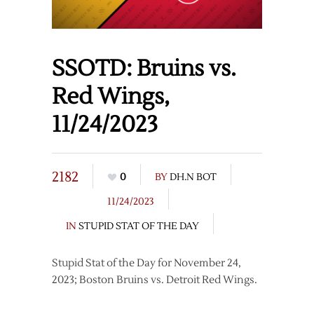
SSOTD: Bruins vs.
Red Wings,
11/24/2023
2182
0
BY
DH.N BOT
11/24/2023
IN
STUPID STAT OF THE DAY
Stupid Stat of the Day for November 24,
2023; Boston Bruins vs. Detroit Red Wings.