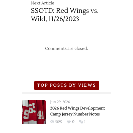
Next Article
SSOTD: Red Wings vs.
Wild, 11/26/2023
Comments are closed.
TOP POSTS BY VIEWS
Jun 29, 2026
2026 Red Wings Development
Camp Jersey Number Notes
5097
0
1