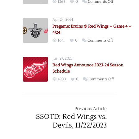
on
1265
0
Comments Off
11/25
Pregame:
Bruins
Apr 24, 2014
@
Pregame: Bruins @ Red Wings – Game 4 –
Red
4/24
Wings
on
1641
0
Comments Off
–
Pregame:
Game
Bruins
3
Jun 27, 2023
@
–
Red Wings Announce 2023-24 Season
Red
4/22
Schedule
Wings
on
4900
0
Comments Off
–
Red
Game
Wings
4
Announce
–
2023-
Previous Article
4/24
24
SSOTD: Red Wings vs.
Season
Devils, 11/22/2023
Schedule