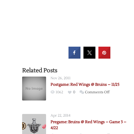
Related Posts
Nov 26, 2011
Postgame: Red Wings @ Bruins – 11/25
on
1062
0
Comments Off
Postgame:
Red
Wings
Apr 22, 2014
@
Pregame: Bruins @ Red Wings – Game 3 –
Bruins
4/22
–