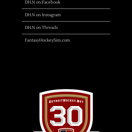
DH.N on Facebook
DH.N on Instagram
DH.N on Threads
FantasyHockeySim.com