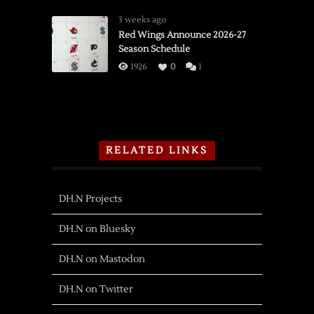
3 weeks ago
Red Wings Announce 2026-27
Season Schedule
1926
0
1
RELATED LINKS
DH.N Projects
DH.N on Bluesky
DH.N on Mastodon
DH.N on Twitter