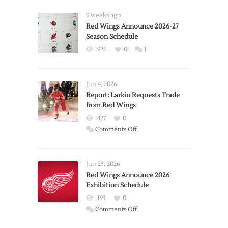
3 weeks ago
Red Wings Announce 2026-27
Season Schedule
1926
0
1
Jun 4, 2026
Report: Larkin Requests Trade
from Red Wings
1427
0
on
Comments Off
Report:
Larkin
Requests
Jun 23, 2026
Trade
Red Wings Announce 2026
Exhibition Schedule
from
Red
1193
0
Wings
on
Comments Off
Red