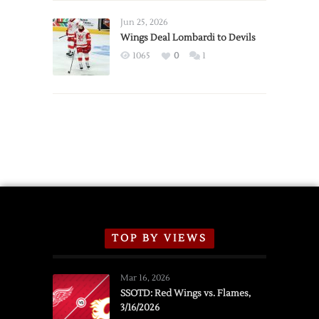
Wings
Announce
Jun 25, 2026
2026
Wings Deal Lombardi to Devils
Exhibition
1065
0
1
Schedule
TOP BY VIEWS
Mar 16, 2026
SSOTD: Red Wings vs. Flames,
3/16/2026