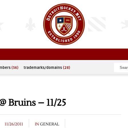
umbers
(56)
trademarks/domains
(28)
 Bruins – 11/25
11/26/2011
IN
GENERAL