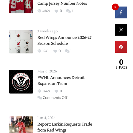
Camp Jersey Number Notes
0
4869
0
1
3 weeks ago
Red Wings Announce 2026-27
Season Schedule
1741
0
1
0
SHARES
May 6, 2026
PWHL Announces Detroit
Expansion Team
1669
0
on
Comments Off
PWHL
Announces
Detroit
Jun 4, 2026
Expansion
Report: Larkin Requests Trade
from Red Wings
Team