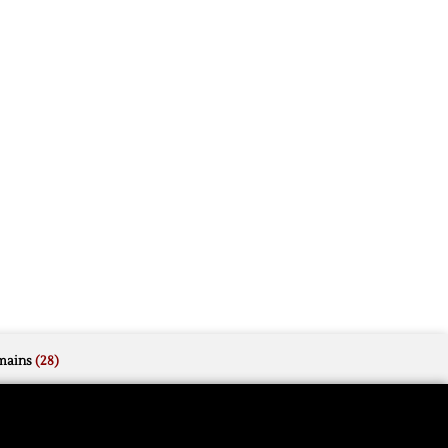
mains
(28)