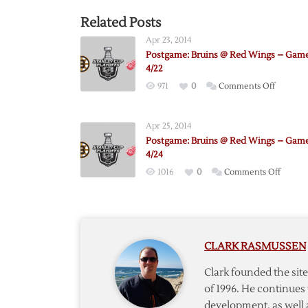
Related Posts
Apr 23, 2014
Postgame: Bruins @ Red Wings – Game
4/22
on
971
0
Comments Off
Postgam
Bruins
Apr 25, 2014
@
Postgame: Bruins @ Red Wings – Game
Red
4/24
Wings
on
1016
0
Comments Off
–
Postga
Game
Bruins
3
@
–
Red
4/22
CLARK RASMUSSEN
Wings
–
Clark founded the si
Game
of 1996. He continues 
4
development, as well 
–