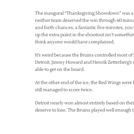
The inaugural “Thanksgiving Showdown” was a pr
neither team deserved the win through 60 minute
and forth chances, a fantastic five minutes, you
up the extra point in the shootout isn’t somethi
think anyone would have complained.
It’s weird because the Bruins controlled most of
Detroit. Jimmy Howard and Henrik Zetterberg’s 
able to get on the board.
At the other end of the ice, the Red Wings were 
still managed to score twice.
Detroit nearly won almost entirely based on thei
deserve to lose. The Bruins played well enough to