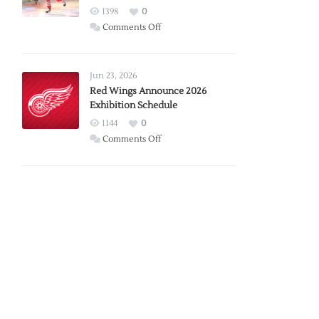
1398
0
on
Comments Off
Report:
Larkin
Requests
Jun 23, 2026
Trade
Red Wings Announce 2026
Exhibition Schedule
from
Red
1144
0
Wings
on
Comments Off
Red
Wings
Announce
2026
Exhibition
Schedule