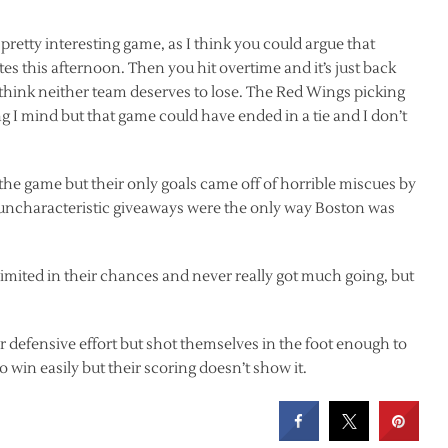
etty interesting game, as I think you could argue that
s this afternoon. Then you hit overtime and it’s just back
 think neither team deserves to lose. The Red Wings picking
ng I mind but that game could have ended in a tie and I don’t
 the game but their only goals came off of horrible miscues by
uncharacteristic giveaways were the only way Boston was
limited in their chances and never really got much going, but
r defensive effort but shot themselves in the foot enough to
 win easily but their scoring doesn’t show it.