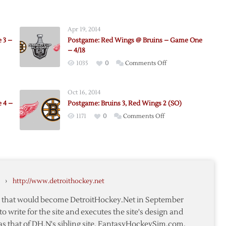
Apr 19, 2014
 3 –
Postgame: Red Wings @ Bruins – Game One
– 4/18
on
1035
0
Comments Off
e:
Postgame:
Red
Oct 16, 2014
Wings
 4 –
Postgame: Bruins 3, Red Wings 2 (SO)
@
on
1171
0
Comments Off
Bruins
Postgame:
–
me:
Bruins
Game
3,
One
Red
–
Wings
4/18
›
http://www.detroithockey.net
2
(SO)
te that would become DetroitHockey.Net in September
to write for the site and executes the site's design and
as that of DH.N's sibling site, FantasyHockeySim.com.