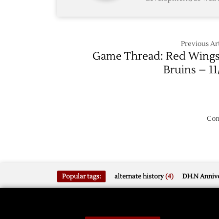
4/24
Previous Art
Game Thread: Red Wings
Bruins – 11
Com
Popular tags:
alternate history
(4)
DH.N Annive