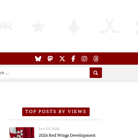
TOP POSTS BY VIEWS
Jun 29, 2026
2026 Red Wings Development