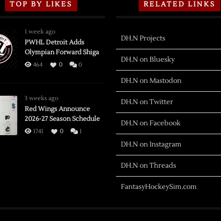
TOP BY LIKES
RELATED LINKS
1 week ago
DH.N Projects
PWHL Detroit Adds
Olympian Forward Shiga
DH.N on Bluesky
464
0
0
DH.N on Mastodon
3 weeks ago
DH.N on Twitter
Red Wings Announce
2026-27 Season Schedule
DH.N on Facebook
1741
0
1
DH.N on Instagram
DH.N on Threads
FantasyHockeySim.com