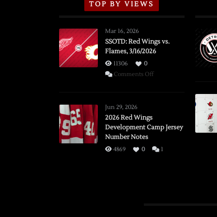
TOP BY VIEWS
Mar 16, 2026
SSOTD: Red Wings vs.
Flames, 3/16/2026
11306
0
on
Comments Off
SSOTD:
Red
Wings
Jun 29, 2026
vs.
2026 Red Wings
Development Camp Jersey
Flames,
Number Notes
3/16/2026
4869
0
1