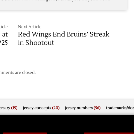
icle
Next Article
 at
Red Wings End Bruins’ Streak
/25
in Shootout
ments are closed.
rsary
(15)
jersey concepts
(20)
jersey numbers
(56)
trademarks/do