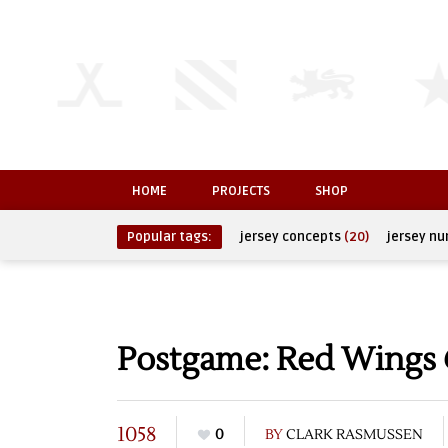
HOME
PROJECTS
SHOP
Popular tags:
jersey concepts
(20)
jersey n
Postgame: Red Wings @
1058
0
BY
CLARK RASMUSSEN