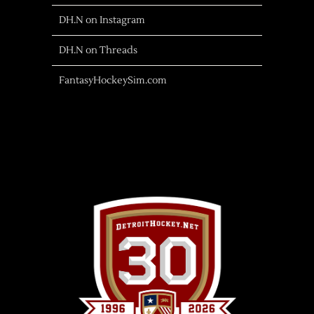
DH.N on Instagram
DH.N on Threads
FantasyHockeySim.com