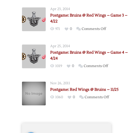
Red
Apr 23, 2014
Wings
Postgame: Bruins @ Red Wings – Game 3 –
@
4/22
Bruins
on
971
0
Comments Off
–
Postgame:
Game
Bruins
2
Apr 25, 2014
@
–
Postgame: Bruins @ Red Wings – Game 4 –
Red
4/20
4/24
Wings
on
1019
0
Comments Off
–
Postgame:
Game
Bruins
3
Nov 26, 2011
@
–
Postgame: Red Wings @ Bruins – 11/25
Red
4/22
on
1060
0
Comments Off
Wings
Postgame:
–
Red
Game
Wings
4
@
–
Bruins
4/24