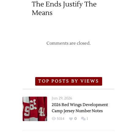
The Ends Justify The
Means
Comments are closed.
TOP POSTS BY VIEWS
Jun 29, 2026
2026 Red Wings Development
Camp Jersey Number Notes
5014
0
1