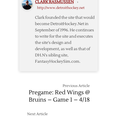
CLARK RASMUSSEN
›
–
http://www.detroithockey.net
11/25
Clark founded the site that would
become DetroitHockey.Net in
September of 1996. He continues
to write for the site and executes
the site's design and
development, as well as that of
DH.N's sibling site,
FantasyHockeySim.com.
Previous Article
Pregame: Red Wings @
Bruins – Game 1 – 4/18
Next Article