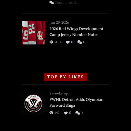
on
Comments Off
SSOTD:
Red
Wings
Jun 29, 2026
vs.
2026 Red Wings Development
Camp Jersey Number Notes
Flames,
3/16/2026
5014
0
1
TOP BY LIKES
2 weeks ago
PWHL Detroit Adds Olympian
Forward Shiga
497
0
0