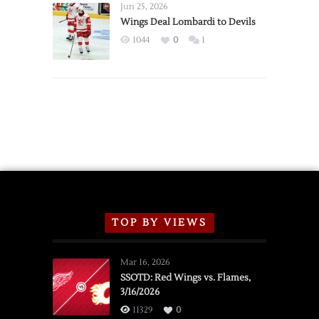
Announce
Jun 25, 2026
2026
Wings Deal Lombardi to Devils
Exhibition
1044
0
1
Schedule
TOP BY VIEWS
Mar 16, 2026
SSOTD: Red Wings vs. Flames,
3/16/2026
11329
0