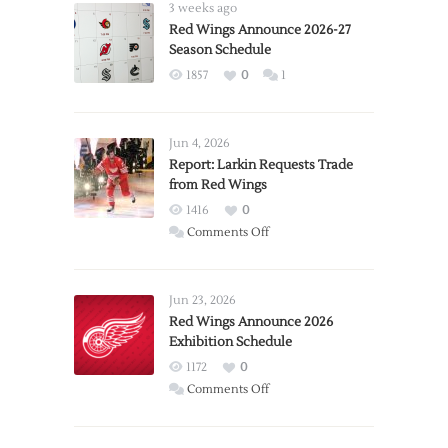
3 weeks ago
Red Wings Announce 2026-27
Season Schedule
1857
0
1
Jun 4, 2026
Report: Larkin Requests Trade
from Red Wings
1416
0
on
Comments Off
Report:
Larkin
Requests
Jun 23, 2026
Trade
Red Wings Announce 2026
Exhibition Schedule
from
Red
1172
0
Wings
on
Comments Off
Red
Wings