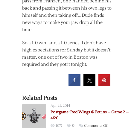
pass from Franzen, one-handed behind his
back and passing it between his own legs to
himself and then taking off… Dude finds
new ways to make your jaw drop all the
time.
So a 1-0 win, and a 1-0 series. I don’t have
high expectations for Sunday but it doesn’t
matter, one out of two in Boston was
required and they got it tonight.
Related Posts
Apr 21, 2014
Postgame: Red Wings @ Bruins – Game 2 –
4/20
on
1077
0
Comments Off
Postgame: