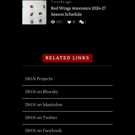
3 weeks ago
Red Wings Announce 2026-27
Season Schedule
1857
0
1
RELATED LINKS
DH.N Projects
DH.N on Bluesky
DH.N on Mastodon
DH.N on Twitter
DH.N on Facebook