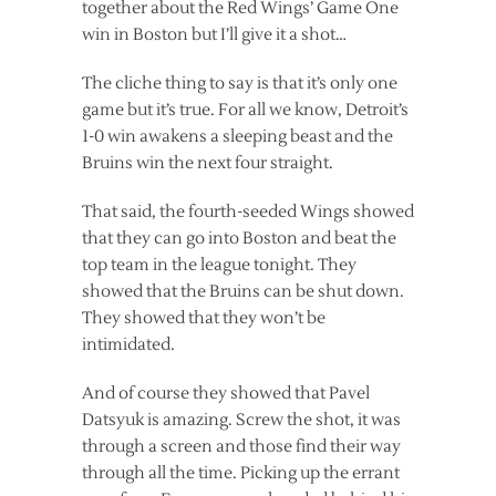
together about the Red Wings’ Game One
win in Boston but I’ll give it a shot…
The cliche thing to say is that it’s only one
game but it’s true. For all we know, Detroit’s
1-0 win awakens a sleeping beast and the
Bruins win the next four straight.
That said, the fourth-seeded Wings showed
that they can go into Boston and beat the
top team in the league tonight. They
showed that the Bruins can be shut down.
They showed that they won’t be
intimidated.
And of course they showed that Pavel
Datsyuk is amazing. Screw the shot, it was
through a screen and those find their way
through all the time. Picking up the errant