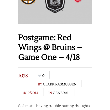
Postgame: Red
Wings @ Bruins –
Game One – 4/18
1038
0
BY
CLARK RASMUSSEN
4/19/2014
IN
GENERAL
So I’m still having trouble putting thoughts