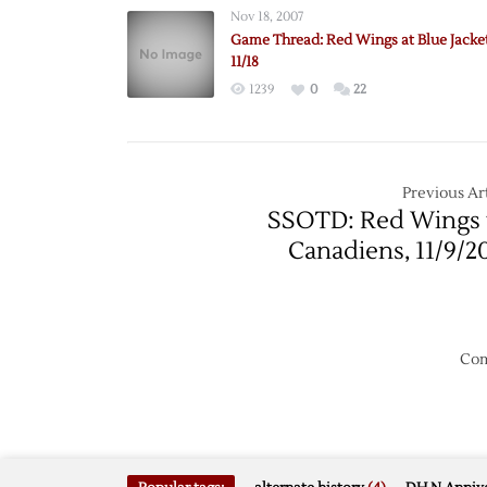
Nov 18, 2007
Game Thread: Red Wings at Blue Jacke
11/18
1239
0
22
Previous Art
SSOTD: Red Wings 
Canadiens, 11/9/2
Com