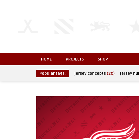
HOME
PROJECTS
SHOP
Popular tags:
jersey concepts
(20)
jersey n