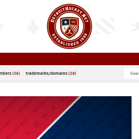
umbers
(56)
trademarks/domains
(28)