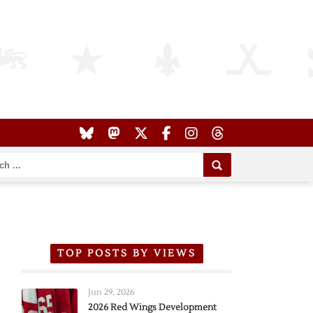
TOP POSTS BY VIEWS
Jun 29, 2026
2026 Red Wings Development