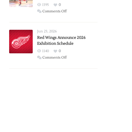
1395
0
on
Comments Off
Report:
Larkin
Requests
Jun 23, 2026
Trade
Red Wings Announce 2026
Exhibition Schedule
from
Red
1140
0
Wings
on
Comments Off
Red
Wings
Announce
2026
Exhibition
Schedule