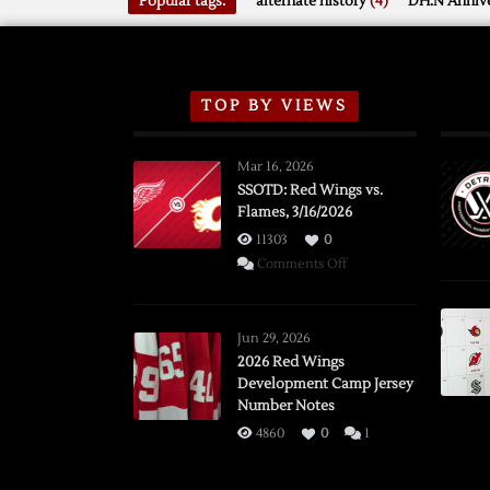
Popular tags:
alternate history
(4)
DH.N Annive
TOP BY VIEWS
Mar 16, 2026
SSOTD: Red Wings vs.
Flames, 3/16/2026
11303
0
on
Comments Off
SSOTD:
Red
Wings
Jun 29, 2026
vs.
2026 Red Wings
Development Camp Jersey
Flames,
Number Notes
3/16/2026
4860
0
1