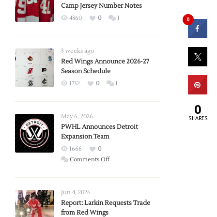
Camp Jersey Number Notes
4860
0
1
0
3 weeks ago
Red Wings Announce 2026-27
Season Schedule
1732
0
1
0
May 6, 2026
SHARES
PWHL Announces Detroit
Expansion Team
1666
0
on
Comments Off
PWHL
Announces
Detroit
Jun 4, 2026
Expansion
Report: Larkin Requests Trade
from Red Wings
Team