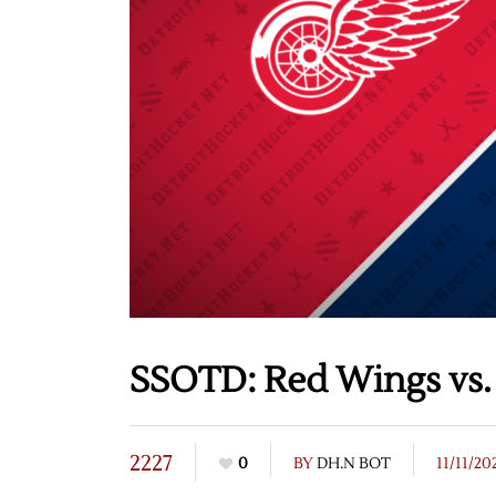
SSOTD: Red Wings vs. B
2227
0
BY
DH.N BOT
11/11/20