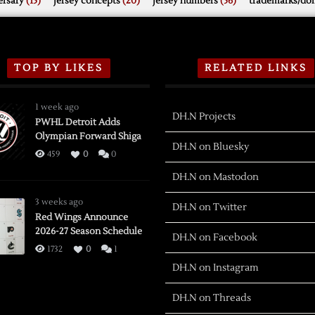
rsary
(15)
jersey concepts
(20)
jersey numbers
(56)
trademarks/do
TOP BY LIKES
RELATED LINKS
1 week ago
DH.N Projects
PWHL Detroit Adds
Olympian Forward Shiga
DH.N on Bluesky
459
0
0
DH.N on Mastodon
3 weeks ago
DH.N on Twitter
Red Wings Announce
2026-27 Season Schedule
DH.N on Facebook
1732
0
1
DH.N on Instagram
DH.N on Threads