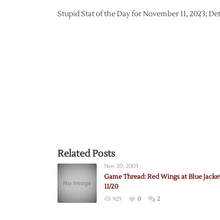
Stupid Stat of the Day for November 11, 2023; De
Related Posts
Nov 20, 2003
Game Thread: Red Wings at Blue Jacke
11/20
929
0
2