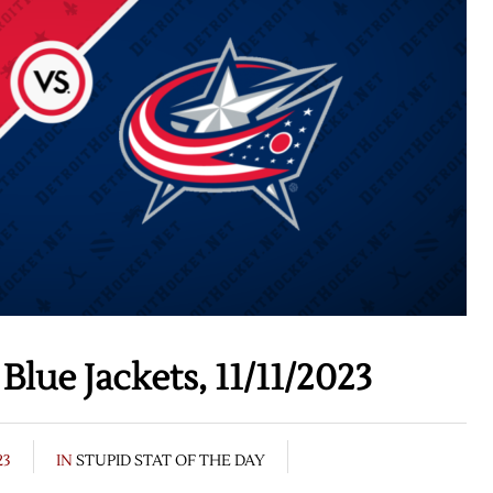
lue Jackets, 11/11/2023
23
IN
STUPID STAT OF THE DAY