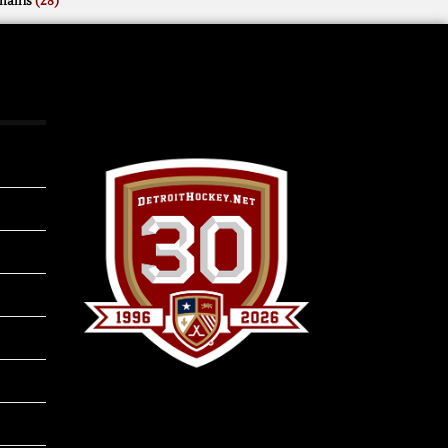
mains
(28)