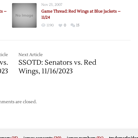
Nov 23, 2007
ts –
Game Thread: Red Wings at Blue Jackets –
11/24
1190
0
15
icle
Next Article
vs.
SSOTD: Senators vs. Red
023
Wings, 11/16/2023
ments are closed.