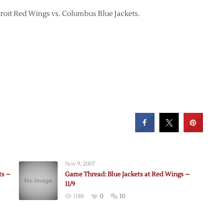
troit Red Wings vs. Columbus Blue Jackets.
Nov 9, 2007
ts –
Game Thread: Blue Jackets at Red Wings –
11/9
1188
0
10