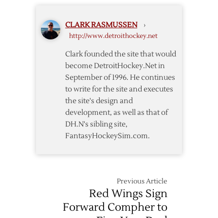
Commodore
CLARK RASMUSSEN
›
http://www.detroithockey.net
Clark founded the site that would
become DetroitHockey.Net in
September of 1996. He continues
to write for the site and executes
the site's design and
development, as well as that of
DH.N's sibling site,
FantasyHockeySim.com.
Previous Article
Red Wings Sign
Forward Compher to