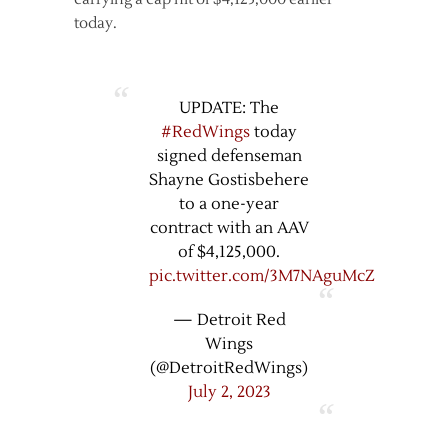
today.
UPDATE: The
#RedWings
today
signed defenseman
Shayne Gostisbehere
to a one-year
contract with an AAV
of $4,125,000.
pic.twitter.com/3M7NAguMcZ
— Detroit Red
Wings
(@DetroitRedWings)
July 2, 2023