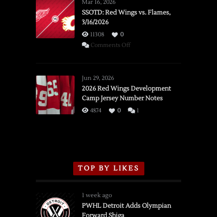
Mar 16, 2026
SSOTD: Red Wings vs. Flames,
3/16/2026
11308
0
on
Comments Off
SSOTD:
Red
Wings
Jun 29, 2026
vs.
2026 Red Wings Development
Camp Jersey Number Notes
Flames,
3/16/2026
4874
0
1
TOP BY LIKES
1 week ago
PWHL Detroit Adds Olympian
Forward Shiga