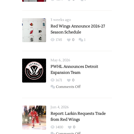
3 weeks ago
Red Wings Announce 2026-27
Season Schedule
1745
0
1
May 6, 2026
PWHL Announces Detroit
Expansion Team
1671
0
on
Comments Off
PWHL
Announces
Detroit
Jun 4, 2026
Expansion
Report: Larkin Requests Trade
from Red Wings
Team
1400
0
on
Comments Off