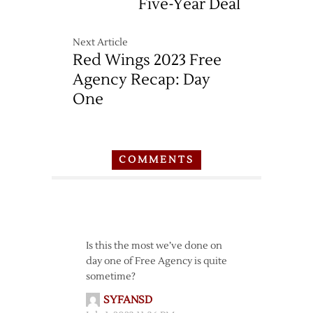
Five-Year Deal
Next Article
Red Wings 2023 Free
Agency Recap: Day
One
COMMENTS
Is this the most we’ve done on
day one of Free Agency is quite
sometime?
SYFANSD