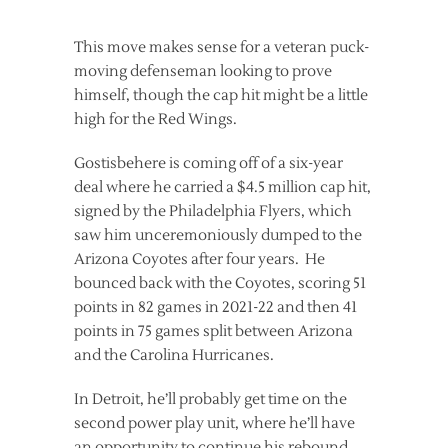
This move makes sense for a veteran puck-
moving defenseman looking to prove
himself, though the cap hit might be a little
high for the Red Wings.
Gostisbehere is coming off of a six-year
deal where he carried a $4.5 million cap hit,
signed by the Philadelphia Flyers, which
saw him unceremoniously dumped to the
Arizona Coyotes after four years. He
bounced back with the Coyotes, scoring 51
points in 82 games in 2021-22 and then 41
points in 75 games split between Arizona
and the Carolina Hurricanes.
In Detroit, he’ll probably get time on the
second power play unit, where he’ll have
an opportunity to continue his rebound.