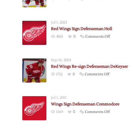
Red
Wings
Re-
Jul 1, 2023
Sign
Red Wings Sign Defenseman Holl
Defenseman
on
4801
0
Comments Off
Kindl
Red
Wings
Sign
Sep 16, 2014
Defenseman
Red Wings Re-sign Defenseman DeKeyser
Holl
on
1732
0
Comments Off
Red
Wings
Re-
Jul 1, 2011
sign
Wings Sign Defenseman Commodore
Defenseman
on
1169
0
Comments Off
DeKeyser
Wings
Sign
Defenseman