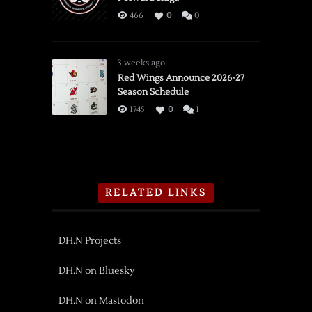
466
0
0
3 weeks ago
Red Wings Announce 2026-27
Season Schedule
1745
0
1
RELATED LINKS
DH.N Projects
DH.N on Bluesky
DH.N on Mastodon