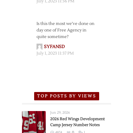
July 1, 2023 11:36 PM
Is this the most we’ve done on
day one of Free Agency in
quite sometime?
SYFANSD
July 1, 2023 11:37 PM
TOP POSTS BY VIEWS
Jun 29, 2026
2026 Red Wings Development
Camp Jersey Number Notes
4874
0
1