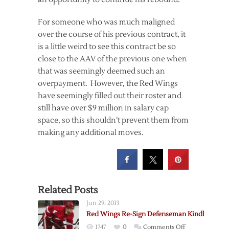
For someone who was much maligned
over the course of his previous contract, it
is a little weird to see this contract be so
close to the AAV of the previous one when
that was seemingly deemed such an
overpayment. However, the Red Wings
have seemingly filled out their roster and
still have over $9 million in salary cap
space, so this shouldn’t prevent them from
making any additional moves.
Related Posts
Jun 29, 2013
Red Wings Re-Sign Defenseman Kindl
on
1747
0
Comments Off