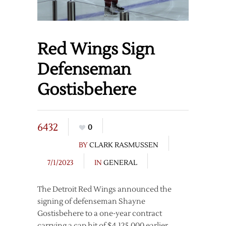
Red Wings Sign
Defenseman
Gostisbehere
6432
0
BY
CLARK RASMUSSEN
7/1/2023
IN
GENERAL
The Detroit Red Wings announced the
signing of defenseman Shayne
Gostisbehere to a one-year contract
carrying a cap hit of $4,125,000 earlier