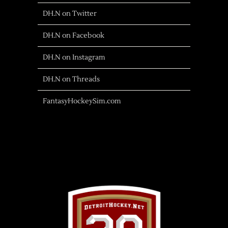
DH.N on Twitter
DH.N on Facebook
DH.N on Instagram
DH.N on Threads
FantasyHockeySim.com