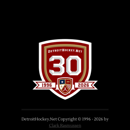
DetroitHockey.Net Copyright © 1996 -
2026
by
Clark Rasmussen