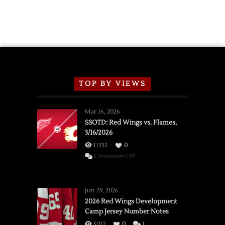
TOP BY VIEWS
Mar 16, 2026
SSOTD: Red Wings vs. Flames,
3/16/2026
11332
0
on
Comments Off
SSOTD:
Red
Wings
Jun 29, 2026
vs.
2026 Red Wings Development
Camp Jersey Number Notes
Flames,
3/16/2026
5037
0
1