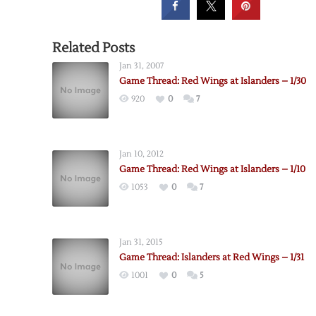
Related Posts
Jan 31, 2007
Game Thread: Red Wings at Islanders – 1/30
920
0
7
Jan 10, 2012
Game Thread: Red Wings at Islanders – 1/10
1053
0
7
Jan 31, 2015
Game Thread: Islanders at Red Wings – 1/31
1001
0
5