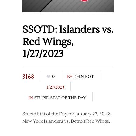
SSOTD: Islanders vs.
Red Wings,
1/27/2023
3168
0
BY
DH.N BOT
1/27/2023
IN
STUPID STAT OF THE DAY
Stupid Stat of the Day for January 27, 2023;
New York Islanders vs. Detroit Red Wings.