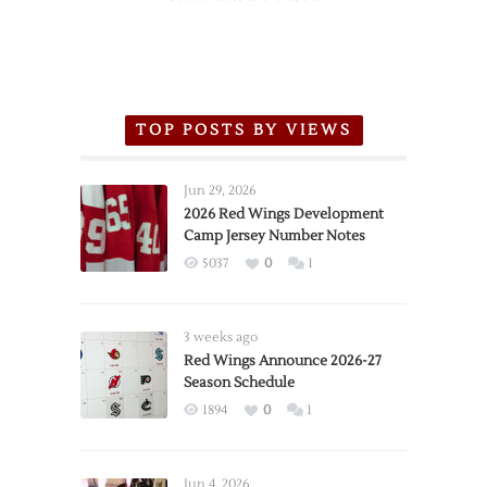
TOP POSTS BY VIEWS
Jun 29, 2026
2026 Red Wings Development
Camp Jersey Number Notes
5037
0
1
3 weeks ago
Red Wings Announce 2026-27
Season Schedule
1894
0
1
Jun 4, 2026