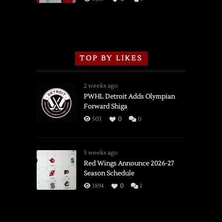
TOP BY LIKES
2 weeks ago
PWHL Detroit Adds Olympian
Forward Shiga
503
0
0
3 weeks ago
Red Wings Announce 2026-27
Season Schedule
1894
0
1