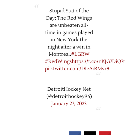
Stupid Stat of the
Day: The Red Wings
are unbeaten all-
time in games played
in New York the
night after a win in
Montreal.
#LGRW
#RedWings
https://t.co/nKJG7DiQ7t
pic.twitter.com/DIeAiRMvr9
—
DetroitHockey.Net
(@detroithockey96)
January 27, 2023