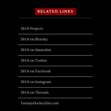
RELATED LINKS
DH.N Projects
DH.N on Bluesky
DH.N on Mastodon
DH.N on Twitter
DH.N on Facebook
DH.N on Instagram
DH.N on Threads
FantasyHockeySim.com