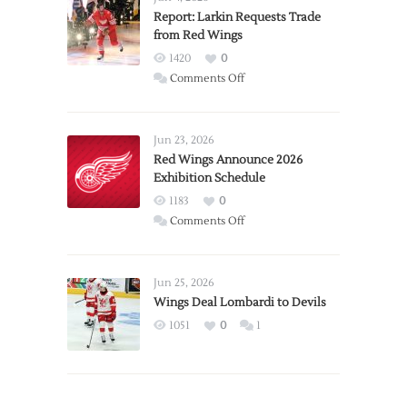
Report: Larkin Requests Trade
from Red Wings
1420
0
on
Comments Off
Report:
Larkin
Requests
Jun 23, 2026
Trade
Red Wings Announce 2026
Exhibition Schedule
from
Red
1183
0
Wings
on
Comments Off
Red
Wings
Announce
Jun 25, 2026
2026
Wings Deal Lombardi to Devils
Exhibition
1051
0
1
Schedule