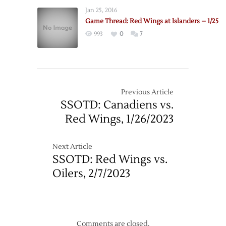
Jan 25, 2016
Game Thread: Red Wings at Islanders – 1/25
993
0
7
Previous Article
SSOTD: Canadiens vs.
Red Wings, 1/26/2023
Next Article
SSOTD: Red Wings vs.
Oilers, 2/7/2023
Comments are closed.