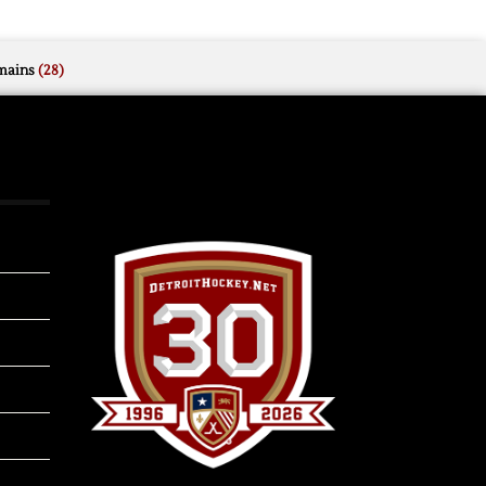
mains
(28)