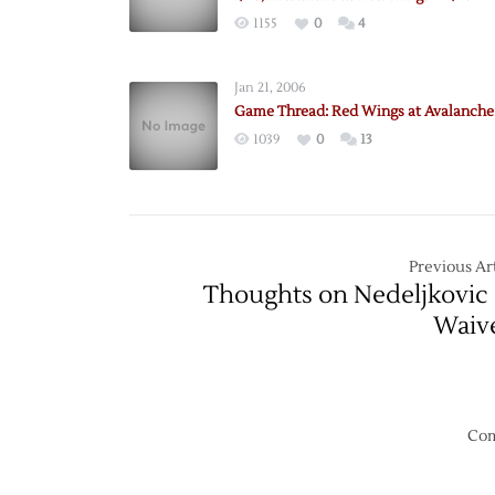
1155
0
4
Jan 21, 2006
Game Thread: Red Wings at Avalanche 
1039
0
13
Previous Art
Thoughts on Nedeljkovic
Waiv
Com