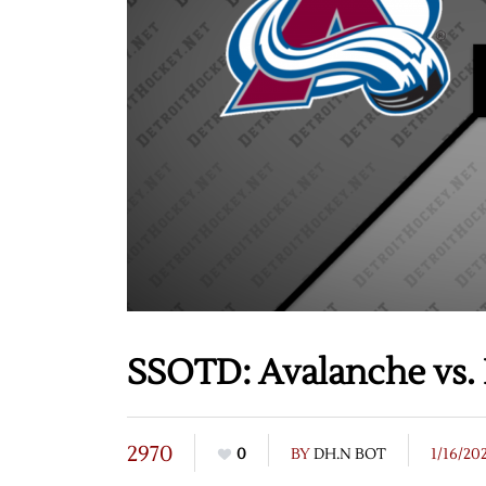
SSOTD: Avalanche vs. 
2970
0
BY
DH.N BOT
1/16/20