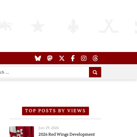
TOP POSTS BY VIEWS
Jun 29, 2026
2026 Red Wings Development