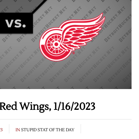
Red Wings, 1/16/2023
23
IN
STUPID STAT OF THE DAY