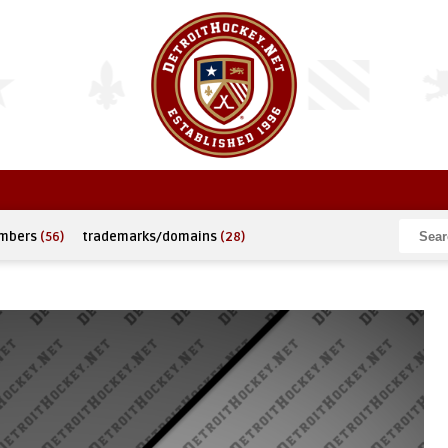
umbers
(56)
trademarks/domains
(28)