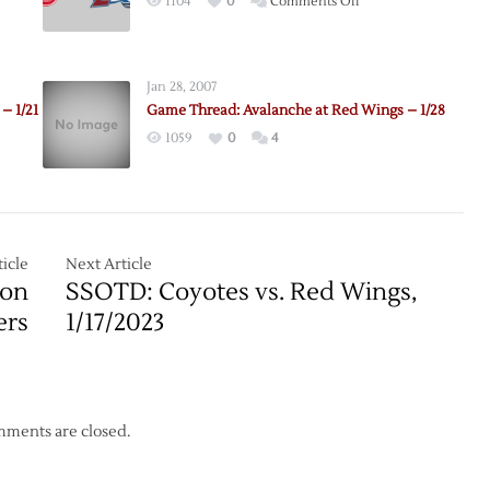
on
1104
0
Comments Off
Pregame:
Red
Wings
Jan 28, 2007
@
– 1/21
Game Thread: Avalanche at Red Wings – 1/28
Avalanche
1059
0
4
–
4/5
icle
Next Article
 on
SSOTD: Coyotes vs. Red Wings,
ers
1/17/2023
ments are closed.