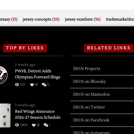
rsary
(15)
jersey concepts
(20)
jersey numbers
(56)
trademarks/do
TOP BY LIKES
RELATED LINKS
2 weeks ago
DH.N Projects
PWHL Detroit Adds
Olympian Forward Shiga
DH.N on Bluesky
507
0
0
DH.N on Mastodon
3 weeks ago
DH.N on Twitter
Red Wings Announce
2026-27 Season Schedule
DH.N on Facebook
1909
0
1
DH.N on Instagram