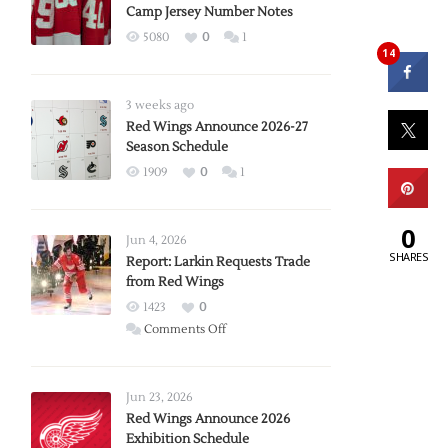
Camp Jersey Number Notes
5080
0
1
14
3 weeks ago
Red Wings Announce 2026-27
Season Schedule
1909
0
1
0
Jun 4, 2026
SHARES
Report: Larkin Requests Trade
from Red Wings
1423
0
on
Comments Off
Report:
Larkin
Requests
Jun 23, 2026
Trade
Red Wings Announce 2026
Exhibition Schedule
from