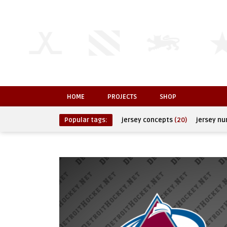
HOME
PROJECTS
SHOP
Popular tags:
jersey concepts
(20)
jersey n