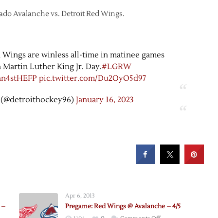
orado Avalanche vs. Detroit Red Wings.
d Wings are winless all-time in matinee games
 Martin Luther King Jr. Day.
#LGRW
Yhn4stHEFP
pic.twitter.com/Du2OyO5d97
 (@detroithockey96)
January 16, 2023
Apr 6, 2013
 –
Pregame: Red Wings @ Avalanche – 4/5