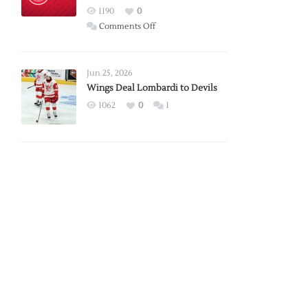
Red
1190
0
Wings
on
Comments Off
Red
Wings
Announce
Jun 25, 2026
2026
Wings Deal Lombardi to Devils
Exhibition
1062
0
1
Schedule