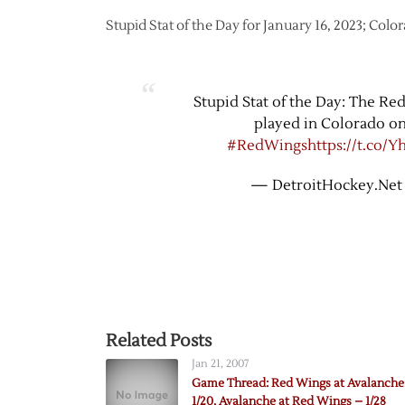
Stupid Stat of the Day for January 16, 2023; Col
Stupid Stat of the Day: The Re
played in Colorado on
#RedWings
https://t.co/
— DetroitHockey.Net
Related Posts
Jan 21, 2007
Game Thread: Red Wings at Avalanche
1/20, Avalanche at Red Wings – 1/28