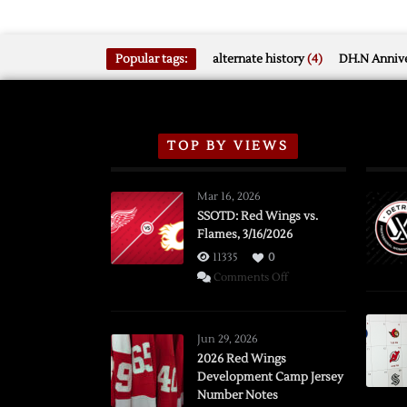
Popular tags:
alternate history
(4)
DH.N Annive
TOP BY VIEWS
Mar 16, 2026
SSOTD: Red Wings vs.
Flames, 3/16/2026
11335
0
on
Comments Off
SSOTD:
Red
Wings
Jun 29, 2026
vs.
2026 Red Wings
Development Camp Jersey
Flames,
Number Notes
3/16/2026