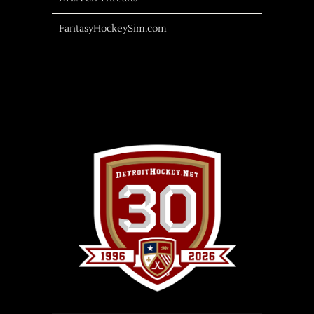
FantasyHockeySim.com