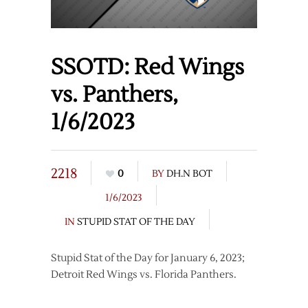
SSOTD: Red Wings
vs. Panthers,
1/6/2023
2218
0
BY
DH.N BOT
1/6/2023
IN
STUPID STAT OF THE DAY
Stupid Stat of the Day for January 6, 2023;
Detroit Red Wings vs. Florida Panthers.