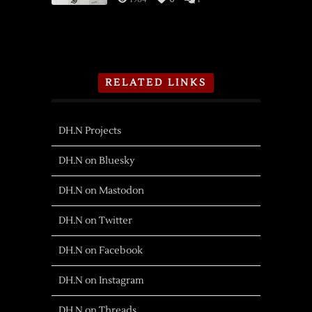
RELATED LINKS
DH.N Projects
DH.N on Bluesky
DH.N on Mastodon
DH.N on Twitter
DH.N on Facebook
DH.N on Instagram
DH.N on Threads