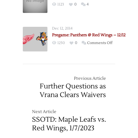
1123
0
4
Dec 12, 2014
Pregame: Panthers @ Red Wings – 12/12
on
1250
0
Comments Off
Pregame:
Panthers
@
Red
Wings
Previous Article
–
Further Questions as
12/12
Vrana Clears Waivers
Next Article
SSOTD: Maple Leafs vs.
Red Wings, 1/7/2023