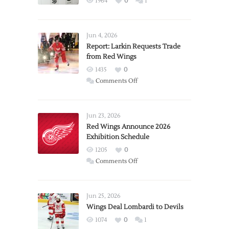
1964
0
1
Jun 4, 2026
Report: Larkin Requests Trade
from Red Wings
1435
0
on
Comments Off
Report:
Larkin
Requests
Jun 23, 2026
Trade
Red Wings Announce 2026
Exhibition Schedule
from
Red
1205
0
Wings
on
Comments Off
Red
Wings
Announce
Jun 25, 2026
2026
Wings Deal Lombardi to Devils
Exhibition
1074
0
1
Schedule