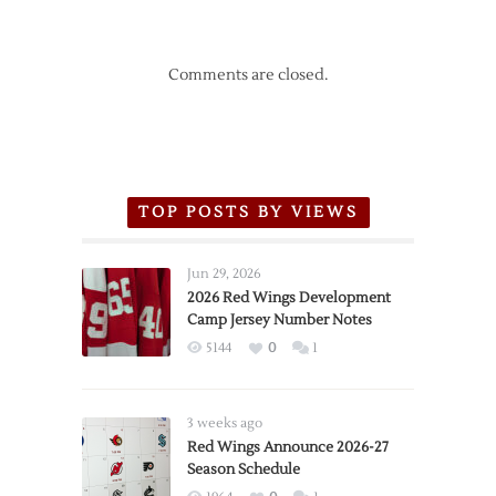
Comments are closed.
TOP POSTS BY VIEWS
Jun 29, 2026
2026 Red Wings Development
Camp Jersey Number Notes
5144
0
1
3 weeks ago
Red Wings Announce 2026-27
Season Schedule