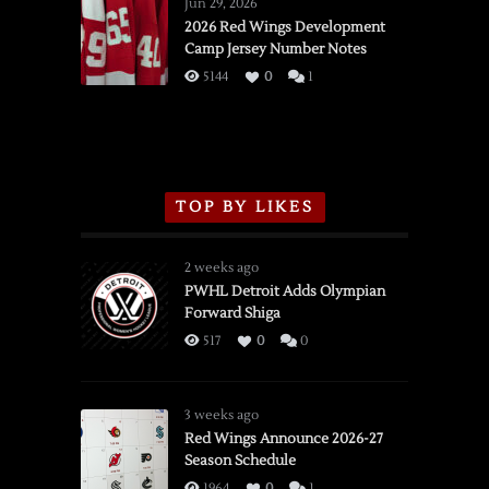
Wings
Jun 29, 2026
vs.
2026 Red Wings Development
Camp Jersey Number Notes
Flames,
3/16/2026
5144
0
1
TOP BY LIKES
2 weeks ago
PWHL Detroit Adds Olympian
Forward Shiga
517
0
0
3 weeks ago
Red Wings Announce 2026-27
Season Schedule
1964
0
1