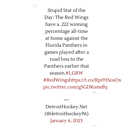
Stupid Stat of the
Day: The Red Wings
have a .222 winning
percentage all-time
at home against the
Florida Panthers in
games played after a
road loss to the
Panthers earlier that
season.
#LGRW
#RedWings
https://t.co/Rpi93SosOx
pic.twitter.com/g5GDKomdhj
—
DetroitHockey.Net
(@detroithockey96)
January 6, 2023