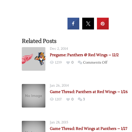
Related Posts
Dec 2, 2014
Pregame: Panthers @ Red Wings – 12/2
on
1239
0
Comments Off
Pregame:
Panthers
@
Jan 26, 2014
Red
Game Thread: Panthers at Red Wings – 1/26
Wings
1207
0
3
–
12/2
Jan 28, 2015
Game Thread: Red Wings at Panthers – 1/27