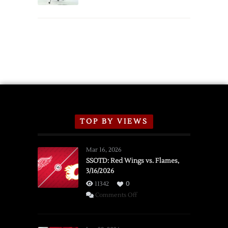
TOP BY VIEWS
Mar 16, 2026
SSOTD: Red Wings vs. Flames,
3/16/2026
11342
0
on
Comments Off
SSOTD:
Red