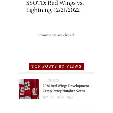
SSOTD: Red Wings vs.
Lightning, 12/21/2022
Comments are closed.
TOP POSTS BY VIEWS
Jun 29, 2026
2026 Red Wings Development
Camp Jersey Number Notes
5100
0
1