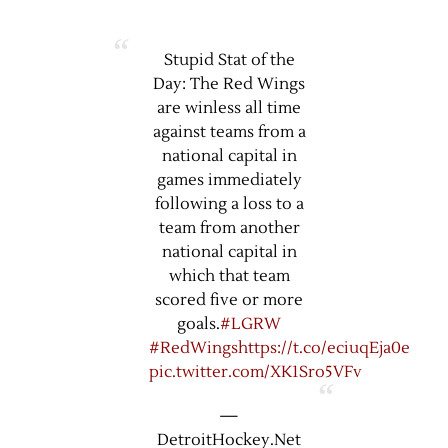
Stupid Stat of the
Day: The Red Wings
are winless all time
against teams from a
national capital in
games immediately
following a loss to a
team from another
national capital in
which that team
scored five or more
goals.
#LGRW
#RedWings
https://t.co/eciuqEja0e
pic.twitter.com/XK1Sro5VFv
—
DetroitHockey.Net