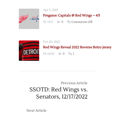
Apr 5, 2015
Pregame: Capitals @ Red Wings – 4/5
on
1337
0
Comments Off
Pregame:
Capitals
@
Oct 20, 2022
Red
Red Wings Reveal 2022 Reverse Retro Jersey
Wings
6650
0
1
–
4/5
Previous Article
SSOTD: Red Wings vs.
Senators, 12/17/2022
Next Article