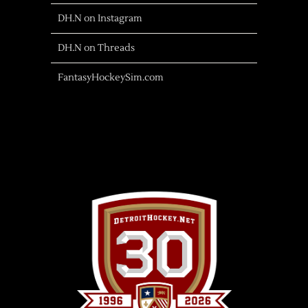
DH.N on Instagram
DH.N on Threads
FantasyHockeySim.com