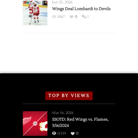
Announce
Jun 25, 2026
2026
Wings Deal Lombardi to Devils
Exhibition
1067
0
1
Schedule
TOP BY VIEWS
Mar 16, 2026
SSOTD: Red Wings vs. Flames,
3/16/2026
11339
0