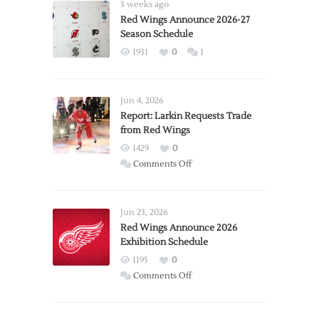
3 weeks ago
Red Wings Announce 2026-27
Season Schedule
1931
0
1
Jun 4, 2026
Report: Larkin Requests Trade
from Red Wings
1429
0
on
Comments Off
Report:
Larkin
Requests
Jun 23, 2026
Trade
Red Wings Announce 2026
Exhibition Schedule
from
Red
1195
0
Wings
on
Comments Off
Red
Wings