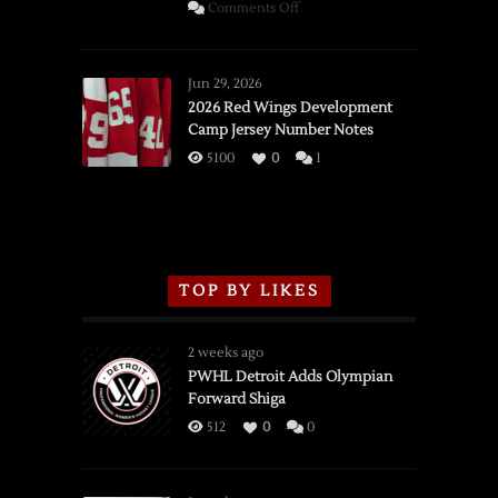
on
Comments Off
SSOTD:
Red
Wings
Jun 29, 2026
vs.
2026 Red Wings Development
Camp Jersey Number Notes
Flames,
3/16/2026
5100
0
1
TOP BY LIKES
2 weeks ago
PWHL Detroit Adds Olympian
Forward Shiga
512
0
0