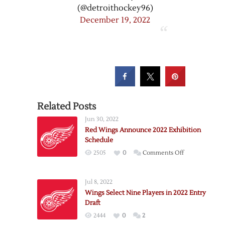
(@detroithockey96)
December 19, 2022
Related Posts
Jun 30, 2022
Red Wings Announce 2022 Exhibition
Schedule
on
2505
0
Comments Off
Red
Wings
Jul 8, 2022
Announce
Wings Select Nine Players in 2022 Entry
2022
Draft
Exhibition
2444
0
2
Schedule