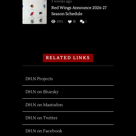
3 weeks ago
Red Wings Announce 2026-27
Season Schedule
1931
0
1
RELATED LINKS
DH.N Projects
DH.N on Bluesky
DH.N on Mastodon
DH.N on Twitter
DH.N on Facebook