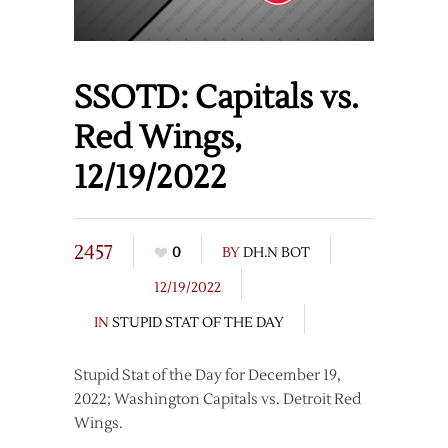
SSOTD: Capitals vs.
Red Wings,
12/19/2022
2457
0
BY
DH.N BOT
12/19/2022
IN
STUPID STAT OF THE DAY
Stupid Stat of the Day for December 19,
2022; Washington Capitals vs. Detroit Red
Wings.