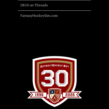
DH.N on Threads
FantasyHockeySim.com