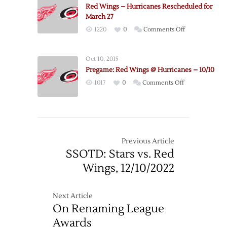
Red Wings – Hurricanes Rescheduled for
2022
March 27
Exhibition
on
1220
0
Comments Off
Schedule
Red
Wings
Oct 10, 2015
–
Pregame: Red Wings @ Hurricanes – 10/10
Hurricanes
on
1017
0
Comments Off
Rescheduled
Pregame:
for
Red
March
Wings
27
@
Hurricanes
Previous Article
–
SSOTD: Stars vs. Red
10/10
Wings, 12/10/2022
Next Article
On Renaming League
Awards