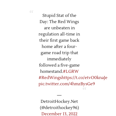
Stupid Stat of the
Day: The Red Wings
are unbeaten in
regulation all-time in
their first game back
home after a four-
game road trip that
immediately
followed a five-game
homestand.
#LGRW
#RedWings
https://t.co/etvO0knaJe
pic.twitter.com/4hmzBysGe9
—
DetroitHockey.Net
(@detroithockey96)
December 13, 2022