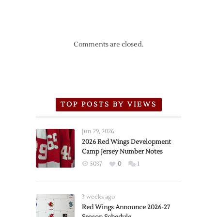
Comments are closed.
TOP POSTS BY VIEWS
Jun 29, 2026
2026 Red Wings Development
Camp Jersey Number Notes
5037
0
1
3 weeks ago
Red Wings Announce 2026-27
Season Schedule