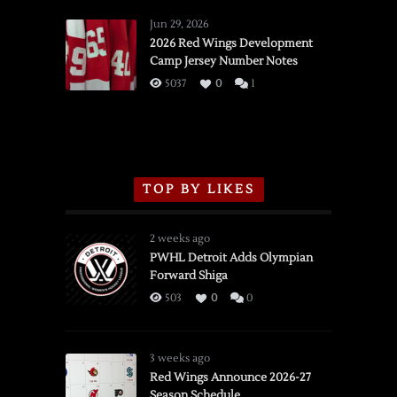
Red
Wings
Jun 29, 2026
vs.
2026 Red Wings Development
Camp Jersey Number Notes
Flames,
3/16/2026
5037
0
1
TOP BY LIKES
2 weeks ago
PWHL Detroit Adds Olympian
Forward Shiga
503
0
0
3 weeks ago
Red Wings Announce 2026-27
Season Schedule