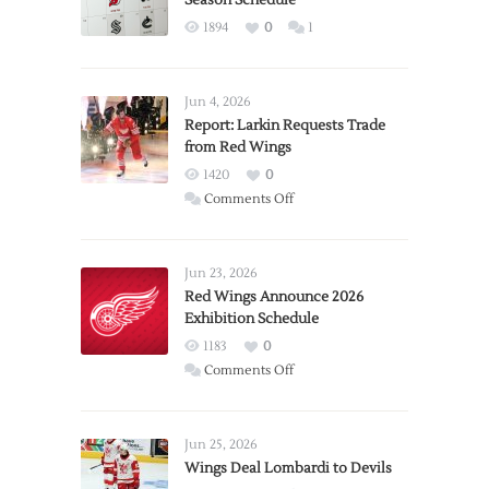
1894
0
1
Jun 4, 2026
Report: Larkin Requests Trade
from Red Wings
1420
0
on
Comments Off
Report:
Larkin
Requests
Jun 23, 2026
Trade
Red Wings Announce 2026
Exhibition Schedule
from
Red
1183
0
Wings
on
Comments Off
Red
Wings
Announce
Jun 25, 2026
2026
Wings Deal Lombardi to Devils