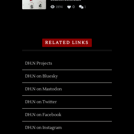
1894
0
1
RELATED LINKS
DH.N Projects
DH.N on Bluesky
DH.N on Mastodon
DH.N on Twitter
DH.N on Facebook
DH.N on Instagram