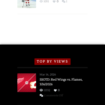
Exhibition
1051
0
1
Schedule
TOP BY VIEWS
Mar 16, 2026
SSOTD: Red Wings vs. Flames,
3/16/2026
11332
0
on
Comments Off
SSOTD: