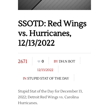
SSOTD: Red Wings
vs. Hurricanes,
12/13/2022
2671
0
BY
DH.N BOT
12/13/2022
IN
STUPID STAT OF THE DAY
Stupid Stat of the Day for December 13,
2022; Detroit Red Wings vs. Carolina
Hurricanes.