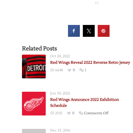
Related Posts
Oct 20, 2022
Red Wings Reveal 2022 Reverse Retro Jersey
6648
0
1
Jun 30, 2022
Red Wings Announce 2022 Exhibition
Schedule
on
2501
0
Comments Off
Red
Wings
Dec 23, 2016
Announce