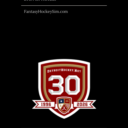
FantasyHockeySim.com