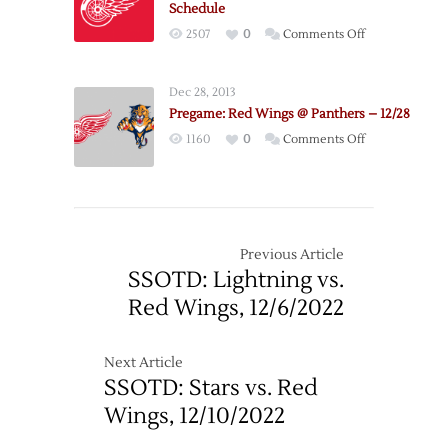
Schedule
on
2507
0
Comments Off
Red
Wings
Dec 28, 2013
Announce
Pregame: Red Wings @ Panthers – 12/28
2022
on
1160
0
Comments Off
Exhibition
Pregame:
Schedule
Red
Wings
@
Panthers
Previous Article
–
SSOTD: Lightning vs.
12/28
Red Wings, 12/6/2022
Next Article
SSOTD: Stars vs. Red
Wings, 12/10/2022