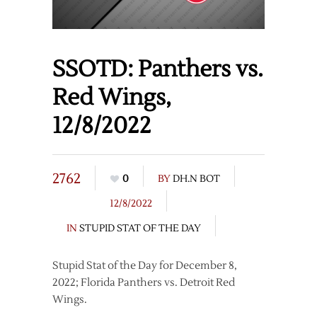
SSOTD: Panthers vs.
Red Wings,
12/8/2022
2762
0
BY
DH.N BOT
12/8/2022
IN
STUPID STAT OF THE DAY
Stupid Stat of the Day for December 8,
2022; Florida Panthers vs. Detroit Red
Wings.