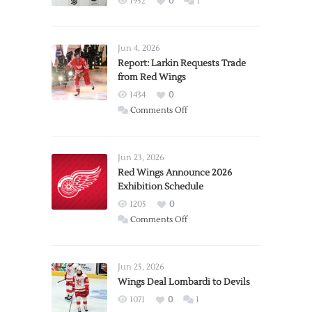
1952
0
1
Jun 4, 2026
Report: Larkin Requests Trade
from Red Wings
1434
0
on
Comments Off
Report:
Larkin
Requests
Jun 23, 2026
Trade
Red Wings Announce 2026
Exhibition Schedule
from
Red
1205
0
Wings
on
Comments Off
Red
Wings
Announce
Jun 25, 2026
2026
Wings Deal Lombardi to Devils
Exhibition
1071
0
1
Schedule