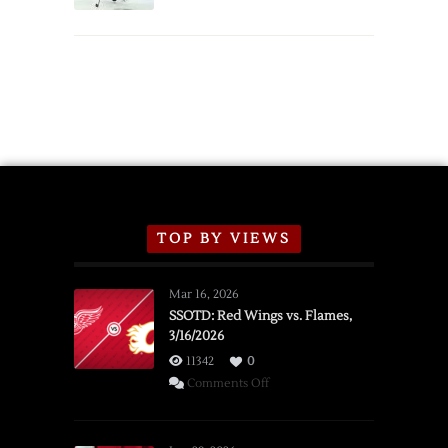
TOP BY VIEWS
Mar 16, 2026
SSOTD: Red Wings vs. Flames,
3/16/2026
11342
0
on
Comments Off
SSOTD:
Red