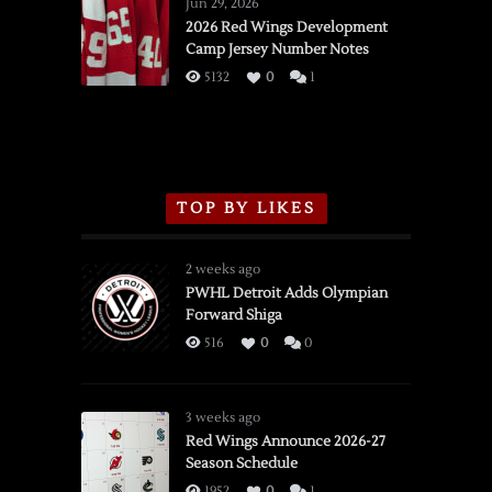
Wings
Jun 29, 2026
vs.
2026 Red Wings Development
Camp Jersey Number Notes
Flames,
3/16/2026
5132
0
1
TOP BY LIKES
2 weeks ago
PWHL Detroit Adds Olympian
Forward Shiga
516
0
0
3 weeks ago
Red Wings Announce 2026-27
Season Schedule
1952
0
1