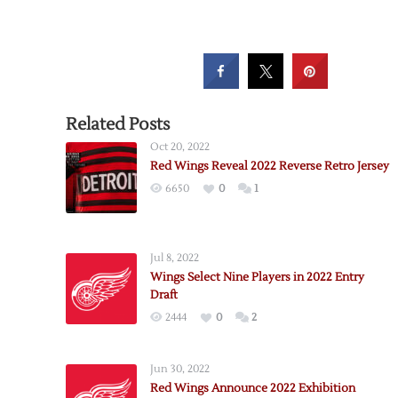
Related Posts
Oct 20, 2022
Red Wings Reveal 2022 Reverse Retro Jersey
6650
0
1
Jul 8, 2022
Wings Select Nine Players in 2022 Entry
Draft
2444
0
2
Jun 30, 2022
Red Wings Announce 2022 Exhibition