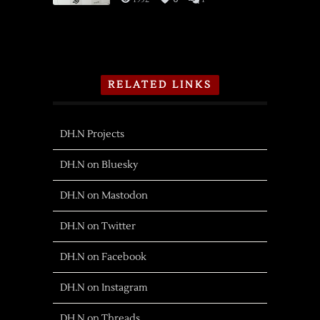
RELATED LINKS
DH.N Projects
DH.N on Bluesky
DH.N on Mastodon
DH.N on Twitter
DH.N on Facebook
DH.N on Instagram
DH.N on Threads