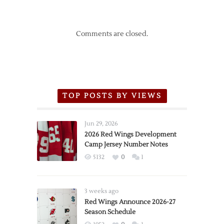
Comments are closed.
TOP POSTS BY VIEWS
Jun 29, 2026
2026 Red Wings Development
Camp Jersey Number Notes
5132
0
1
3 weeks ago
Red Wings Announce 2026-27
Season Schedule