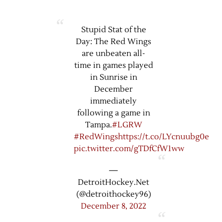
Stupid Stat of the
Day: The Red Wings
are unbeaten all-
time in games played
in Sunrise in
December
immediately
following a game in
Tampa.
#LGRW
#RedWings
https://t.co/LYcnuubg0e
pic.twitter.com/gTDfCfW1ww
—
DetroitHockey.Net
(@detroithockey96)
December 8, 2022