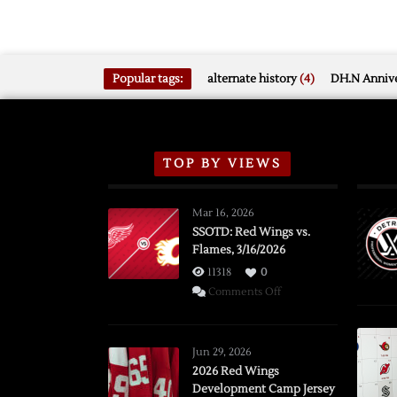
Popular tags:
alternate history
(4)
DH.N Annive
TOP BY VIEWS
Mar 16, 2026
SSOTD: Red Wings vs.
Flames, 3/16/2026
11318
0
on
Comments Off
SSOTD:
Red
Wings
Jun 29, 2026
vs.
2026 Red Wings
Development Camp Jersey
Flames,