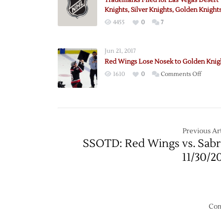
Trademarks Filed for Las Vegas Desert
Knights, Silver Knights, Golden Knight
4455
0
7
Jun 21, 2017
Red Wings Lose Nosek to Golden Knig
on
1610
0
Comments Off
Red
Wings
Lose
Nosek
to
Previous Art
Golden
SSOTD: Red Wings vs. Sabr
Knight
11/30/2
Com