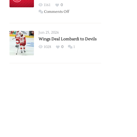
Red
1161
0
Wings
on
Comments Off
Red
Wings
Announce
Jun 25, 2026
2026
Wings Deal Lombardi to Devils
Exhibition
1028
0
1
Schedule