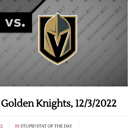
Golden Knights, 12/3/2022
22
IN
STUPID STAT OF THE DAY