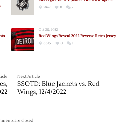
Las Vegas Name Updates: Golden Knights?
s
2849
0
5
Oct 20, 2022
hts
Red Wings Reveal 2022 Reverse Retro Jersey
6645
0
1
icle
Next Article
es,
SSOTD: Blue Jackets vs. Red
s
022
Wings, 12/4/2022
ments are closed.