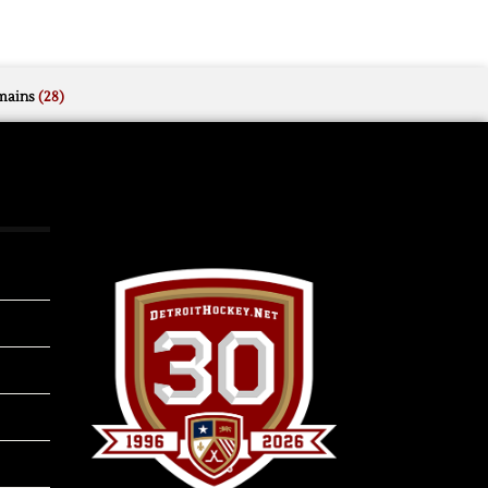
mains
(28)