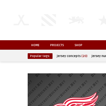
HOME
PROJECTS
SHOP
Popular tags:
jersey concepts
(20)
jersey n