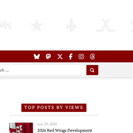
TOP POSTS BY VIEWS
Jun 29, 2026
2026 Red Wings Development