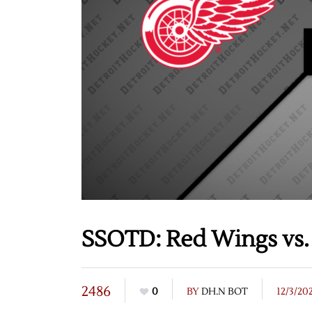
SSOTD: Red Wings vs. 
2486
0
BY
DH.N BOT
12/3/20