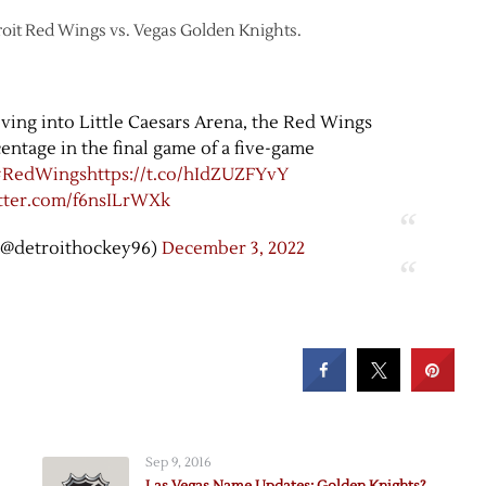
troit Red Wings vs. Vegas Golden Knights.
oving into Little Caesars Arena, the Red Wings
entage in the final game of a five-game
#RedWings
https://t.co/hIdZUZFYvY
itter.com/f6nsILrWXk
(@detroithockey96)
December 3, 2022
Sep 9, 2016