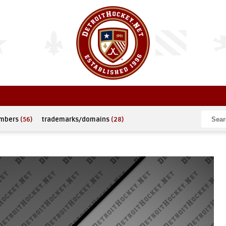
umbers
(56)
trademarks/domains
(28)