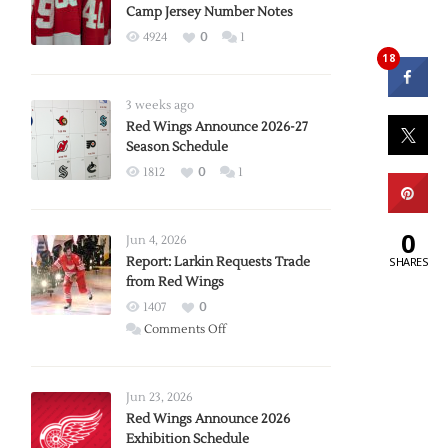
Camp Jersey Number Notes
4924
0
1
18
3 weeks ago
Red Wings Announce 2026-27
Season Schedule
1812
0
1
0
Jun 4, 2026
Report: Larkin Requests Trade
SHARES
from Red Wings
1407
0
on
Comments Off
Report:
Larkin
Requests
Jun 23, 2026
Trade
Red Wings Announce 2026
Exhibition Schedule
from