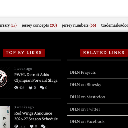
rsary
(15)
jersey concepts
(20)
jersey numbers
(56)
trademarks/do
TOP BY LIKES
RELATED LINKS
1 week ago
DH.N Projects
PWHL Detroit Adds
Olympian Forward Shiga
DH.N on Bluesky
476
0
0
DH.N on Mastodon
3 weeks ago
DH.N on Twitter
Red Wings Announce
2026-27 Season Schedule
DH.N on Facebook
1812
0
1