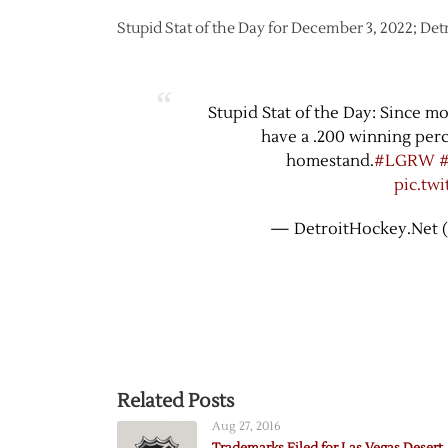
Stupid Stat of the Day for December 3, 2022; De
Stupid Stat of the Day: Since m
have a .200 winning perc
homestand.
#LGRW
pic.tw
— DetroitHockey.Net 
Related Posts
Aug 27, 2016