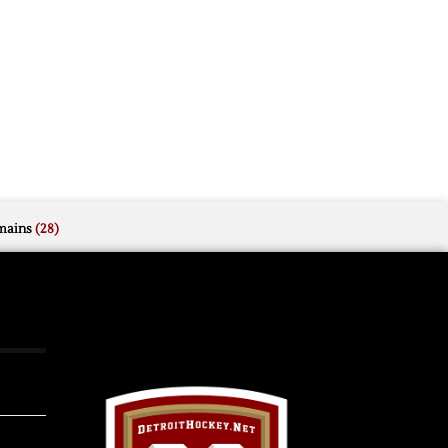
mains
(28)