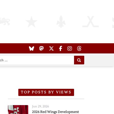
TOP POSTS BY VIEWS
Jun 29, 2026
2026 Red Wings Development