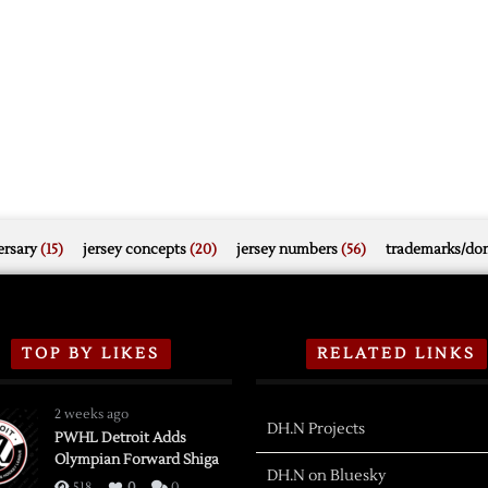
rsary
(15)
jersey concepts
(20)
jersey numbers
(56)
trademarks/do
TOP BY LIKES
RELATED LINKS
2 weeks ago
DH.N Projects
PWHL Detroit Adds
Olympian Forward Shiga
DH.N on Bluesky
518
0
0