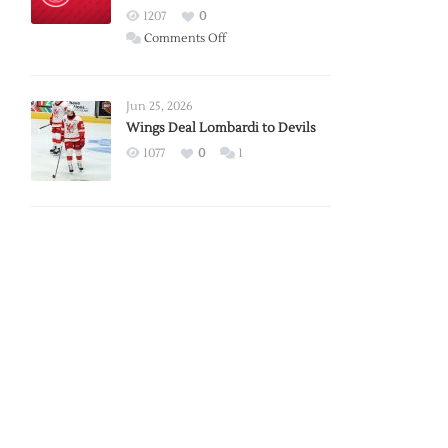
Red
1207
0
Wings
on
Comments Off
Red
Wings
Announce
Jun 25, 2026
2026
Wings Deal Lombardi to Devils
Exhibition
1077
0
1
Schedule