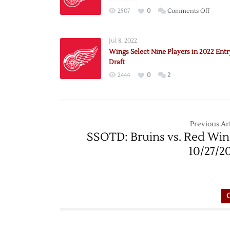
on
2507
0
Comments Off
Red
Wings
Jul 8, 2022
Annou
Wings Select Nine Players in 2022 Entr
2022
Draft
Exhibit
2444
0
2
Schedu
Previous Art
SSOTD: Bruins vs. Red Win
10/27/2