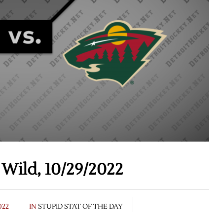
Wild, 10/29/2022
022
IN
STUPID STAT OF THE DAY