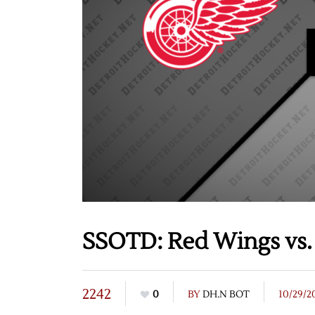
SSOTD: Red Wings vs. 
2242
0
BY
DH.N BOT
10/29/2