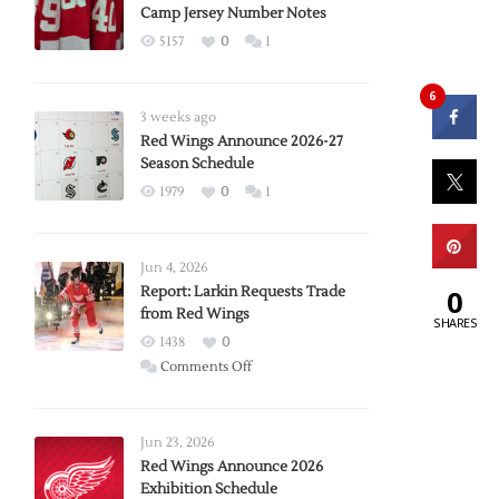
Camp Jersey Number Notes
5157
0
1
6
3 weeks ago
Red Wings Announce 2026-27
Season Schedule
1979
0
1
Jun 4, 2026
Report: Larkin Requests Trade
0
from Red Wings
SHARES
1438
0
on
Comments Off
Report:
Larkin
Requests
Jun 23, 2026
Trade
Red Wings Announce 2026
Exhibition Schedule
from