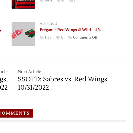
6651
0
1
Apr 4, 2015
nce
y
Pregame: Red Wings @ Wild – 4/4
on
1158
0
Comments Off
ion
Pregame:
le
Red
Wings
@
Wild
icle
Next Article
–
gs,
SSOTD: Sabres vs. Red Wings,
4/4
022
10/31/2022
COMMENTS