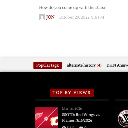
How do you come up with the stats?
JON
October 29, 2022 7:16 PM
Popular tags:
alternate history
(4)
DH.N Annive
TOP BY VIEWS
Mar 16, 2026
SSOTD: Red Wings vs.
Flames, 3/16/2026
11343
0