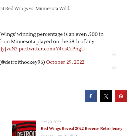
roit Red Wings vs. Minnesota Wild.
 Wings' winning percentage is an even .500 in
rom Minnesota played on the 29th of any
5JyJvaN3
pic.twitter.com/Y4qsCrPngU
(@detroithockey96)
October 29, 2022
Oct 20, 2022
Red Wings Reveal 2022 Reverse Retro Jersey