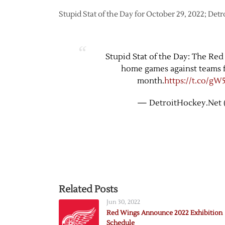
Stupid Stat of the Day for October 29, 2022; Det
Stupid Stat of the Day: The Red
home games against teams f
month.
https://t.co/gW
— DetroitHockey.Net 
Related Posts
Jun 30, 2022
Red Wings Announce 2022 Exhibition
Schedule