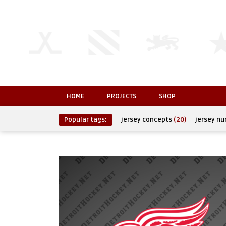
HOME
PROJECTS
SHOP
Popular tags:
jersey concepts
(20)
jersey n