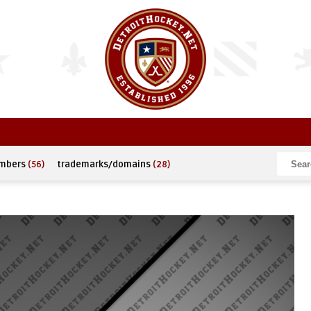
umbers
(56)
trademarks/domains
(28)