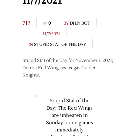
11/7/2021
717
0
BY
DH.N BOT
11/7/2021
IN
STUPID STAT OF THE DAY
Stupid Stat of the Day for November 7, 2021;
Detroit Red Wings vs. Vegas Golden
Knights.
Stupid Stat of the
Day: The Red Wings
are unbeaten in
Sunday home games
immediately