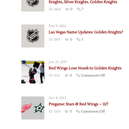
Knights, Silver Knights, Golden Knights
4464
0
7
Sep 9, 2016
Las Vegas Name Updates: Golden Knights?
2855
0
5
Jun 21, 2017
Red Wings Lose Nosek to Golden Knights
on
1615
0
Comments Off
Red
Wings
Lose
Nov 8, 2013
Nosek
Pregame: Stars @ Red Wings – 11/7
to
on
1310
0
Comments Off
Golden
Pregame:
Knights
Stars