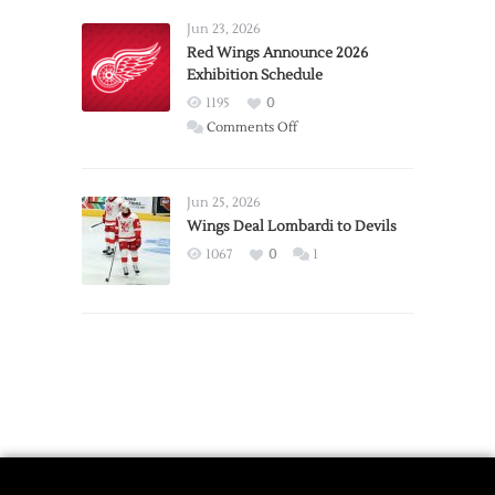
Larkin
Requests
Jun 23, 2026
Trade
Red Wings Announce 2026
Exhibition Schedule
from
Red
1195
0
Wings
on
Comments Off
Red
Wings
Announce
Jun 25, 2026
2026
Wings Deal Lombardi to Devils
Exhibition
1067
0
1
Schedule