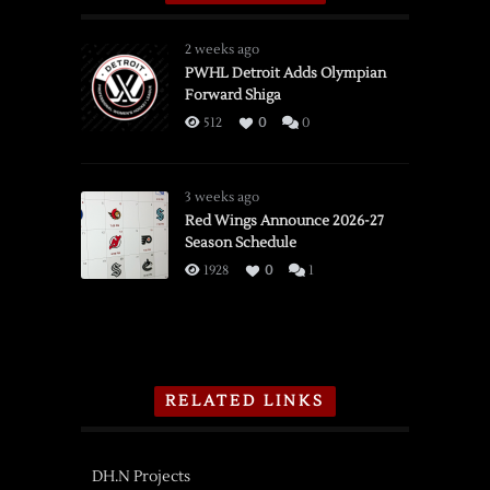
2 weeks ago
PWHL Detroit Adds Olympian
Forward Shiga
512
0
0
3 weeks ago
Red Wings Announce 2026-27
Season Schedule
1928
0
1
RELATED LINKS
DH.N Projects