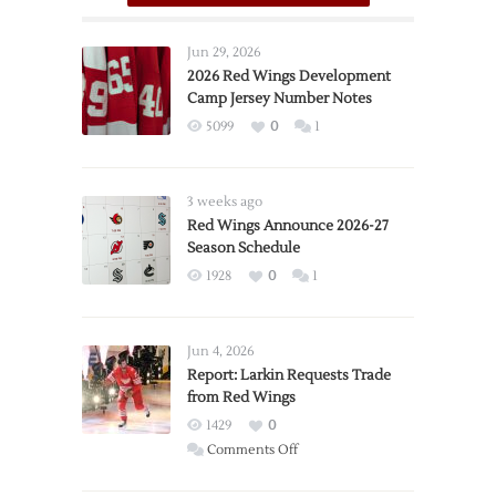
Jun 29, 2026
2026 Red Wings Development
Camp Jersey Number Notes
5099
0
1
3 weeks ago
Red Wings Announce 2026-27
Season Schedule
1928
0
1
Jun 4, 2026
Report: Larkin Requests Trade
from Red Wings
1429
0
on
Comments Off
Report: