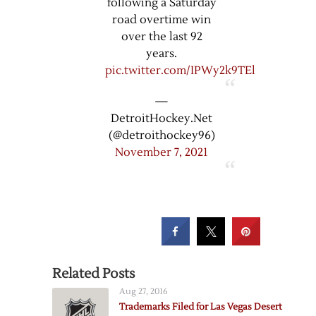
following a Saturday
road overtime win
over the last 92
years.
pic.twitter.com/IPWy2k9TEl
—
DetroitHockey.Net
(@detroithockey96)
November 7, 2021
Related Posts
Aug 27, 2016
Trademarks Filed for Las Vegas Desert