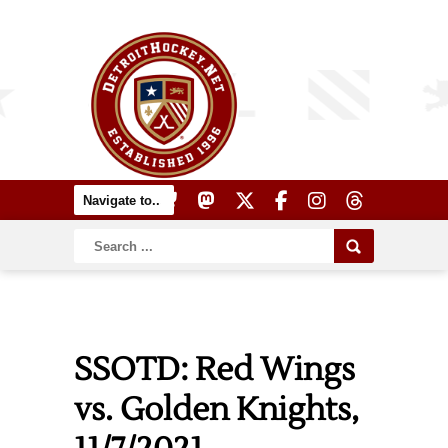
SSOTD: Red Wings
vs. Golden Knights,