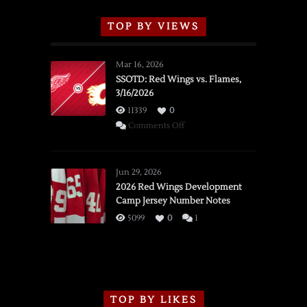
TOP BY VIEWS
Mar 16, 2026
SSOTD: Red Wings vs. Flames,
3/16/2026
11339
0
on
Comments Off
SSOTD:
Red
Wings
Jun 29, 2026
vs.
2026 Red Wings Development
Camp Jersey Number Notes
Flames,
3/16/2026
5099
0
1
TOP BY LIKES