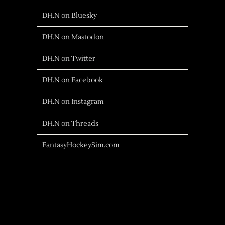
DH.N on Bluesky
DH.N on Mastodon
DH.N on Twitter
DH.N on Facebook
DH.N on Instagram
DH.N on Threads
FantasyHockeySim.com