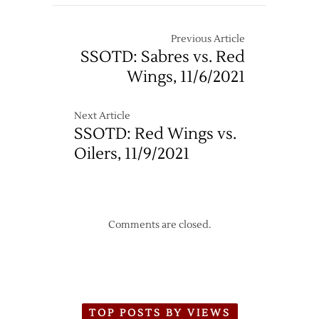
@
Red
Wings
Previous Article
–
SSOTD: Sabres vs. Red
11/7
Wings, 11/6/2021
Next Article
SSOTD: Red Wings vs.
Oilers, 11/9/2021
Comments are closed.
TOP POSTS BY VIEWS