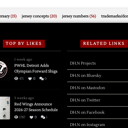
rsary
(15)
jersey concepts
(20)
jersey numbers
(56)
trademarks/do
TOP BY LIKES
RELATED LINKS
1 week ago
DH.N Projects
PWHL Detroit Adds
Olympian Forward Shiga
DH.N on Bluesky
471
0
0
DH.N on Mastodon
3 weeks ago
DH.N on Twitter
Red Wings Announce
2026-27 Season Schedule
DH.N on Facebook
1787
0
1
DH.N on Instagram