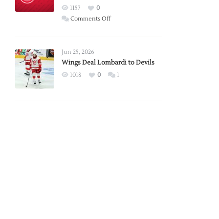
Red
1157
0
Wings
on
Comments Off
Red
Wings
Announce
Jun 25, 2026
2026
Wings Deal Lombardi to Devils
Exhibition
1018
0
1
Schedule