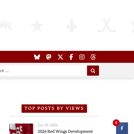
TOP POSTS BY VIEWS
0
Jun 29, 2026
2026 Red Wings Development