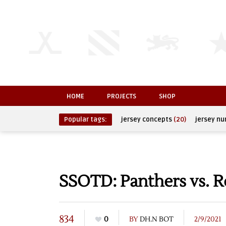
HOME
PROJECTS
SHOP
Popular tags:
jersey concepts
(20)
jersey n
SSOTD: Panthers vs. R
834
0
BY
DH.N BOT
2/9/2021