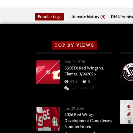
Popular tags:
alternate history
(4)
DH.N Annive
TOP BY VIEWS
Mar 16, 2026
SSOTD: Red Wings vs.
Flames, 3/16/2026
11316
0
on
Comments Off
SSOTD:
Red
Wings
Jun 29, 2026
vs.
2026 Red Wings
Development Camp Jersey
Flames,
Number Notes
3/16/2026