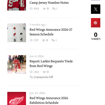
Camp Jersey Number Notes
4901
0
1
3 weeks ago
Red Wings Announce 2026-27
0
Season Schedule
SHARES
1787
0
1
Jun 4, 2026
Report: Larkin Requests Trade
from Red Wings
1402
0
on
Comments Off
Report:
Larkin
Requests
Jun 23, 2026
Trade
Red Wings Announce 2026
Exhibition Schedule
from