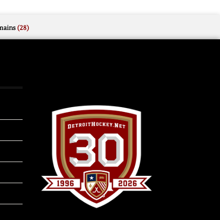
mains
(28)