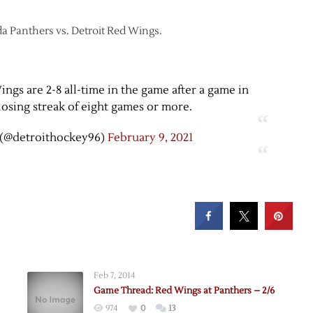
ida Panthers vs. Detroit Red Wings.
ngs are 2-8 all-time in the game after a game in
osing streak of eight games or more.
(@detroithockey96)
February 9, 2021
Feb 7, 2014
Game Thread: Red Wings at Panthers – 2/6
974
0
13