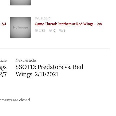
e:
rs
Feb 9, 2016
 2/4
Game Thread: Panthers at Red Wings – 2/8
1188
0
6
icle
Next Article
ngs
SSOTD: Predators vs. Red
2/7
Wings, 2/11/2021
ments are closed.