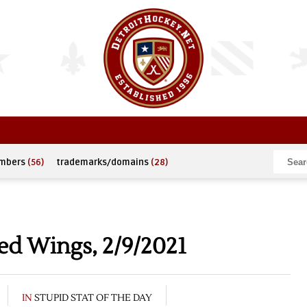
umbers
(56)
trademarks/domains
(28)
ed Wings, 2/9/2021
IN
STUPID STAT OF THE DAY