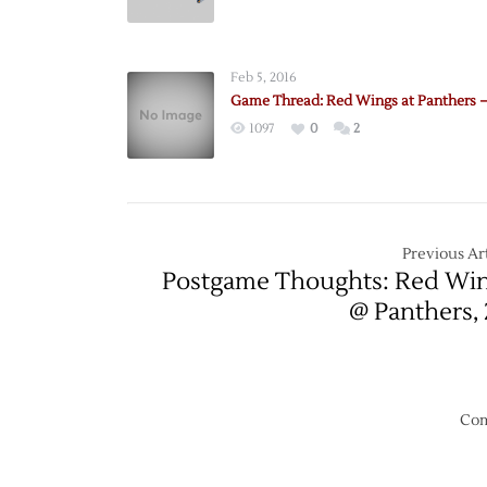
Pregam
Panthe
@
Feb 5, 2016
Red
Game Thread: Red Wings at Panthers –
Wings
1097
0
2
–
12/2
Previous Art
Postgame Thoughts: Red Wi
@ Panthers, 
Com