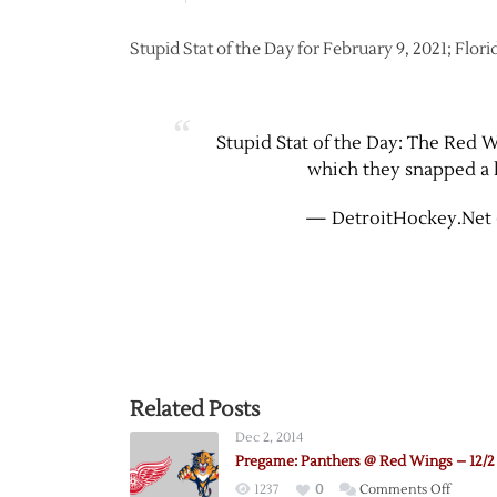
Stupid Stat of the Day for February 9, 2021; Flor
Stupid Stat of the Day: The Red Wi
which they snapped a l
— DetroitHockey.Net 
Related Posts
Dec 2, 2014
Pregame: Panthers @ Red Wings – 12/2
on
1237
0
Comments Off