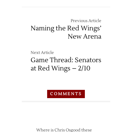
Previous Article
Naming the Red Wings’
New Arena
Next Article
Game Thread: Senators
at Red Wings – 2/10
COMMENTS
Where is Chris Osgood these