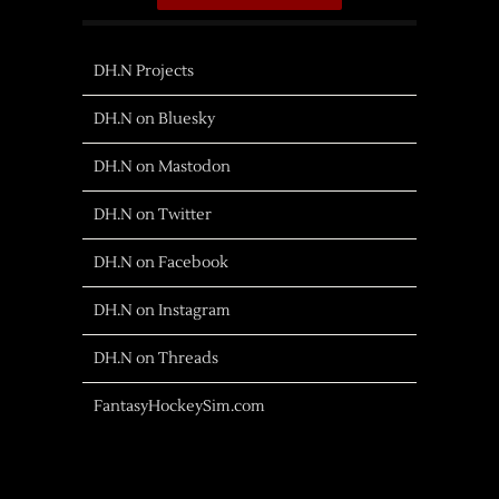
DH.N Projects
DH.N on Bluesky
DH.N on Mastodon
DH.N on Twitter
DH.N on Facebook
DH.N on Instagram
DH.N on Threads
FantasyHockeySim.com