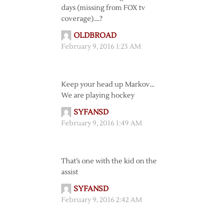
days (missing from FOX tv
coverage)….?
OLDBROAD
February 9, 2016 1:23 AM
Keep your head up Markov…
We are playing hockey
SYFANSD
February 9, 2016 1:49 AM
That’s one with the kid on the
assist
SYFANSD
February 9, 2016 2:42 AM