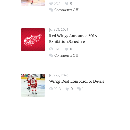
1414
0
on
Comments Off
Report:
Larkin
Requests
Jun 23, 2026
Trade
Red Wings Announce 2026
Exhibition Schedule
from
Red
1170
0
Wings
on
Comments Off
Red
Wings
Announce
Jun 25, 2026
2026
Wings Deal Lombardi to Devils
Exhibition
1043
0
1
Schedule