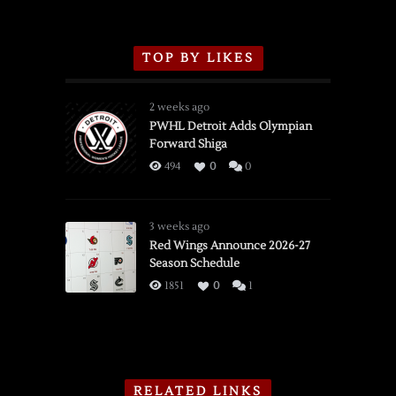
TOP BY LIKES
2 weeks ago
PWHL Detroit Adds Olympian
Forward Shiga
494
0
0
3 weeks ago
Red Wings Announce 2026-27
Season Schedule
1851
0
1
RELATED LINKS