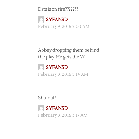
Dats is on fire???????
SYFANSD
February 9, 2016 3:00 AM
Abbey dropping them behind
the play. He gets the W
SYFANSD
February 9, 2016 3:14 AM
Shutout!
SYFANSD
February 9, 2016 3:17 AM