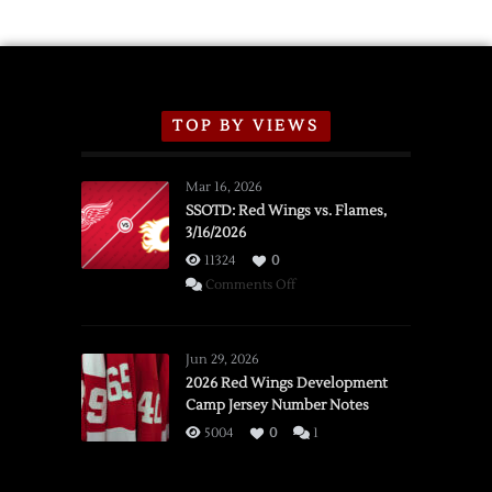
TOP BY VIEWS
Mar 16, 2026
SSOTD: Red Wings vs. Flames,
3/16/2026
11324
0
on
Comments Off
SSOTD:
Red
Wings
Jun 29, 2026
vs.
2026 Red Wings Development
Camp Jersey Number Notes
Flames,
3/16/2026
5004
0
1