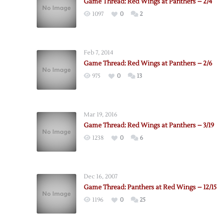
Game Thread: Red Wings at Panthers – 2/4
1097
0
2
Feb 7, 2014
Game Thread: Red Wings at Panthers – 2/6
975
0
13
Mar 19, 2016
Game Thread: Red Wings at Panthers – 3/19
1238
0
6
Dec 16, 2007
Game Thread: Panthers at Red Wings – 12/15
1196
0
25