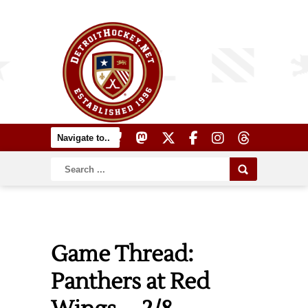
Game Thread:
Panthers at Red