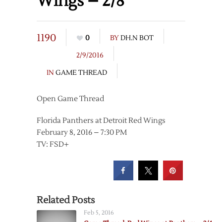
Wings – 2/8
1190
0
BY
DH.N BOT
2/9/2016
IN
GAME THREAD
Open Game Thread
Florida Panthers at Detroit Red Wings
February 8, 2016 – 7:30 PM
TV: FSD+
Related Posts
Feb 5, 2016