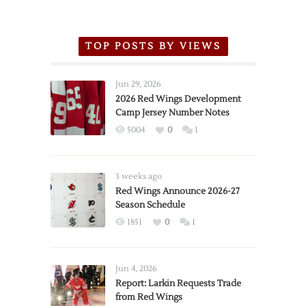
TOP POSTS BY VIEWS
Jun 29, 2026
2026 Red Wings Development
Camp Jersey Number Notes
5004
0
1
3 weeks ago
Red Wings Announce 2026-27
Season Schedule
1851
0
1
Jun 4, 2026
Report: Larkin Requests Trade
from Red Wings