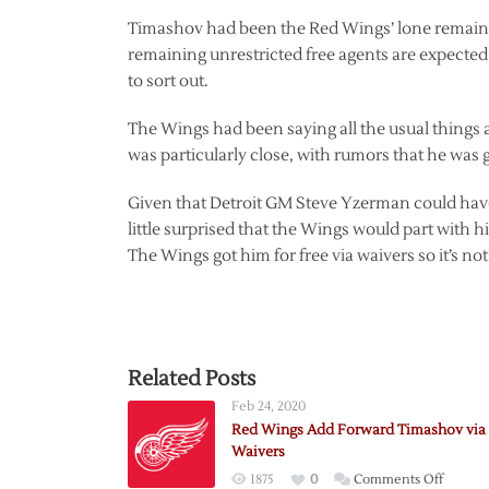
Timashov had been the Red Wings’ lone remainin
remaining unrestricted free agents are expected t
to sort out.
The Wings had been saying all the usual things 
was particularly close, with rumors that he was 
Given that Detroit GM Steve Yzerman could have 
little surprised that the Wings would part with h
The Wings got him for free via waivers so it’s not 
Related Posts
Feb 24, 2020
Red Wings Add Forward Timashov via
Waivers
on
1875
0
Comments Off