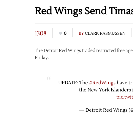
Red Wings Send Timas
1308
0
BY
CLARK RASMUSSEN
The Detroit Red Wings traded restricted free a
Friday.
UPDATE: The
#RedWings
have tr
the New York Islanders 
pic.tw
— Detroit Red Wings (