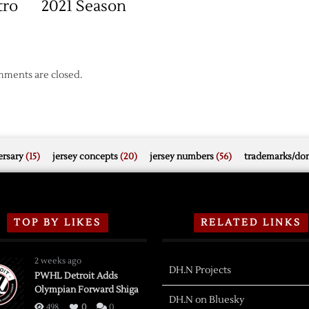
tro
2021 Season
ments are closed.
rsary
(15)
jersey concepts
(20)
jersey numbers
(56)
trademarks/do
TOP BY LIKES
RELATED LINKS
2 weeks ago
DH.N Projects
PWHL Detroit Adds
Olympian Forward Shiga
DH.N on Bluesky
498
0
0