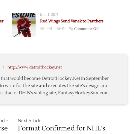
Wings
Fall
Mar 1, 2017
to
er
Red Wings Send Vanek to Panthers
d
Islanders
on
1403
0
Comments Off
ov
on
Red
Late
Wings
s
Goal
Send
e
Vanek
to
›
http://www.detroithockey.net
Panthers
te that would become DetroitHockey.Net in September
to write for the site and executes the site's design and
as that of DH.N's sibling site, FantasyHockeySim.com.
rs
icle
Next Article
rse
Format Confirmed for NHL’s