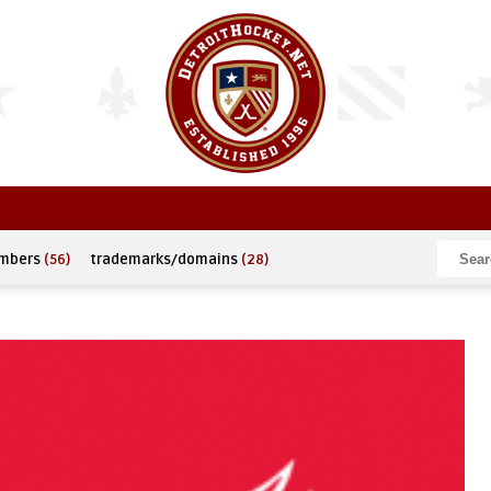
umbers
(56)
trademarks/domains
(28)