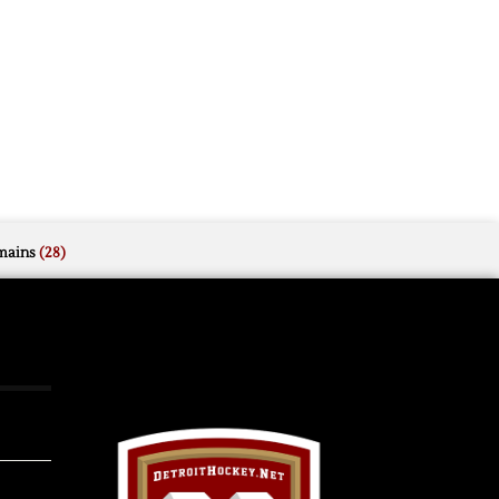
mains
(28)