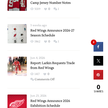
Camp Jersey Number Notes
5019
0
1
3 weeks ago
Red Wings Announce 2026-27
Season Schedule
1862
0
1
0
Jun 4, 2026
Report: Larkin Requests Trade
from Red Wings
1417
0
on
Comments Off
Report:
0
Larkin
SHARES
Requests
Jun 23, 2026
Trade
Red Wings Announce 2026
Exhibition Schedule
from