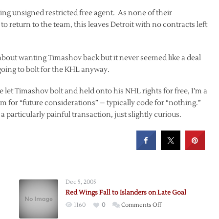
g unsigned restricted free agent. As none of their
o return to the team, this leaves Detroit with no contracts left
about wanting Timashov back but it never seemed like a deal
going to bolt for the KHL anyway.
let Timashov bolt and held onto his NHL rights for free, I’m a
im for “future considerations” – typically code for “nothing.”
a particularly painful transaction, just slightly curious.
Dec 5, 2005
Red Wings Fall to Islanders on Late Goal
on
1160
0
Comments Off
Red