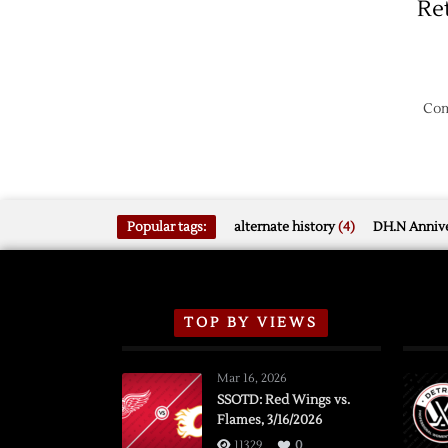
Re
Com
Popular tags:
alternate history
(4)
DH.N Annive
TOP BY VIEWS
Mar 16, 2026
SSOTD: Red Wings vs.
Flames, 3/16/2026
11329
0