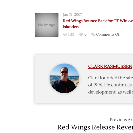
Red
Wings
Jan 31, 2007
Add
Red Wings Bounce Back for OT Win ov
Forwar
Islanders
Timash
on
1185
0
Comments Off
via
Red
Waiver
Wings
Bounc
Back
CLARK RASMUSSEN
for
OT
Clark founded the si
Win
of 1996. He continues 
over
development, as well 
Islande
Previous Art
Red Wings Release Reve