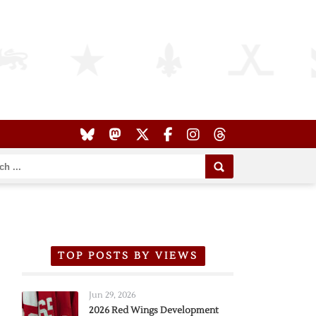
TOP POSTS BY VIEWS
Jun 29, 2026
2026 Red Wings Development