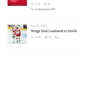
Red
1176
0
Wings
on
Comments Off
Red
Wings
Announce
Jun 25, 2026
2026
Wings Deal Lombardi to Devils
Exhibition
1046
0
1
Schedule