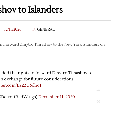
hov to Islanders
12/11/2020
IN
GENERAL
gent forward Dmytro Timashov to the New York Islanders on
aded the rights to forward Dmytro Timashov to
in exchange for future considerations.
itter.com/Ez2ZU6dho1
@DetroitRedWings)
December 11, 2020