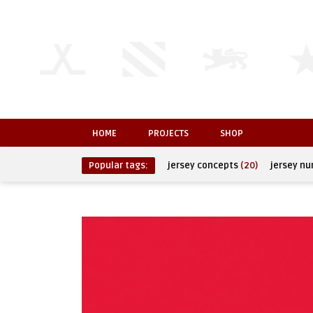
HOME
PROJECTS
SHOP
Popular tags:
jersey concepts
(20)
jersey n