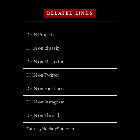
RELATED LINKS
DH.N Projects
DH.N on Bluesky
DH.N on Mastodon
DH.N on Twitter
DH.N on Facebook
DH.N on Instagram
DH.N on Threads
FantasyHockeySim.com