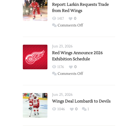
Report: Larkin Requests Trade
from Red Wings
1417
0
on
Comments Off
Report:
Larkin
Requests
Jun 23, 2026
Trade
Red Wings Announce 2026
Exhibition Schedule
from
Red
1176
0
Wings
on
Comments Off
Red
Wings
Announce
Jun 25, 2026
2026
Wings Deal Lombardi to Devils
Exhibition
1046
0
1
Schedule