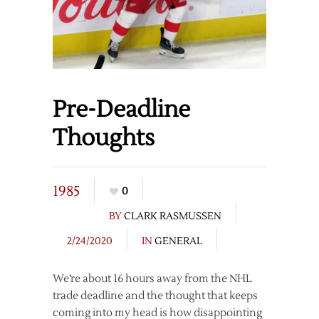
Pre-Deadline
Thoughts
1985
0
BY
CLARK RASMUSSEN
2/24/2020
IN
GENERAL
We’re about 16 hours away from the NHL
trade deadline and the thought that keeps
coming into my head is how disappointing