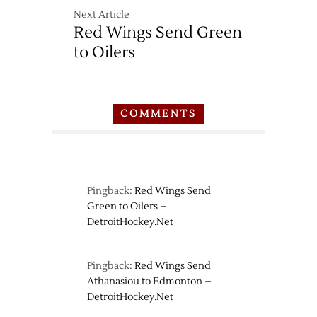
Next Article
Red Wings Send Green
to Oilers
COMMENTS
Pingback:
Red Wings Send
Green to Oilers –
DetroitHockey.Net
Pingback:
Red Wings Send
Athanasiou to Edmonton –
DetroitHockey.Net