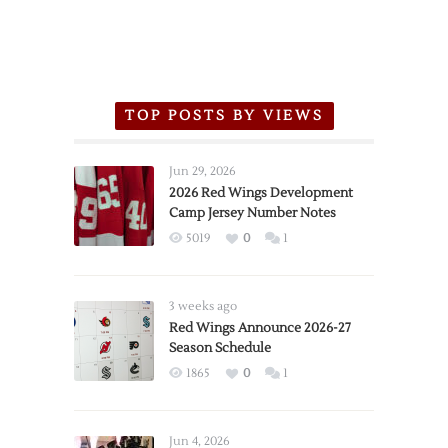
TOP POSTS BY VIEWS
Jun 29, 2026
2026 Red Wings Development
Camp Jersey Number Notes
5019
0
1
3 weeks ago
Red Wings Announce 2026-27
Season Schedule
1865
0
1
Jun 4, 2026