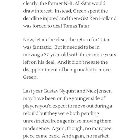
clearly, the former NHL All-Star would
draw interest. Instead, Green spent the
deadline injured and then-GM Ken Holland
was forced to deal Tomas Tatar.
Now, let me be clear, the return for Tatar
was fantastic. But it needed to be in
moving a 27-year-old with three more years
left on his deal. And it didn’t negate the
disappointment of being unable to move
Green.
Last year Gustav Nyquist and Nick Jensen
may have been on the younger side of
players you’d expect to move out during a
rebuild but they were both pending
unrestricted free agents, so moving them
made sense. Again, though, no marquee
piece came back. And again, no market