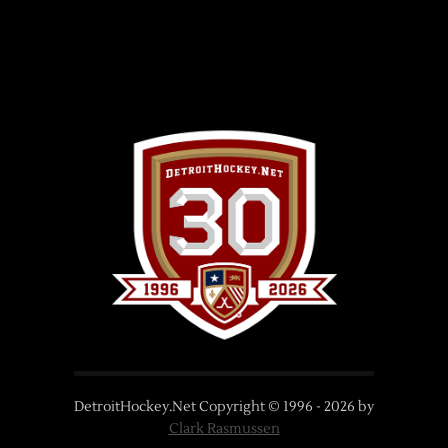
DetroitHockey.Net Copyright © 1996 -
2026
by
Clark Rasmussen