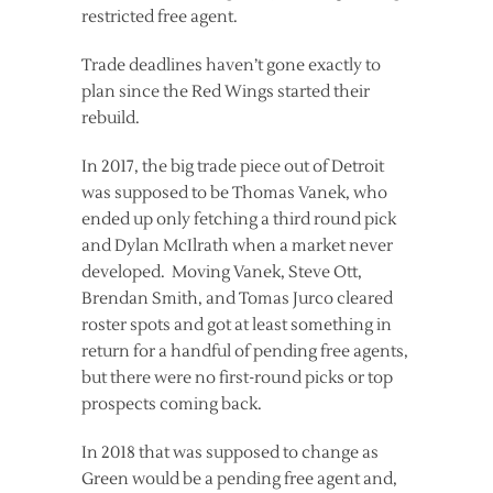
restricted free agent.
Trade deadlines haven’t gone exactly to
plan since the Red Wings started their
rebuild.
In 2017, the big trade piece out of Detroit
was supposed to be Thomas Vanek, who
ended up only fetching a third round pick
and Dylan McIlrath when a market never
developed. Moving Vanek, Steve Ott,
Brendan Smith, and Tomas Jurco cleared
roster spots and got at least something in
return for a handful of pending free agents,
but there were no first-round picks or top
prospects coming back.
In 2018 that was supposed to change as
Green would be a pending free agent and,