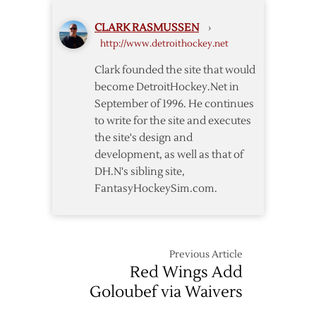
CLARK RASMUSSEN
›
http://www.detroithockey.net
Clark founded the site that would
become DetroitHockey.Net in
September of 1996. He continues
to write for the site and executes
the site's design and
development, as well as that of
DH.N's sibling site,
FantasyHockeySim.com.
Previous Article
Red Wings Add
Goloubef via Waivers