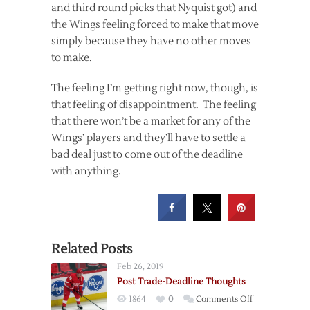
and third round picks that Nyquist got) and
the Wings feeling forced to make that move
simply because they have no other moves
to make.
The feeling I’m getting right now, though, is
that feeling of disappointment. The feeling
that there won’t be a market for any of the
Wings’ players and they’ll have to settle a
bad deal just to come out of the deadline
with anything.
Related Posts
Feb 26, 2019
Post Trade-Deadline Thoughts
on
1864
0
Comments Off