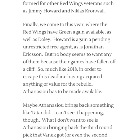
formed for other Red Wings veterans such
as Jimmy Howard and Niklas Kronwall.
Finally, we come to this year, where the
Red Wings have Green again available, as
well as Daley. Howard is again a pending
unrestricted free agent, as is Jonathan
Ericsson. But no body seems to want any
of them because their games have fallen off
a cliff. So, much like 2018, in order to
escape this deadline having acquired
anything of value for the rebuild,
Athanasiou has to be made available.
Maybe Athanasiou brings back something
like Tatar did. I can’t see it happening,
though. What I don’t want to see is
Athanasiou bringing back the third round
pick that Vanek got (or even the second