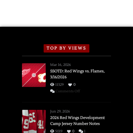
TOP BY VIEWS
Mar 16, 2026
SSOTD: Red Wings vs. Flames,
3/16/2026
11329
0
on
Comments Off
SSOTD:
Red
Wings
Jun 29, 2026
vs.
2026 Red Wings Development
Camp Jersey Number Notes
Flames,
3/16/2026
5019
0
1