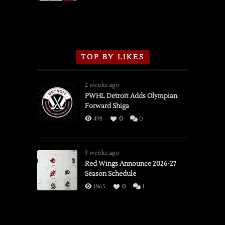
TOP BY LIKES
2 weeks ago
PWHL Detroit Adds Olympian
Forward Shiga
498
0
0
3 weeks ago
Red Wings Announce 2026-27
Season Schedule
1865
0
1