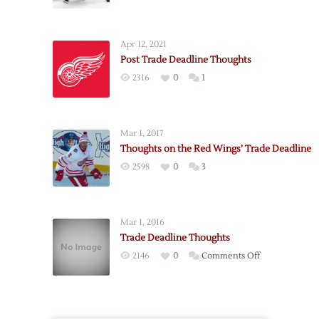
Post
Trade-
Deadline
Apr 12, 2021
Thoughts
Post Trade Deadline Thoughts
2316
0
1
Mar 1, 2017
Thoughts on the Red Wings’ Trade Deadline
2598
0
3
Mar 1, 2016
Trade Deadline Thoughts
on
2146
0
Comments Off
Trade
Deadline
Thoughts