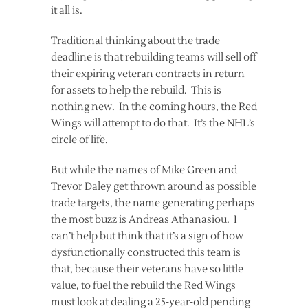
it all is.
Traditional thinking about the trade
deadline is that rebuilding teams will sell off
their expiring veteran contracts in return
for assets to help the rebuild. This is
nothing new. In the coming hours, the Red
Wings will attempt to do that. It’s the NHL’s
circle of life.
But while the names of Mike Green and
Trevor Daley get thrown around as possible
trade targets, the name generating perhaps
the most buzz is Andreas Athanasiou. I
can’t help but think that it’s a sign of how
dysfunctionally constructed this team is
that, because their veterans have so little
value, to fuel the rebuild the Red Wings
must look at dealing a 25-year-old pending