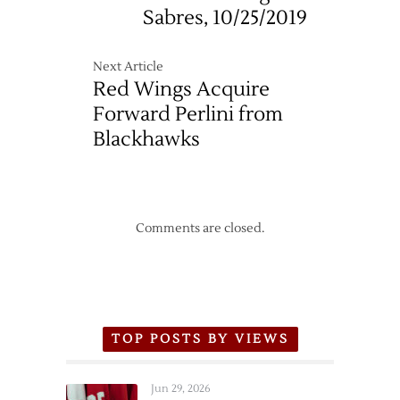
Sabres, 10/25/2019
Next Article
Red Wings Acquire
Forward Perlini from
Blackhawks
Comments are closed.
TOP POSTS BY VIEWS
Jun 29, 2026