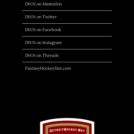
DH.N on Mastodon
DH.N on Twitter
DH.N on Facebook
DH.N on Instagram
DH.N on Threads
FantasyHockeySim.com