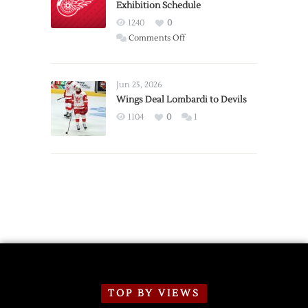
Exhibition Schedule
from
Red
1240
0
Wings
on
Comments Off
Red
Wings
Announce
Jun 25, 2026
2026
Wings Deal Lombardi to Devils
Exhibition
1104
0
1
Schedule
TOP BY VIEWS