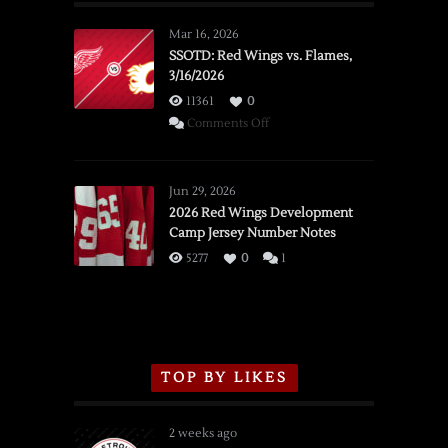
Mar 16, 2026
SSOTD: Red Wings vs. Flames,
3/16/2026
11361
0
on
Comments Off
SSOTD:
Red
Wings
Jun 29, 2026
vs.
2026 Red Wings Development
Camp Jersey Number Notes
Flames,
3/16/2026
5277
0
1
TOP BY LIKES
2 weeks ago