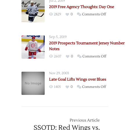
Jul 2, 2019
2019-
2019 Free Agency Thoughts: Day One
20
on
2829
0
Comments Off
Schedule
2019
Free
Agency
Sep 5, 2019
Thoughts:
2019 Prospects Tournament Jersey Number
Day
Notes
One
on
2607
0
Comments Off
2019
Prospects
Nov 29, 2003
Tournament
Late Goal Lifts Wings over Blues
Jersey
on
1405
0
Comments Off
Number
Late
Notes
Goal
Lifts
Wings
over
Previous Article
Blues
SSOTD: Red Wings vs.