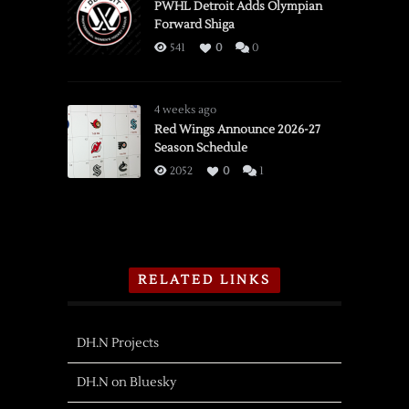
PWHL Detroit Adds Olympian
Forward Shiga
541
0
0
4 weeks ago
Red Wings Announce 2026-27
Season Schedule
2052
0
1
RELATED LINKS
DH.N Projects
DH.N on Bluesky