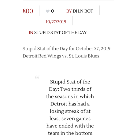
800
0
BY
DH.N BOT
10/27/2019
IN
STUPID STAT OF THE DAY
Stupid Stat of the Day for October 27, 2019;
Detroit Red Wings vs. St. Louis Blues.
Stupid Stat of the
Day: Two thirds of
the seasons in which
Detroit has had a
losing streak of at
least seven games
have ended with the
team in the bottom