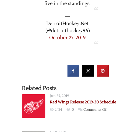
five in the standings.
—
DetroitHockey.Net
(@detroithockey96)
October 27, 2019
Related Posts
Jun 25, 2019
Red Wings Release 2019-20 Schedule
on
2424
0
Comments Off
Red
Wings
Release