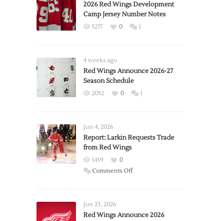
2026 Red Wings Development
Camp Jersey Number Notes
5277
0
1
4 weeks ago
Red Wings Announce 2026-27
Season Schedule
2052
0
1
Jun 4, 2026
Report: Larkin Requests Trade
from Red Wings
1459
0
on
Comments Off
Report:
Larkin
Requests
Jun 23, 2026
Trade
Red Wings Announce 2026