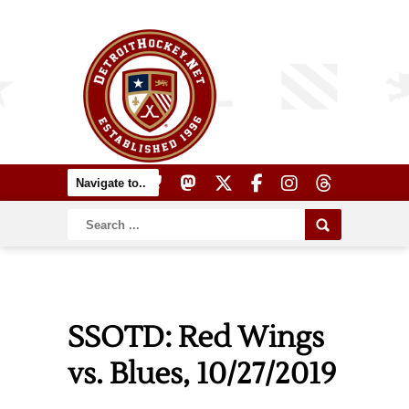
SSOTD: Red Wings
vs. Blues, 10/27/2019