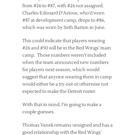
from #26 to #87, with #26 not assigned.
Charles-Edouard D’Astous, who’d worn
#87 at development camp, drops to #86,
which was worn by Seth Barton in June.
This could indicate that players wearing
#26 and #50 will be in the Red Wings’ main
camp. Those numbers weren’t included
when the team announced new numbers
for players next season, which would
suggest that anyone wearing them in camp
would either be a try-out or otherwise not
expected to make the Detroit roster.
With that in mind, I’m going to make a
couple guesses.
Thomas Vanek remains unsigned and has a
good relationship with the Red Wings’