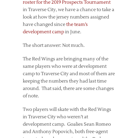
roster for the 2019 Prospects Tournament
in Traverse City, we have a chance to take a
look at how the jersey numbers assigned
have changed since
the team’s
development camp
in June.
The short answer: Not much.
The Red Wings are bringing many of the
same players who were at development
camp to Traverse City and most of them are
keeping the numbers they had last time
around. That said, there are some changes
of note.
Two players will skate with the Red Wings
in Traverse City who weren’t at
development camp. Goalies Sean Romeo
and Anthony Popovich, both free-agent