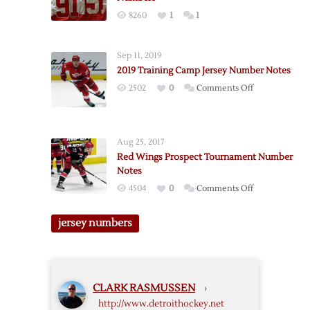
Number
8260
1
1
Notes
Sep 11, 2019
2019 Training Camp Jersey Number Notes
on
2502
0
Comments Off
2019
Training
Camp
Aug 25, 2017
Jersey
Red Wings Prospect Tournament Number
Number
Notes
Notes
on
4504
0
Comments Off
Red
Wings
jersey numbers
Prospect
Tournament
Number
Notes
CLARK RASMUSSEN
›
http://www.detroithockey.net