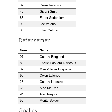
89
Owen Robinson
48
Givani Smith
85
Elmer Soderblom
90
Joe Veleno
88
Chad Yetman
Defensemen
Num.
Name
97
Gustav Berglund
86
Charle-Edouard D’Astous
87
Marc-Olivier Duquette
98
Owen Lalonde
28
Gustav Lindstrom
63
Alec McCrea
94
Alec Regula
53
Moritz Seider
Goalies