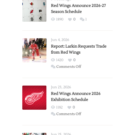
Red Wings Announce 2026-27
Season Schedule
1890
0
1
Jun 4, 2026
Report: Larkin Requests Trade
from Red Wings
1420
0
on
Comments Off
Report:
Larkin
Requests
Jun 23, 2026
Trade
Red Wings Announce 2026
Exhibition Schedule
from
Red
1182
0
Wings
on
Comments Off
Red
Wings
Announce
Jun 25, 2026