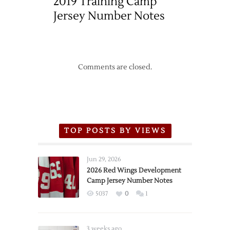
2019 Training Camp
Jersey Number Notes
Comments are closed.
TOP POSTS BY VIEWS
Jun 29, 2026
2026 Red Wings Development
Camp Jersey Number Notes
5037
0
1
3 weeks ago