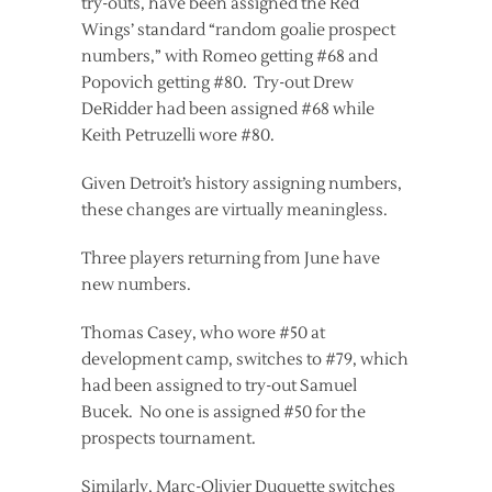
try-outs, have been assigned the Red
Wings’ standard “random goalie prospect
numbers,” with Romeo getting #68 and
Popovich getting #80. Try-out Drew
DeRidder had been assigned #68 while
Keith Petruzelli wore #80.
Given Detroit’s history assigning numbers,
these changes are virtually meaningless.
Three players returning from June have
new numbers.
Thomas Casey, who wore #50 at
development camp, switches to #79, which
had been assigned to try-out Samuel
Bucek. No one is assigned #50 for the
prospects tournament.
Similarly, Marc-Olivier Duquette switches