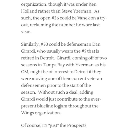
organization, though it was under Ken
Holland rather than Steve Yzerman. As
such, the open #26 could be Vanek on a try-
out, reclaiming the number he wore last
year.
Similarly, #50 could be defenseman Dan
Girardi, who usually wears the #5 that is
retired in Detroit. Girardi, coming off of two
seasons in Tampa Bay with Yzerman as his
GM, might be of interest to Detroit if they
were moving one of their current veteran
defensemen prior to the start of the
season. Without such a deal, adding
Girardi would just contribute to the ever-
present blueline logjam throughout the
Wings organization.
Of course, it’s “just” the Prospects