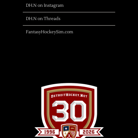
DH.N on Instagram
DH.N on Threads
FantasyHockeySim.com