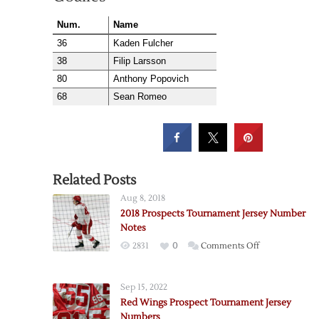
Num.
Name
36
Kaden Fulcher
38
Filip Larsson
80
Anthony Popovich
68
Sean Romeo
Related Posts
Aug 8, 2018
2018 Prospects Tournament Jersey Number
Notes
on
2831
0
Comments Off
2018
Prospects
Sep 15, 2022
Tournament
Red Wings Prospect Tournament Jersey
Jersey
Numbers