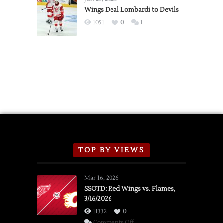
2026
Wings Deal Lombardi to Devils
Exhibition
1051
0
1
Schedule
TOP BY VIEWS
Mar 16, 2026
SSOTD: Red Wings vs. Flames,
3/16/2026
11332
0
on
Comments Off