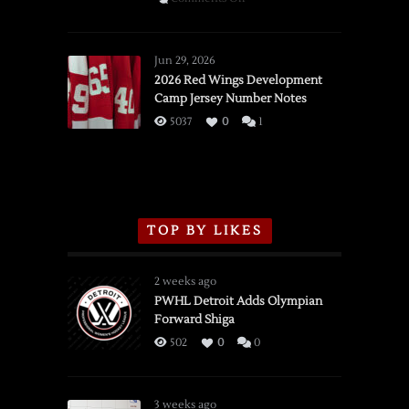
SSOTD:
Red
Wings
Jun 29, 2026
vs.
2026 Red Wings Development
Camp Jersey Number Notes
Flames,
3/16/2026
5037
0
1
TOP BY LIKES
2 weeks ago
PWHL Detroit Adds Olympian
Forward Shiga
502
0
0
3 weeks ago