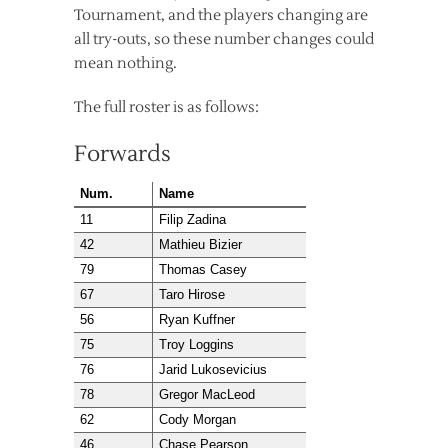
Tournament, and the players changing are
all try-outs, so these number changes could
mean nothing.
The full roster is as follows:
Forwards
Num.
Name
11
Filip Zadina
42
Mathieu Bizier
79
Thomas Casey
67
Taro Hirose
56
Ryan Kuffner
75
Troy Loggins
76
Jarid Lukosevicius
78
Gregor MacLeod
62
Cody Morgan
46
Chase Pearson