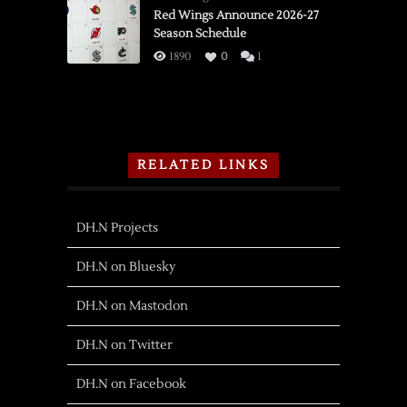
Red Wings Announce 2026-27
Season Schedule
1890
0
1
RELATED LINKS
DH.N Projects
DH.N on Bluesky
DH.N on Mastodon
DH.N on Twitter
DH.N on Facebook