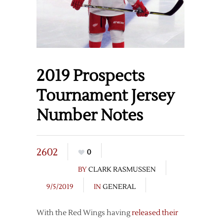
2019 Prospects
Tournament Jersey
Number Notes
2602
0
BY
CLARK RASMUSSEN
9/5/2019
IN
GENERAL
With the Red Wings having
released their