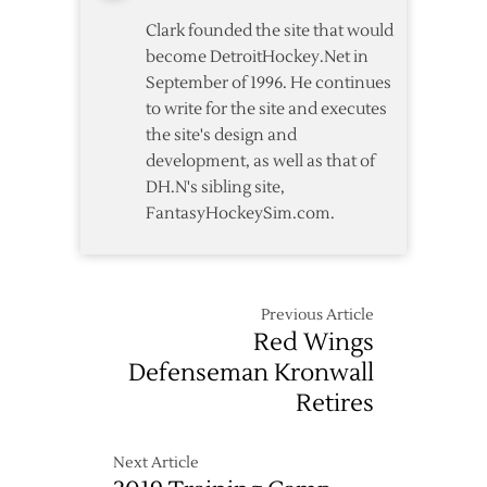
Clark founded the site that would
become DetroitHockey.Net in
September of 1996. He continues
to write for the site and executes
the site's design and
development, as well as that of
DH.N's sibling site,
FantasyHockeySim.com.
Previous Article
Red Wings
Defenseman Kronwall
Retires
Next Article