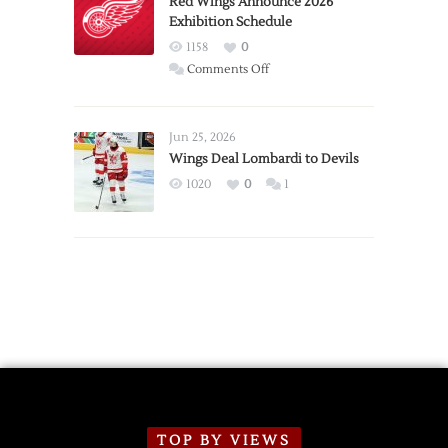
Red Wings Announce 2026
Exhibition Schedule
from
Red
1158
0
Wings
on
Comments Off
Red
Wings
Announce
Jun 25, 2026
2026
Wings Deal Lombardi to Devils
Exhibition
1020
0
1
Schedule
TOP BY VIEWS