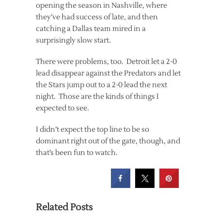
opening the season in Nashville, where
they’ve had success of late, and then
catching a Dallas team mired in a
surprisingly slow start.
There were problems, too. Detroit let a 2-0
lead disappear against the Predators and let
the Stars jump out to a 2-0 lead the next
night. Those are the kinds of things I
expected to see.
I didn’t expect the top line to be so
dominant right out of the gate, though, and
that’s been fun to watch.
Related Posts