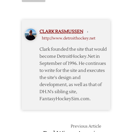
Postgame:
in
Oilers
Franzen’s
@
Absence
Red
Wings
CLARK RASMUSSEN
›
http://www.detroithockey.net
Clark founded the site that would
become DetroitHockey.Net in
September of 1996. He continues
to write for the site and executes
the site's design and
development, as well as that of
DH.N's sibling site,
FantasyHockeySim.com.
Previous Article