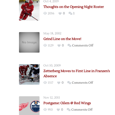
Oct 4, 2019
Thoughts on the Opening Night Roster
2036
0
1
May 18, 2002
Grind Line on the Move!
on
1129
0
Comments Off
Grind
Line
on
Oct 10, 2009
the
Zetterberg Moves to First Line in Franzen’s
Move!
Absence
on
1317
0
Comments Off
Zetterberg
Moves
Nov 12, 2011
to
Postgame: Oilers @ Red Wings
First
on
950
0
Comments Off
Line