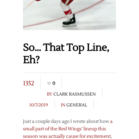
So… That Top Line,
Eh?
1352
0
BY
CLARK RASMUSSEN
10/7/2019
IN
GENERAL
Just a couple days ago I wrote about how
a
small part of the Red Wings’ lineup this
season was actually cause for excitement
,