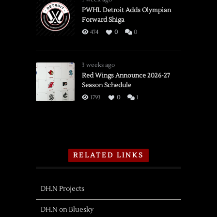
PWHL Detroit Adds Olympian
Forward Shiga
474
0
0
3 weeks ago
Red Wings Announce 2026-27
Season Schedule
1793
0
1
RELATED LINKS
DH.N Projects
DH.N on Bluesky