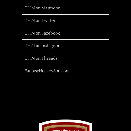
DH.N on Mastodon
DH.N on Twitter
DH.N on Facebook
DH.N on Instagram
DH.N on Threads
FantasyHockeySim.com