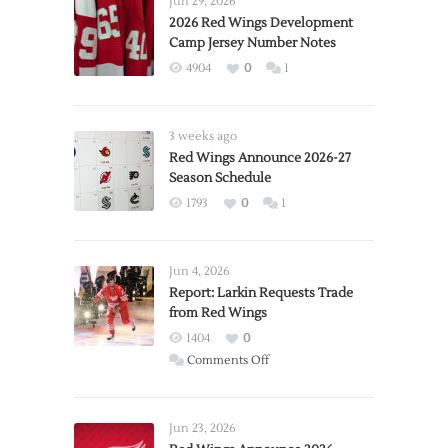
Jun 29, 2026
2026 Red Wings Development
Camp Jersey Number Notes
4904
0
1
3 weeks ago
Red Wings Announce 2026-27
Season Schedule
1793
0
1
Jun 4, 2026
Report: Larkin Requests Trade
from Red Wings
1404
0
on
Comments Off
Report:
Larkin
Requests
Jun 23, 2026
Trade