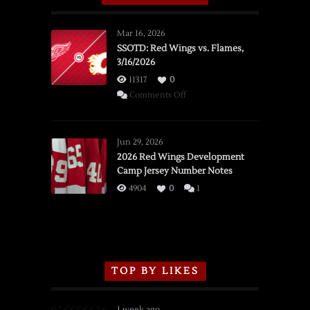
Mar 16, 2026
SSOTD: Red Wings vs. Flames,
3/16/2026
11317
0
on
Comments Off
SSOTD:
Red
Wings
Jun 29, 2026
vs.
2026 Red Wings Development
Camp Jersey Number Notes
Flames,
3/16/2026
4904
0
1
TOP BY LIKES
1 week ago