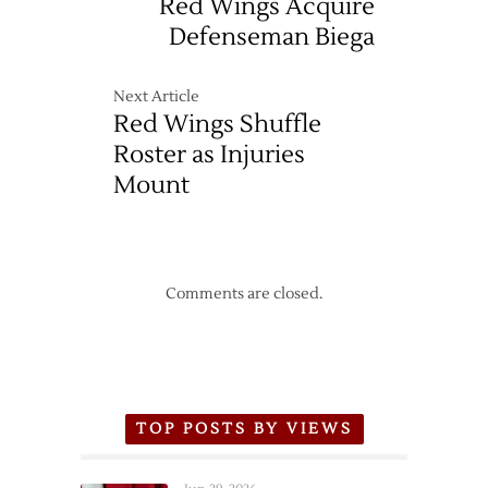
Red Wings Acquire
Defenseman Biega
Next Article
Red Wings Shuffle
Roster as Injuries
Mount
Comments are closed.
TOP POSTS BY VIEWS