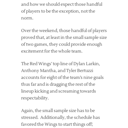
and how we should expect those handful
of players to be the exception, not the
norm.
Over the weekend, those handful of players
proved that, at least in the small sample size
of two games, they could provide enough
excitement for the whole team.
The Red Wings’ top line of Dylan Larkin,
Anthony Mantha, and Tyler Bertuzzi
accounts for eight of the team’s nine goals
thus far and is dragging the rest of the
lineup kicking and screaming towards
respectability.
Again, the small sample size has to be
stressed. Additionally, the schedule has
favored the Wings to start things off;