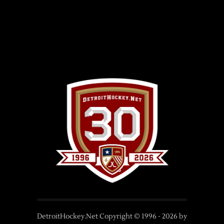
DetroitHockey.Net Copyright © 1996 -
2026
by