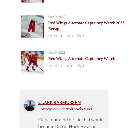
Red
Wings
Alternate
Oct 9, 2022
Captaincy
Red Wings Alternate Captaincy Watch 2022
Watch
Recap
2022
20384
1
2
Oct 9, 2021
Red Wings Alternate Captaincy Watch
17560
0
1
CLARK RASMUSSEN
›
http://www.detroithockey.net
Clark founded the site that would
become DetroitHockey.Net in