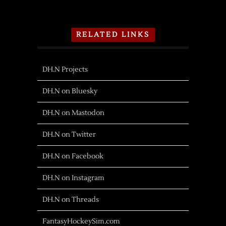
RELATED LINKS
DH.N Projects
DH.N on Bluesky
DH.N on Mastodon
DH.N on Twitter
DH.N on Facebook
DH.N on Instagram
DH.N on Threads
FantasyHockeySim.com