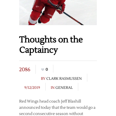
Thoughts on the
Captaincy
2086
0
BY
CLARK RASMUSSEN
9/12/2019
IN
GENERAL
Red Wings head coach Jeff Blashill
announced today that the team would go a
second consecutive season without