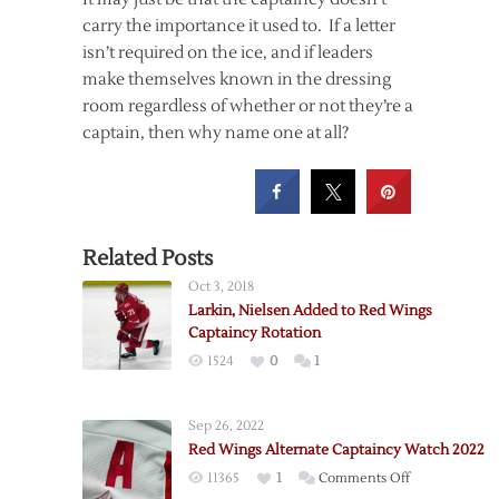
carry the importance it used to. If a letter
isn’t required on the ice, and if leaders
make themselves known in the dressing
room regardless of whether or not they’re a
captain, then why name one at all?
Related Posts
Oct 3, 2018
Larkin, Nielsen Added to Red Wings
Captaincy Rotation
1524
0
1
Sep 26, 2022
Red Wings Alternate Captaincy Watch 2022
on
11365
1
Comments Off