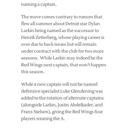
naming a captain.
The move comes contrary to rumors that
flew all summer about Detroit star Dylan
Larkin being named as the successor to
Henrik Zetterberg, whose playing career is
over due to back issues but will remain
under contract with the club for two more
seasons. While Larkin may indeed be the
Red Wings next captain, that won’t happen
this season.
While a new captain will not be named
defensive specialist Luke Glendening was
added to the rotation of alternate captains
(alongside Larkin, Justin Abdelkader, and
Frans Nielsen), giving the Red Wings four
players wearing the A.