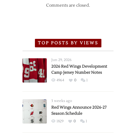
Comments are closed.
TOP POSTS BY VIEWS
Jun 29, 2026
2026 Red Wings Development
Camp Jersey Number Notes
4964
0
1
3 weeks ago
Red Wings Announce 2026-27
Season Schedule
1829
0
1