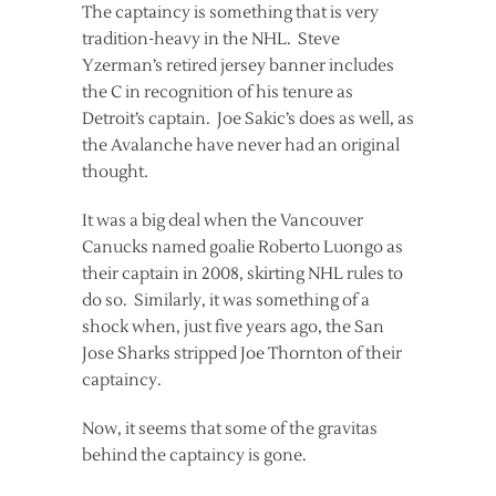
The captaincy is something that is very
tradition-heavy in the NHL. Steve
Yzerman’s retired jersey banner includes
the C in recognition of his tenure as
Detroit’s captain. Joe Sakic’s does as well, as
the Avalanche have never had an original
thought.
It was a big deal when the Vancouver
Canucks named goalie Roberto Luongo as
their captain in 2008, skirting NHL rules to
do so. Similarly, it was something of a
shock when, just five years ago, the San
Jose Sharks stripped Joe Thornton of their
captaincy.
Now, it seems that some of the gravitas
behind the captaincy is gone.