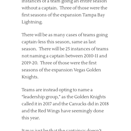
instances of a team going an entire season
without a captain. Three of those were the
first seasons of the expansion Tampa Bay
Lightning.
There will be as many cases of teams going
captain-less this season, same as last
season. There will be 25 instances of teams
not naming a captain between 2010-11 and
2019-20. Three of those were the first
seasons of the expansion Vegas Golden
Knights.
Teams are instead opting to name a
“leadership group,” as the Golden Knights
called it in 2017 and the Canucks did in 2018
and the Red Wings have seemingly done
this year.
It may just be that the captaincy doesn’t