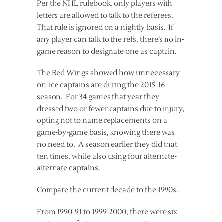
Per the NHL rulebook, only players with
letters are allowed to talk to the referees.
That rule is ignored on a nightly basis. If
any player can talk to the refs, there’s no in-
game reason to designate one as captain.
The Red Wings showed how unnecessary
on-ice captains are during the 2015-16
season. For 34 games that year they
dressed two or fewer captains due to injury,
opting not to name replacements on a
game-by-game basis, knowing there was
no need to. A season earlier they did that
ten times, while also using four alternate-
alternate captains.
Compare the current decade to the 1990s.
From 1990-91 to 1999-2000, there were six