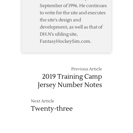
September of 1996. He continues
to write for the site and executes
the site's design and
development, as well as that of
DH.N's sibling site,
FantasyHockeySim.com.
Previous Article
2019 Training Camp
Jersey Number Notes
Next Article
Twenty-three