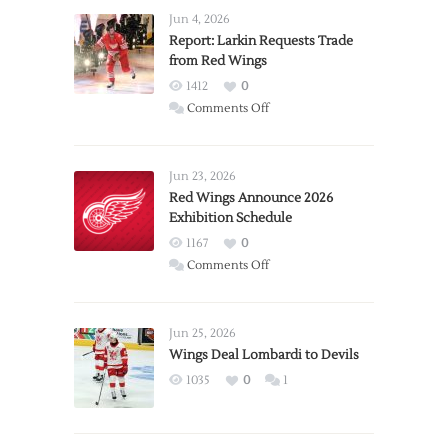
Jun 4, 2026
Report: Larkin Requests Trade
from Red Wings
1412
0
on
Comments Off
Report:
Larkin
Requests
Jun 23, 2026
Trade
Red Wings Announce 2026
Exhibition Schedule
from
Red
1167
0
Wings
on
Comments Off
Red
Wings
Announce
Jun 25, 2026
2026
Wings Deal Lombardi to Devils
Exhibition
1035
0
1
Schedule