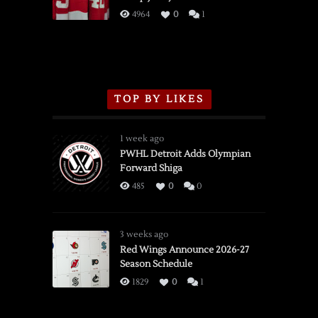
3/16/2026
4964
0
1
TOP BY LIKES
1 week ago
PWHL Detroit Adds Olympian
Forward Shiga
485
0
0
3 weeks ago
Red Wings Announce 2026-27
Season Schedule
1829
0
1