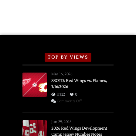
TOP BY VIEWS
Mar 16, 2026
SSOTD: Red Wings vs. Flames,
3/16/2026
11322
0
on
Comments Off
SSOTD:
Red
Wings
Jun 29, 2026
vs.
2026 Red Wings Development
Camp Jersey Number Notes
Flames,