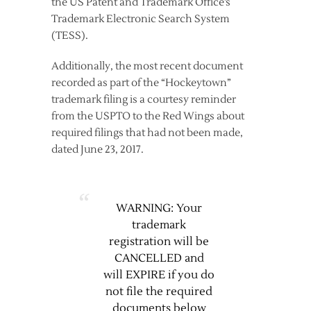
the US Patent and Trademark Office’s
Trademark Electronic Search System
(TESS).
Additionally, the most recent document
recorded as part of the “Hockeytown”
trademark filing is a courtesy reminder
from the USPTO to the Red Wings about
required filings that had not been made,
dated June 23, 2017.
WARNING: Your
trademark
registration will be
CANCELLED and
will EXPIRE if you do
not file the required
documents below