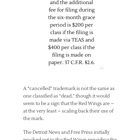
and the additional
fee for filing during
the six-month grace
period is $200 per
class if the filing is
made via TEAS and
$400 per class if the
filing is made on
paper. 37 C.F.R. §2.6.
A “cancelled” trademark is not the same as
one classified as “dead,” though it would
seem to be a sign that the Red Wings are –
at the very least – scaling back their use of
the mark.
The Detroit News and Free Press initially
reached out to the Red Wings regarding the