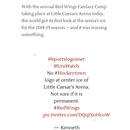
With the annual Red Wings Fantasy Camp
taking place at Little Caesars Arena today,
the world got its first look at the arena’s ice
for the 2018-19 season – and it was missing
something.
@sportslogosnet
@UniWatch
No
#Hockeytown
logo at center ice of
Little Caesar’s Arena.
Not sure if it is
permanent.
#RedWings
pic.twitter.com/DQqIXoHcoW
— Kenneth