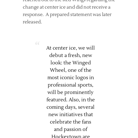
change at center ice and did not receive a
response. A prepared statement was later
released.
At center ice, we will
debut a fresh, new
look: the Winged
Wheel, one of the
most iconic logos in
professional sports,
will be prominently
featured. Also, in the
coming days, several
new initiatives that
celebrate the fans
and passion of
Hockeytown are