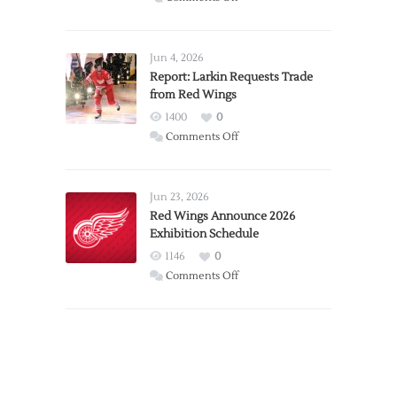
PWHL
Announces
Detroit
Jun 4, 2026
Expansion
Report: Larkin Requests Trade
from Red Wings
Team
1400
0
on
Comments Off
Report:
Larkin
Requests
Jun 23, 2026
Trade
Red Wings Announce 2026
Exhibition Schedule
from
Red
1146
0
Wings
on
Comments Off
Red
Wings
Announce
2026
Exhibition
Schedule