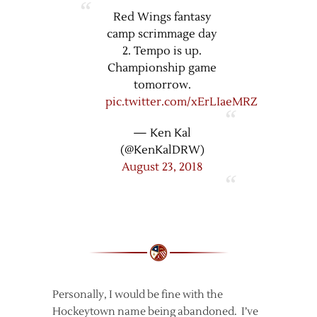
Red Wings fantasy
camp scrimmage day
2. Tempo is up.
Championship game
tomorrow.
pic.twitter.com/xErLIaeMRZ
— Ken Kal
(@KenKalDRW)
August 23, 2018
Personally, I would be fine with the
Hockeytown name being abandoned. I’ve