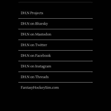
DH.N Projects
DH.N on Bluesky
DH.N on Mastodon
DH.N on Twitter
DH.N on Facebook
DH.N on Instagram
DH.N on Threads
FantasyHockeySim.com