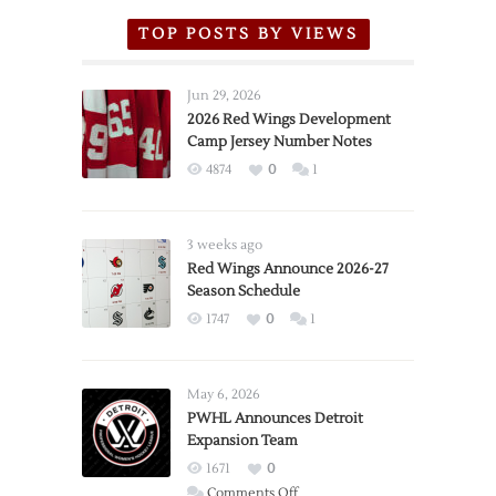
TOP POSTS BY VIEWS
Jun 29, 2026
2026 Red Wings Development
Camp Jersey Number Notes
4874
0
1
3 weeks ago
Red Wings Announce 2026-27
Season Schedule
1747
0
1
May 6, 2026
PWHL Announces Detroit
Expansion Team
1671
0
on
Comments Off