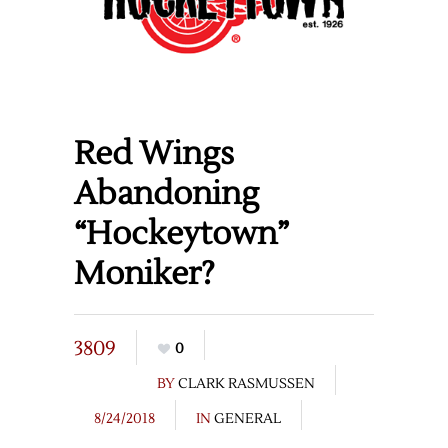
Red Wings
Abandoning
“Hockeytown”
Moniker?
3809
0
BY
CLARK RASMUSSEN
8/24/2018
IN
GENERAL