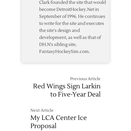
Clark founded the site that would
become DetroitHockey.Net in
September of 1996. He continues
to write for the site and executes
the site's design and
development, as well as that of
DH.N's sibling site,
FantasyHockeySim.com.
Previous Article
Red Wings Sign Larkin
to Five-Year Deal
Next Article
My LCA Center Ice
Proposal