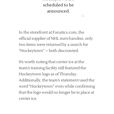
scheduled to be
announced.
In the storefront at Fanatics.com, the
official supplier of NHL merchandise, only
two items were returned by a search for
“Hockeytown” – both discounted.
It’s worth noting that center ice at the
team’s training facility still featured the
Hockeytown logo as of Thursday.
Additionally, the team’s statement used the
word “Hockeytown” even while confirming
that the logo would no longer be in place at
center ice.