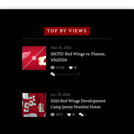
TOP BY VIEWS
Mar 16, 2026
SSOTD: Red Wings vs. Flames,
3/16/2026
11308
0
on
Comments Off
SSOTD:
Red
Wings
Jun 29, 2026
vs.
2026 Red Wings Development
Camp Jersey Number Notes
Flames,
3/16/2026
4874
0
1