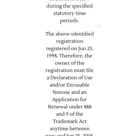
during the specified
statutory time
periods.
The above-identified
registration
registered on Jun 23,
1998. Therefore, the
owner of the
registration must file
a Declaration of Use
and/or Excusable
Nonuse and an
Application for
Renewal under §§8
and 9 of the
Trademark Act
anytime between