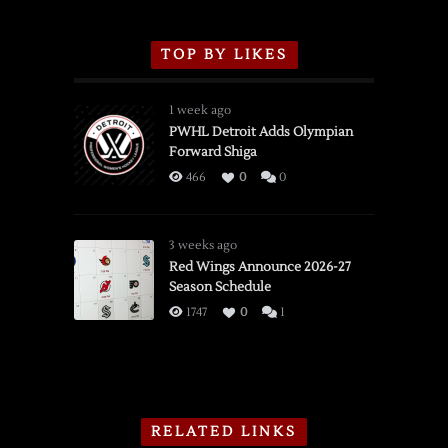
TOP BY LIKES
1 week ago
PWHL Detroit Adds Olympian
Forward Shiga
466
0
0
3 weeks ago
Red Wings Announce 2026-27
Season Schedule
1747
0
1
RELATED LINKS