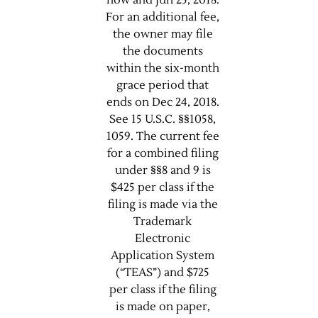
now and Jun 25, 2018.
For an additional fee,
the owner may file
the documents
within the six-month
grace period that
ends on Dec 24, 2018.
See 15 U.S.C. §§1058,
1059. The current fee
for a combined filing
under §§8 and 9 is
$425 per class if the
filing is made via the
Trademark
Electronic
Application System
(“TEAS”) and $725
per class if the filing
is made on paper,