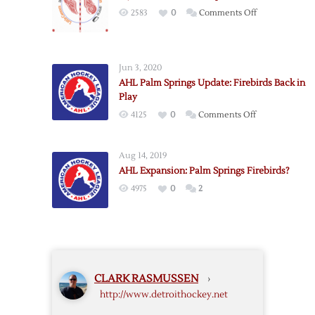
“Hockeytown”
on
2583
0
Comments Off
Logo
My
LCA
Center
Jun 3, 2020
Ice
AHL Palm Springs Update: Firebirds Back in
Proposal
Play
on
4125
0
Comments Off
AHL
Palm
Aug 14, 2019
Springs
AHL Expansion: Palm Springs Firebirds?
Update:
4975
0
2
Firebirds
Back
in
Play
CLARK RASMUSSEN
›
http://www.detroithockey.net