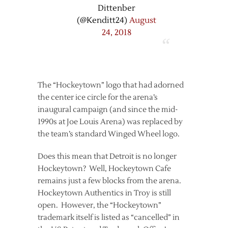
Dittenber
(@Kenditt24)
August
24, 2018
The “Hockeytown” logo that had adorned
the center ice circle for the arena’s
inaugural campaign (and since the mid-
1990s at Joe Louis Arena) was replaced by
the team’s standard Winged Wheel logo.
Does this mean that Detroit is no longer
Hockeytown? Well, Hockeytown Cafe
remains just a few blocks from the arena.
Hockeytown Authentics in Troy is still
open. However, the “Hockeytown”
trademark itself is listed as “cancelled” in