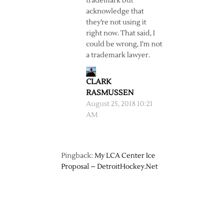
trademark but
acknowledge that
they’re not using it
right now. That said, I
could be wrong, I’m not
a trademark lawyer.
CLARK
RASMUSSEN
August 25, 2018 10:21
AM
Pingback:
My LCA Center Ice
Proposal – DetroitHockey.Net