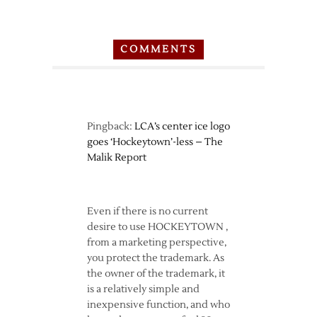
COMMENTS
Pingback:
LCA’s center ice logo
goes ‘Hockeytown’-less – The
Malik Report
Even if there is no current
desire to use HOCKEYTOWN ,
from a marketing perspective,
you protect the trademark. As
the owner of the trademark, it
is a relatively simple and
inexpensive function, and who