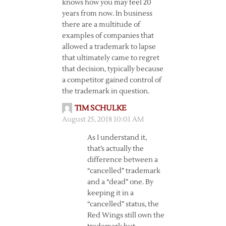
knows how you may feel 20
years from now. In business
there are a multitude of
examples of companies that
allowed a trademark to lapse
that ultimately came to regret
that decision, typically because
a competitor gained control of
the trademark in question.
TIM SCHULKE
August 25, 2018 10:01 AM
As I understand it,
that’s actually the
difference between a
“cancelled” trademark
and a “dead” one. By
keeping it in a
“cancelled” status, the
Red Wings still own the