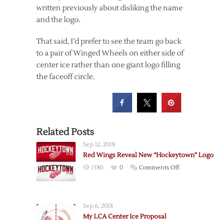
written previously about disliking the name
and the logo.
That said, I’d prefer to see the team go back
to a pair of Winged Wheels on either side of
center ice rather than one giant logo filling
the faceoff circle.
Related Posts
Sep 12, 2018
Red Wings Reveal New “Hockeytown” Logo
on
1380
0
Comments Off
Red
Wings
Reveal
Sep 6, 2018
New
My LCA Center Ice Proposal