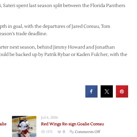
, Sateri spent last season split between the Florida Panthers
th in goal, with the departures of Jared Coreau, Tom
eason’s trade deadline.
’ starter next season, behind Jimmy Howard and Jonathan
ould be backed up by Patrik Rybar or Kaden Fulcher, with the
Jul 6, 2016
alie
Red Wings Re-sign Goalie Coreau
on
1371
0
Comments Off