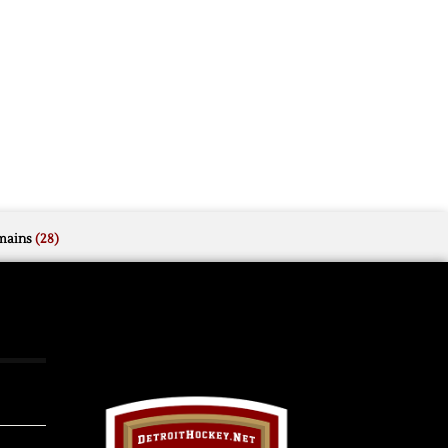
mains
(28)