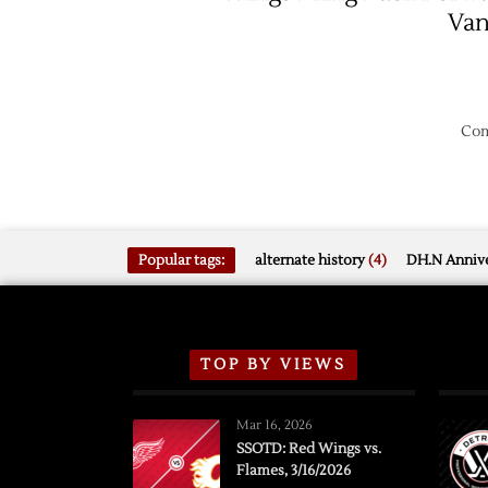
Va
Com
Popular tags:
alternate history
(4)
DH.N Annive
TOP BY VIEWS
Mar 16, 2026
SSOTD: Red Wings vs.
Flames, 3/16/2026