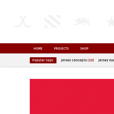
HOME
PROJECTS
SHOP
Popular tags:
jersey concepts
(20)
jersey n