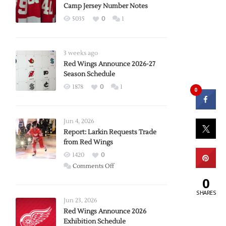
Camp Jersey Number Notes
5035
0
1
3 weeks ago
Red Wings Announce 2026-27
Season Schedule
1878
0
1
0
Jun 4, 2026
Report: Larkin Requests Trade
from Red Wings
1420
0
on
Comments Off
Report:
0
Larkin
SHARES
Requests
Jun 23, 2026
Trade
Red Wings Announce 2026
Exhibition Schedule
from