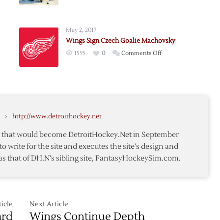
Red
Wings
Re-
May 2, 2017
sign
Wings Sign Czech Goalie Machovsky
rn
Goalie
on
1595
0
Comments Off
an
Coreau
Wings
Sign
Czech
Goalie
r
Machovsky
›
http://www.detroithockey.net
te that would become DetroitHockey.Net in September
to write for the site and executes the site's design and
as that of DH.N's sibling site, FantasyHockeySim.com.
icle
Next Article
ard
Wings Continue Depth