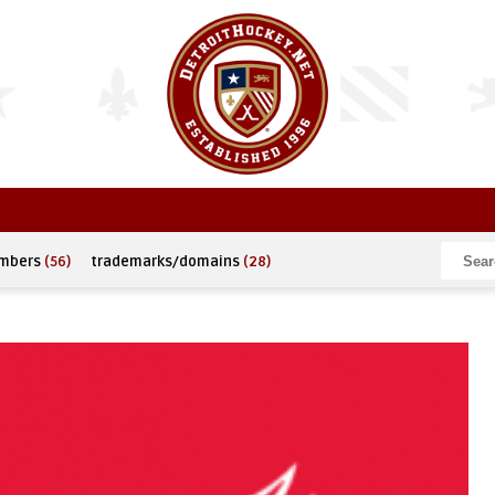
umbers
(56)
trademarks/domains
(28)