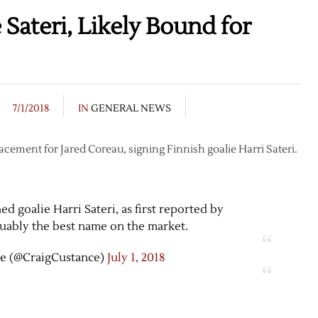
Sateri, Likely Bound for
7/1/2018
IN
GENERAL NEWS
lacement for Jared Coreau, signing Finnish goalie Harri Sateri.
 goalie Harri Sateri, as first reported by
guably the best name on the market.
e (@CraigCustance)
July 1, 2018