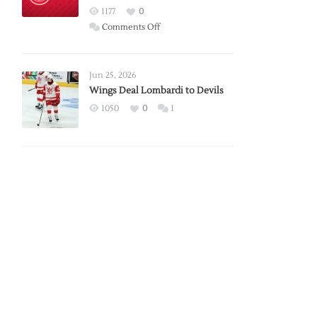
Red
1177
0
Wings
on
Comments Off
Red
Wings
Announce
Jun 25, 2026
2026
Wings Deal Lombardi to Devils
Exhibition
1050
0
1
Schedule