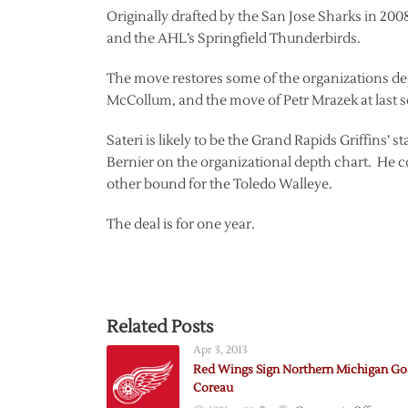
Originally drafted by the San Jose Sharks in 2008
and the AHL’s Springfield Thunderbirds.
The move restores some of the organizations dep
McCollum, and the move of Petr Mrazek at last s
Sateri is likely to be the Grand Rapids Griffins
Bernier on the organizational depth chart. He c
other bound for the Toledo Walleye.
The deal is for one year.
Related Posts
Apr 3, 2013
Red Wings Sign Northern Michigan Go
Coreau