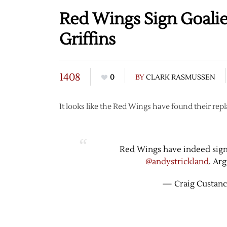
Red Wings Sign Goalie 
Griffins
1408
0
BY
CLARK RASMUSSEN
It looks like the Red Wings have found their rep
Red Wings have indeed signed
@andystrickland
. Ar
— Craig Custanc