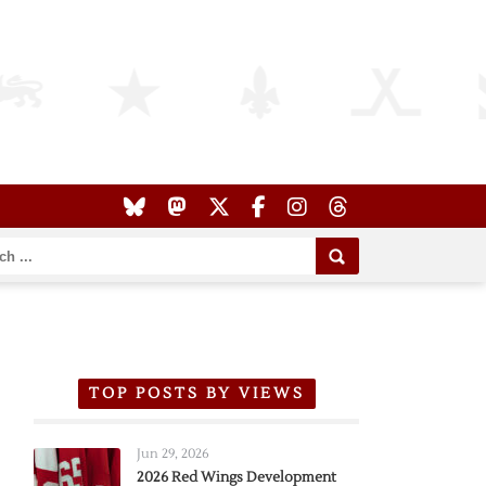
TOP POSTS BY VIEWS
Jun 29, 2026
2026 Red Wings Development