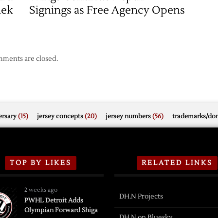
nek
Signings as Free Agency Opens
ments are closed.
rsary
(15)
jersey concepts
(20)
jersey numbers
(56)
trademarks/do
TOP BY LIKES
RELATED LINKS
2 weeks ago
DH.N Projects
PWHL Detroit Adds
Olympian Forward Shiga
DH.N on Bluesky