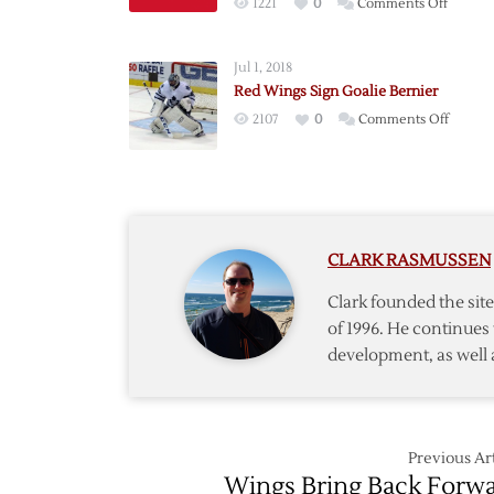
on
1221
0
Comments Off
Red
Wings
Jul 1, 2018
Sign
Red Wings Sign Goalie Bernier
Northe
on
2107
0
Comments Off
Michig
Red
Goalie
Wings
Coreau
Sign
Goalie
Bernie
CLARK RASMUSSEN
Clark founded the si
of 1996. He continues 
development, as well 
Previous Art
Wings Bring Back Forw