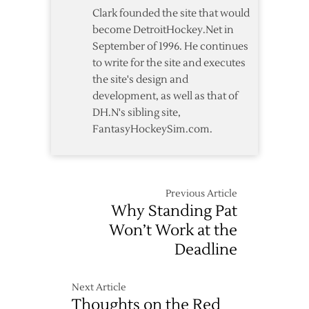
Clark founded the site that would
become DetroitHockey.Net in
September of 1996. He continues
to write for the site and executes
the site's design and
development, as well as that of
DH.N's sibling site,
FantasyHockeySim.com.
Previous Article
Why Standing Pat
Won’t Work at the
Deadline
Next Article
Thoughts on the Red