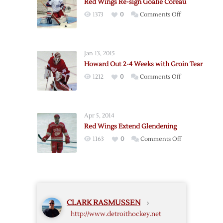
Red Wings Re-sign Goalie Coreau
Goalie
on
1373
0
Comments Off
Sateri,
Red
Likely
Wings
Bound
Re-
for
Jan 13, 2015
sign
Griffins
Howard Out 2-4 Weeks with Groin Tear
Goalie
on
1212
0
Comments Off
Coreau
Howard
Out
2-
Apr 5, 2014
4
Red Wings Extend Glendening
Weeks
on
1163
0
Comments Off
with
Red
Groin
Wings
Tear
Extend
Glendening
CLARK RASMUSSEN
›
http://www.detroithockey.net