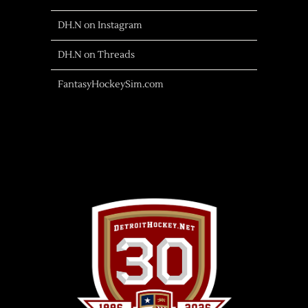
DH.N on Instagram
DH.N on Threads
FantasyHockeySim.com