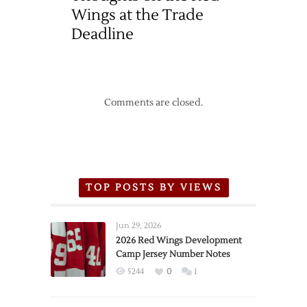
Wings at the Trade
Deadline
Comments are closed.
TOP POSTS BY VIEWS
Jun 29, 2026
2026 Red Wings Development
Camp Jersey Number Notes
5244
0
1