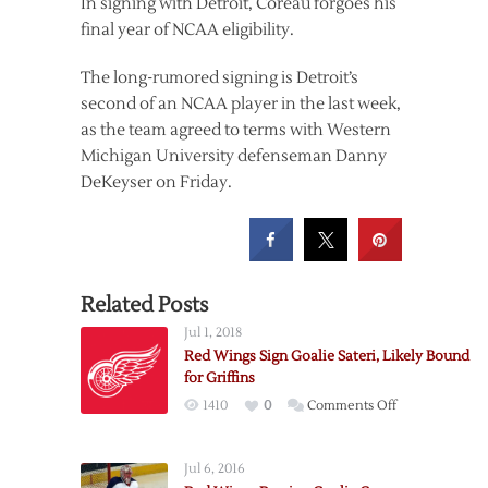
In signing with Detroit, Coreau forgoes his
final year of NCAA eligibility.
The long-rumored signing is Detroit’s
second of an NCAA player in the last week,
as the team agreed to terms with Western
Michigan University defenseman Danny
DeKeyser on Friday.
Related Posts
Jul 1, 2018
Red Wings Sign Goalie Sateri, Likely Bound
for Griffins
on
1410
0
Comments Off
Red
Wings
Jul 6, 2016
Sign