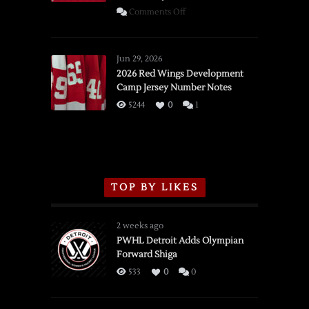
on
Comments Off
SSOTD:
Red
Wings
Jun 29, 2026
vs.
2026 Red Wings Development
Camp Jersey Number Notes
Flames,
3/16/2026
5244
0
1
TOP BY LIKES
2 weeks ago
PWHL Detroit Adds Olympian
Forward Shiga
533
0
0