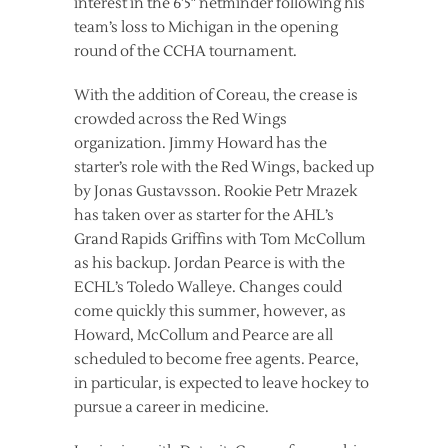
interest in the 6’5″ netminder following his
team’s loss to Michigan in the opening
round of the CCHA tournament.
With the addition of Coreau, the crease is
crowded across the Red Wings
organization. Jimmy Howard has the
starter’s role with the Red Wings, backed up
by Jonas Gustavsson. Rookie Petr Mrazek
has taken over as starter for the AHL’s
Grand Rapids Griffins with Tom McCollum
as his backup. Jordan Pearce is with the
ECHL’s Toledo Walleye. Changes could
come quickly this summer, however, as
Howard, McCollum and Pearce are all
scheduled to become free agents. Pearce,
in particular, is expected to leave hockey to
pursue a career in medicine.