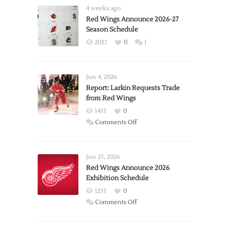
4 weeks ago
Red Wings Announce 2026-27
Season Schedule
2037
0
1
Jun 4, 2026
Report: Larkin Requests Trade
from Red Wings
1453
0
on
Comments Off
Report:
Larkin
Requests
Jun 23, 2026
Trade
Red Wings Announce 2026
Exhibition Schedule
from
Red
1233
0
Wings
on
Comments Off
Red
Wings