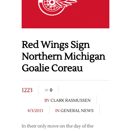
Red Wings Sign
Northern Michigan
Goalie Coreau
1223
0
BY
CLARK RASMUSSEN
4/3/2013
IN
GENERAL NEWS
In their only move on the day of the