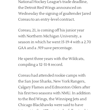
National Hockey League’s trade deadline,
the Detroit Red Wings announced on
Wednesday the signing of goaltender Jared
Coreau to an entry-level contract.
Coreau, 21, is coming off his junior year
with Northern Michigan University, a
season in which he went 15-19-4 with a 2.70
GAA and a .919 save percentage.
He spent three years with the Wildcats,
compiling a 32-31-8 record.
Coreau had attended rookie camps with
the San Jose Sharks, New York Rangers,
Calgary Flames and Edmonton Oilers after
his first two seasons with NMU. In addition
to the Red Wings, the Winnipeg Jets and
Chicago Blackhawks were said to have