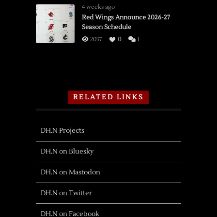
4 weeks ago
Red Wings Announce 2026-27
Season Schedule
2037
0
1
RELATED LINKS
DH.N Projects
DH.N on Bluesky
DH.N on Mastodon
DH.N on Twitter
DH.N on Facebook