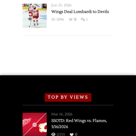
Announce
Jun 25, 2026
2026
Wings Deal Lombardi to Devils
Exhibition
1096
0
1
Schedule
TOP BY VIEWS
Mar 16, 2026
SSOTD: Red Wings vs. Flames,
3/16/2026
11355
0