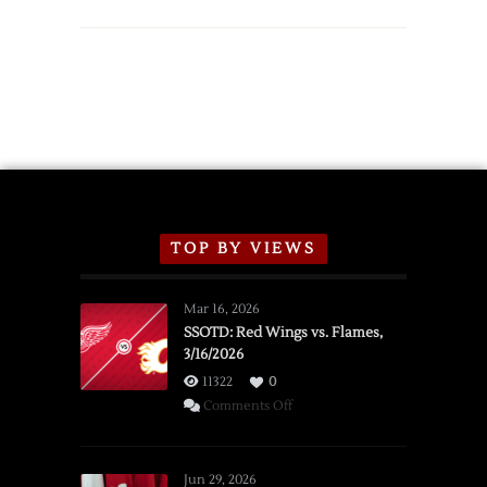
TOP BY VIEWS
Mar 16, 2026
SSOTD: Red Wings vs. Flames,
3/16/2026
11322
0
on
Comments Off
SSOTD:
Red
Wings
Jun 29, 2026