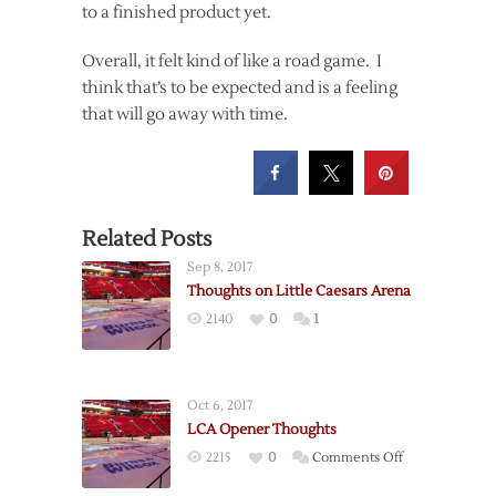
to a finished product yet.
Overall, it felt kind of like a road game. I
think that’s to be expected and is a feeling
that will go away with time.
Related Posts
Sep 8, 2017
Thoughts on Little Caesars Arena
2140
0
1
Oct 6, 2017
LCA Opener Thoughts
on
2215
0
Comments Off
LCA