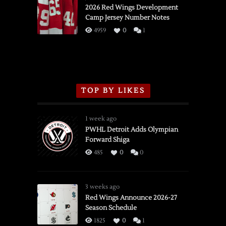
vs.
2026 Red Wings Development
Camp Jersey Number Notes
Flames,
3/16/2026
4959
0
1
TOP BY LIKES
1 week ago
PWHL Detroit Adds Olympian
Forward Shiga
485
0
0
3 weeks ago
Red Wings Announce 2026-27
Season Schedule
1825
0
1