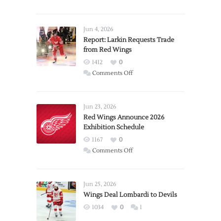
Jun 4, 2026
Report: Larkin Requests Trade
from Red Wings
1412
0
on
Comments Off
Report:
Larkin
Requests
Jun 23, 2026
Trade
Red Wings Announce 2026
Exhibition Schedule
from
Red
1167
0
Wings
on
Comments Off
Red
Wings
Announce
Jun 25, 2026
2026
Wings Deal Lombardi to Devils
Exhibition
1034
0
1
Schedule