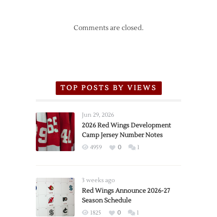
Comments are closed.
TOP POSTS BY VIEWS
Jun 29, 2026
2026 Red Wings Development
Camp Jersey Number Notes
4959
0
1
3 weeks ago
Red Wings Announce 2026-27
Season Schedule
1825
0
1