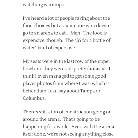
watching warmups.
I’ve heard a lot of people raving about the
food choices but as someone who doesn’t
go to an arena to eat… Meh. The food is
expensive, though. The “$5 for a bottle of
water” kind of expensive.
My seats were in the last row of the upper
bowl and they were still pretty fantastic. I
think I even managed to get some good
player photos from where I was, which is
better than I can say about Tampa or
Columbus.
There’s still a ton of construction going on
around the arena. That’s going to be
happening for awhile. Even with the arena
itself done, we’re not seeing anything close