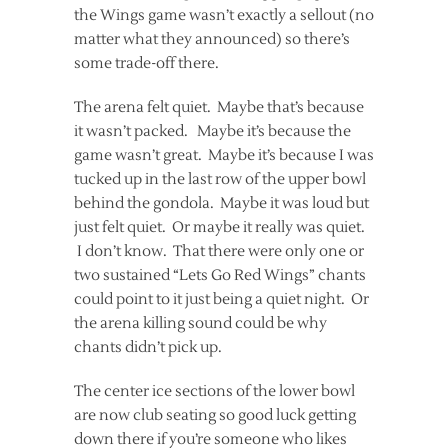
the Wings game wasn’t exactly a sellout (no
matter what they announced) so there’s
some trade-off there.
The arena felt quiet. Maybe that’s because
it wasn’t packed. Maybe it’s because the
game wasn’t great. Maybe it’s because I was
tucked up in the last row of the upper bowl
behind the gondola. Maybe it was loud but
just felt quiet. Or maybe it really was quiet.
I don’t know. That there were only one or
two sustained “Lets Go Red Wings” chants
could point to it just being a quiet night. Or
the arena killing sound could be why
chants didn’t pick up.
The center ice sections of the lower bowl
are now club seating so good luck getting
down there if you’re someone who likes