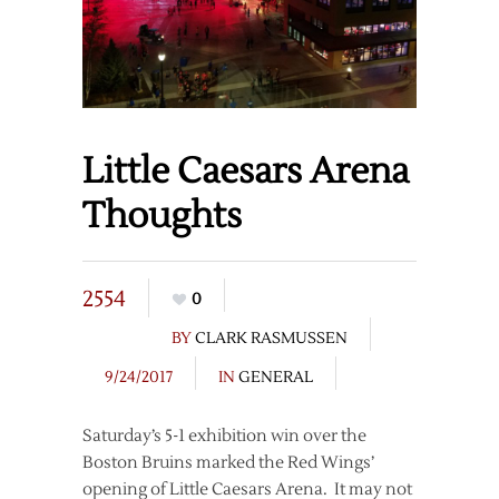
Little Caesars Arena
Thoughts
2554
0
BY
CLARK RASMUSSEN
9/24/2017
IN
GENERAL
Saturday’s 5-1 exhibition win over the
Boston Bruins marked the Red Wings’
opening of Little Caesars Arena. It may not