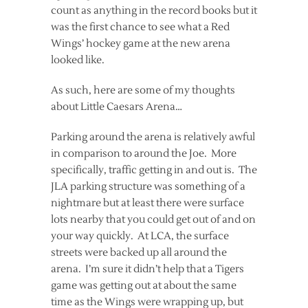
count as anything in the record books but it
was the first chance to see what a Red
Wings’ hockey game at the new arena
looked like.
As such, here are some of my thoughts
about Little Caesars Arena…
Parking around the arena is relatively awful
in comparison to around the Joe. More
specifically, traffic getting in and out is. The
JLA parking structure was something of a
nightmare but at least there were surface
lots nearby that you could get out of and on
your way quickly. At LCA, the surface
streets were backed up all around the
arena. I’m sure it didn’t help that a Tigers
game was getting out at about the same
time as the Wings were wrapping up, but