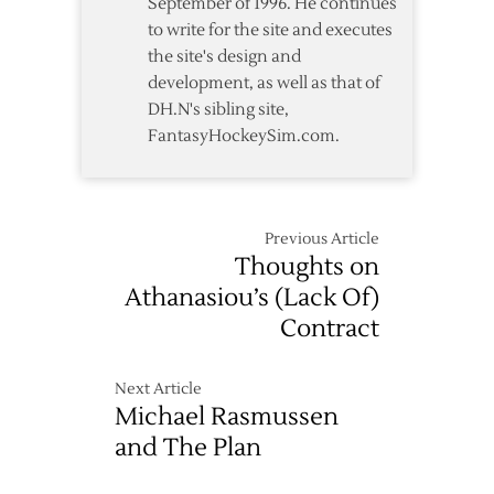
September of 1996. He continues
to write for the site and executes
the site's design and
development, as well as that of
DH.N's sibling site,
FantasyHockeySim.com.
Previous Article
Thoughts on
Athanasiou’s (Lack Of)
Contract
Next Article
Michael Rasmussen
and The Plan