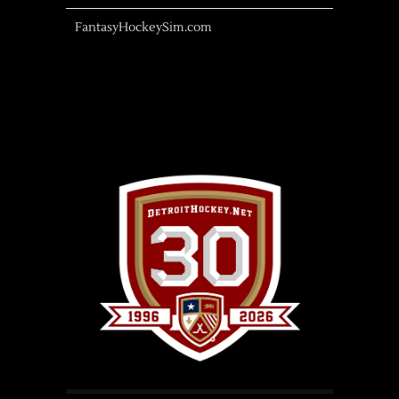
FantasyHockeySim.com