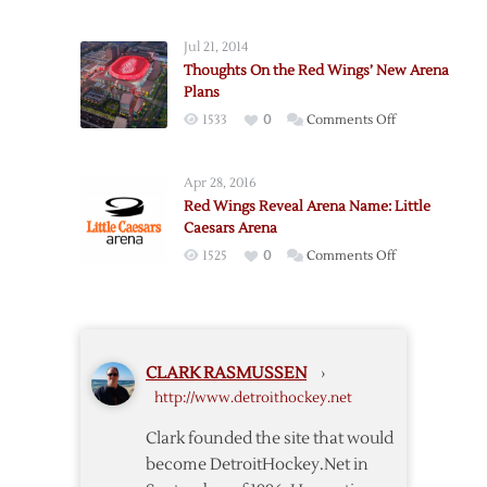
Opener
Thoughts
Jul 21, 2014
Thoughts On the Red Wings’ New Arena
Plans
on
1533
0
Comments Off
Thoughts
On
Apr 28, 2016
the
Red Wings Reveal Arena Name: Little
Red
Caesars Arena
Wings’
on
1525
0
Comments Off
New
Red
Arena
Wings
Plans
Reveal
Arena
CLARK RASMUSSEN
›
Name:
http://www.detroithockey.net
Little
Caesars
Clark founded the site that would
Arena
become DetroitHockey.Net in