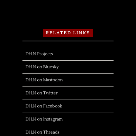
RELATED LINKS
DH.N Projects
DH.N on Bluesky
DH.N on Mastodon
DH.N on Twitter
DH.N on Facebook
DH.N on Instagram
DH.N on Threads