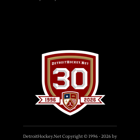
DetroitHockey.Net Copyright © 1996 -
2026
by