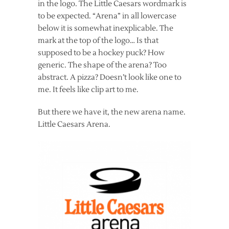
in the logo. The Little Caesars wordmark is
to be expected. “Arena” in all lowercase
below it is somewhat inexplicable. The
mark at the top of the logo… Is that
supposed to be a hockey puck? How
generic. The shape of the arena? Too
abstract. A pizza? Doesn’t look like one to
me. It feels like clip art to me.
But there we have it, the new arena name.
Little Caesars Arena.