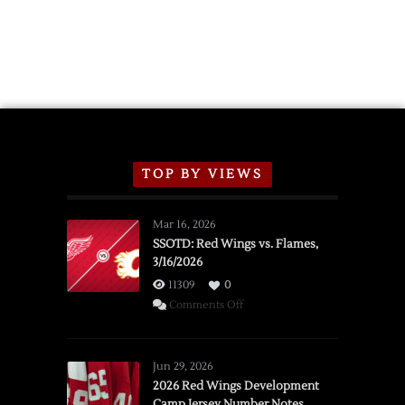
Announce
2026
Exhibition
Schedule
TOP BY VIEWS
Mar 16, 2026
SSOTD: Red Wings vs. Flames,
3/16/2026
11309
0
on
Comments Off
SSOTD:
Red
Wings
Jun 29, 2026
vs.
2026 Red Wings Development
Camp Jersey Number Notes
Flames,