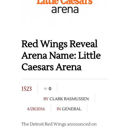
Red Wings Reveal
Arena Name: Little
Caesars Arena
1523
0
BY
CLARK RASMUSSEN
4/28/2016
IN
GENERAL
The Detroit Red Wings announced on