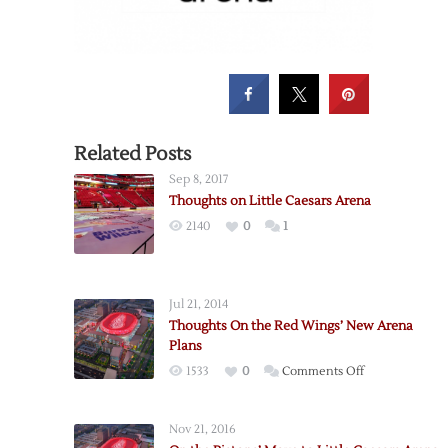
Related Posts
Sep 8, 2017
Thoughts on Little Caesars Arena
2140
0
1
Jul 21, 2014
Thoughts On the Red Wings’ New Arena
Plans
on
1533
0
Comments Off
Thoughts
On
Nov 21, 2016
the