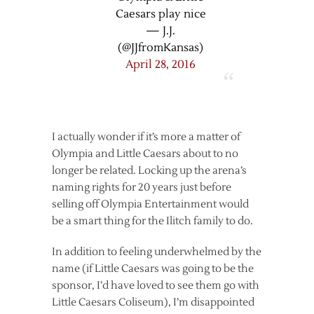
Caesars play nice
— J.J.
(@JJfromKansas)
April 28, 2016
I actually wonder if it’s more a matter of
Olympia and Little Caesars about to no
longer be related. Locking up the arena’s
naming rights for 20 years just before
selling off Olympia Entertainment would
be a smart thing for the Ilitch family to do.
In addition to feeling underwhelmed by the
name (if Little Caesars was going to be the
sponsor, I’d have loved to see them go with
Little Caesars Coliseum), I’m disappointed