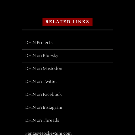
RELATED LINKS
DH.N Projects
DH.N on Bluesky
DH.N on Mastodon
DH.N on Twitter
DH.N on Facebook
DH.N on Instagram
DH.N on Threads
FantasyHockeySim.com