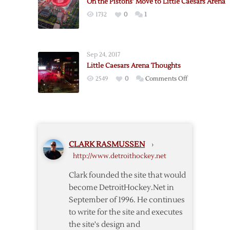
On the Pistons’ Move to Little Caesars Arena
Red
1732
0
1
Wings’
New
Arena
Plans
Sep 24, 2017
Little Caesars Arena Thoughts
on
2549
0
Comments Off
Little
Caesars
Arena
Thoughts
CLARK RASMUSSEN
›
http://www.detroithockey.net
Clark founded the site that would
become DetroitHockey.Net in
September of 1996. He continues
to write for the site and executes
the site's design and