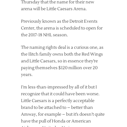
Thursday that the name for their new
arena will be Little Caesars Arena.
Previously known as the Detroit Events
Center, the arena is scheduled to open for
the 2017-18 NHL season.
The naming rights deal is a curious one, as
the Ilitch family owns both the Red Wings
and Little Caesars, so in essence they’re
paying themselves $120 million over 20
years.
I’m less-than-impressed by all of it but I
recognize that it could have been worse.
Little Caesars is a perfectly acceptable
brand to be attached to – better than
Amway, for example – but it’s doesn’t quite
have the pull of Honda or American