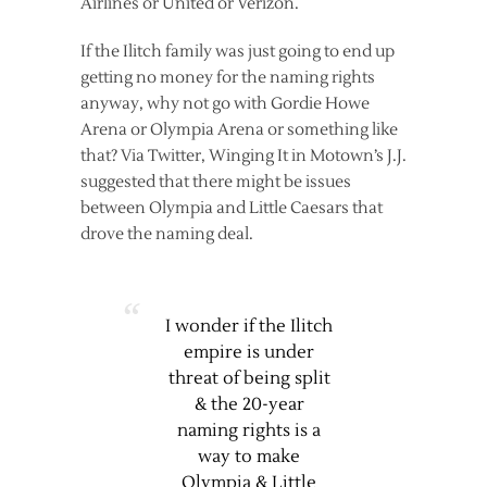
Airlines or United or Verizon.
If the Ilitch family was just going to end up
getting no money for the naming rights
anyway, why not go with Gordie Howe
Arena or Olympia Arena or something like
that? Via Twitter, Winging It in Motown’s J.J.
suggested that there might be issues
between Olympia and Little Caesars that
drove the naming deal.
I wonder if the Ilitch
empire is under
threat of being split
& the 20-year
naming rights is a
way to make
Olympia & Little