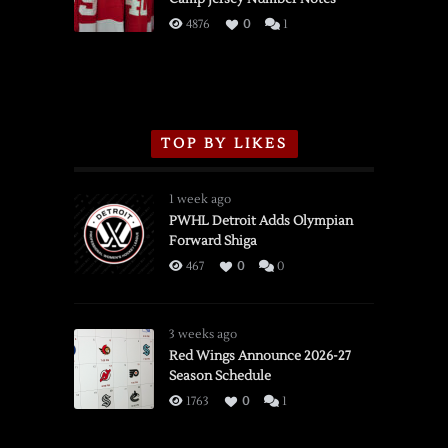
3/16/2026
4876
0
1
TOP BY LIKES
1 week ago
PWHL Detroit Adds Olympian
Forward Shiga
467
0
0
3 weeks ago
Red Wings Announce 2026-27
Season Schedule
1763
0
1