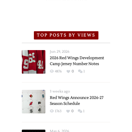
TOP POSTS BY VIEWS
Jun 29, 2026
2026 Red Wings Development
Camp Jersey Number Notes
4876
0
1
3 weeks ago
Red Wings Announce 2026-27
Season Schedule
1763
0
1
May 6, 2026