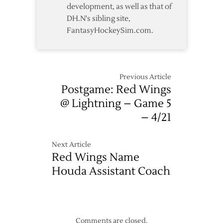
development, as well as that of
DH.N's sibling site,
FantasyHockeySim.com.
Previous Article
Postgame: Red Wings
@ Lightning – Game 5
– 4/21
Next Article
Red Wings Name
Houda Assistant Coach
Comments are closed.