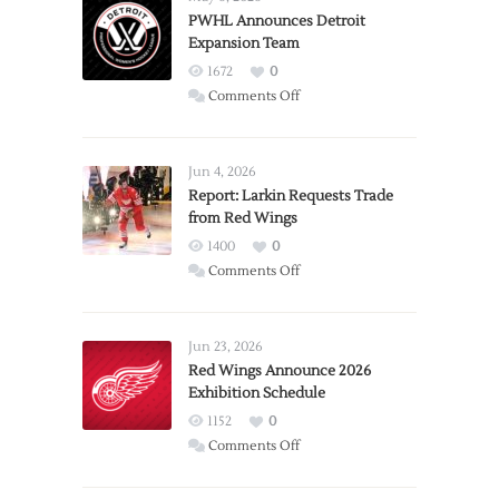
PWHL Announces Detroit
Expansion Team
1672
0
on
Comments Off
PWHL
Announces
Detroit
Jun 4, 2026
Expansion
Report: Larkin Requests Trade
from Red Wings
Team
1400
0
on
Comments Off
Report:
Larkin
Requests
Jun 23, 2026
Trade
Red Wings Announce 2026
Exhibition Schedule
from
Red
1152
0
Wings
on
Comments Off
Red
Wings