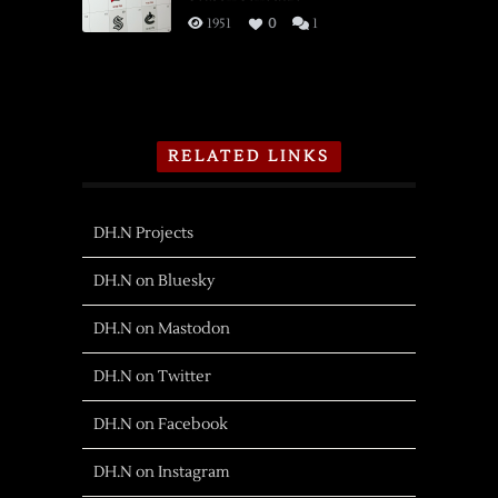
1951
0
1
RELATED LINKS
DH.N Projects
DH.N on Bluesky
DH.N on Mastodon
DH.N on Twitter
DH.N on Facebook
DH.N on Instagram