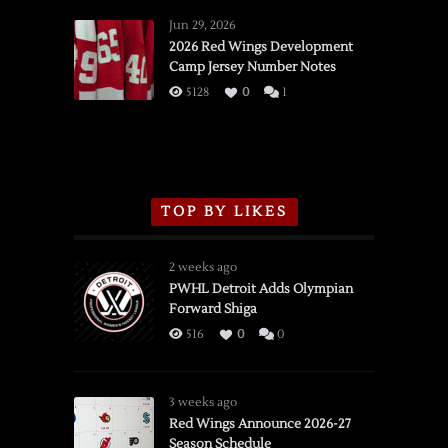
Red
Wings
Jun 29, 2026
vs.
2026 Red Wings Development
Camp Jersey Number Notes
Flames,
3/16/2026
5128
0
1
TOP BY LIKES
2 weeks ago
PWHL Detroit Adds Olympian
Forward Shiga
516
0
0
3 weeks ago
Red Wings Announce 2026-27
Season Schedule