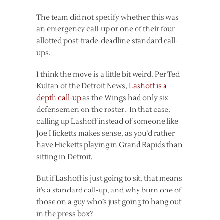
The team did not specify whether this was
an emergency call-up or one of their four
allotted post-trade-deadline standard call-
ups.
I think the move is a little bit weird. Per Ted
Kulfan of the Detroit News,
Lashoff is a
depth call-up
as the Wings had only six
defensemen on the roster. In that case,
calling up Lashoff instead of someone like
Joe Hicketts makes sense, as you’d rather
have Hicketts playing in Grand Rapids than
sitting in Detroit.
But if Lashoff is just going to sit, that means
it’s a standard call-up, and why burn one of
those on a guy who’s just going to hang out
in the press box?