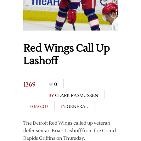
Red Wings Call Up
Lashoff
1369
0
BY
CLARK RASMUSSEN
3/16/2017
IN
GENERAL
The Detroit Red Wings called up veteran
defenseman Brian Lashoff from the Grand
Rapids Griffins on Thursday.