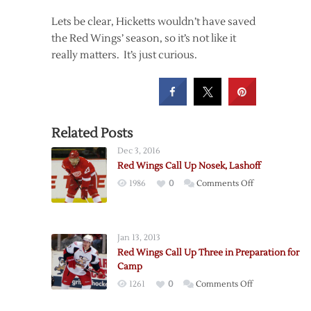
Lets be clear, Hicketts wouldn’t have saved
the Red Wings’ season, so it’s not like it
really matters. It’s just curious.
Related Posts
Dec 3, 2016
Red Wings Call Up Nosek, Lashoff
on
1986
0
Comments Off
Red
Wings
Call
Jan 13, 2013
Up
Red Wings Call Up Three in Preparation for
Nosek,
Camp
Lashoff
on
1261
0
Comments Off
Red