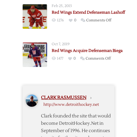
Wings
Feb 25, 2013
Call
Red Wings Extend Defenseman Lashoff
Up
on
1276
0
Comments Off
Three
Red
in
Wings
Preparation
Extend
for
Oct 7, 2019
Defenseman
Camp
Red Wings Acquire Defenseman Biega
Lashoff
on
1477
0
Comments Off
Red
Wings
Acquire
Defenseman
Biega
CLARK RASMUSSEN
›
http://www.detroithockey.net
Clark founded the site that would
become DetroitHockey.Net in
September of 1996. He continues