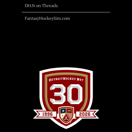
DH.N on Threads
FantasyHockeySim.com