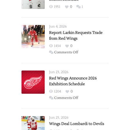
1951
0
1
Jun 4, 2026
Report: Larkin Requests Trade
from Red Wings
1434
0
on
Comments Off
Report:
Larkin
Requests
Jun 23, 2026
Trade
Red Wings Announce 2026
Exhibition Schedule
from
Red
1204
0
Wings
on
Comments Off
Red
Wings
Announce
Jun 25, 2026
2026
Wings Deal Lombardi to Devils
Exhibition