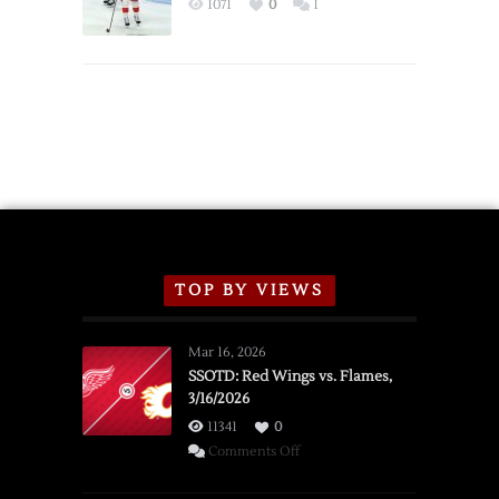
1071
0
1
Schedule
TOP BY VIEWS
Mar 16, 2026
SSOTD: Red Wings vs. Flames,
3/16/2026
11341
0
on
Comments Off
SSOTD: