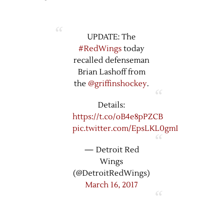
UPDATE: The
#RedWings
today
recalled defenseman
Brian Lashoff from
the
@griffinshockey
.
Details:
https://t.co/oB4e8pPZCB
pic.twitter.com/EpsLKL0gmI
— Detroit Red
Wings
(@DetroitRedWings)
March 16, 2017