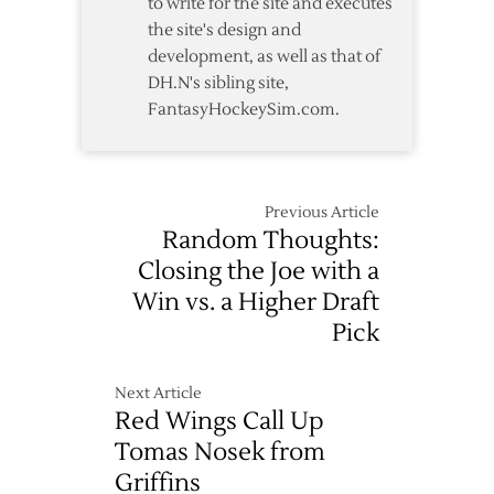
to write for the site and executes
the site's design and
development, as well as that of
DH.N's sibling site,
FantasyHockeySim.com.
Previous Article
Random Thoughts:
Closing the Joe with a
Win vs. a Higher Draft
Pick
Next Article
Red Wings Call Up
Tomas Nosek from
Griffins