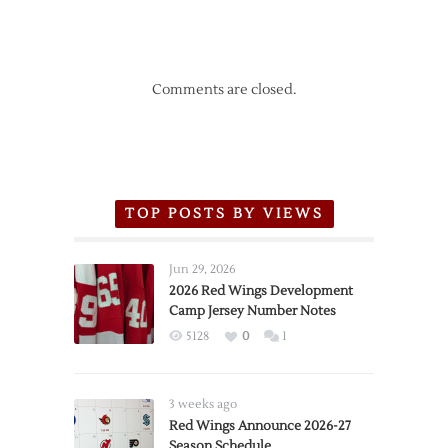
Comments are closed.
TOP POSTS BY VIEWS
Jun 29, 2026
2026 Red Wings Development
Camp Jersey Number Notes
5128
0
1
3 weeks ago
Red Wings Announce 2026-27
Season Schedule