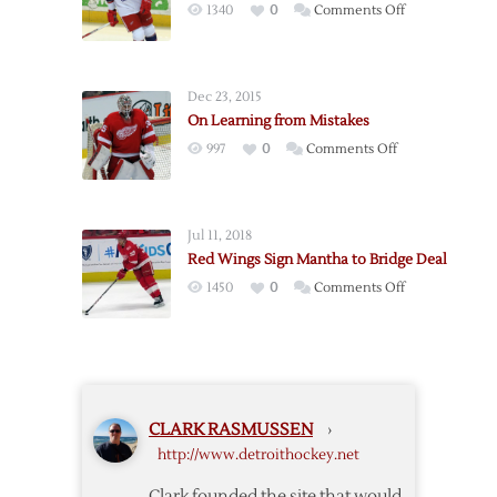
on
1340
0
Comments Off
Mantha
Red
on
Wings
Four-
Call
Year
Dec 23, 2015
Up
Deal
On Learning from Mistakes
Mantha
on
997
0
Comments Off
On
Learning
from
Jul 11, 2018
Mistakes
Red Wings Sign Mantha to Bridge Deal
on
1450
0
Comments Off
Red
Wings
Sign
Mantha
to
CLARK RASMUSSEN
›
Bridge
http://www.detroithockey.net
Deal
Clark founded the site that would