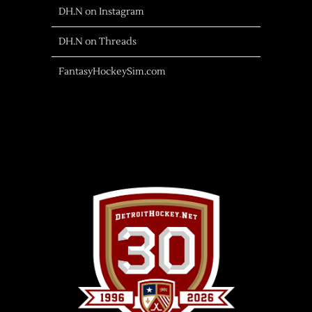
DH.N on Instagram
DH.N on Threads
FantasyHockeySim.com