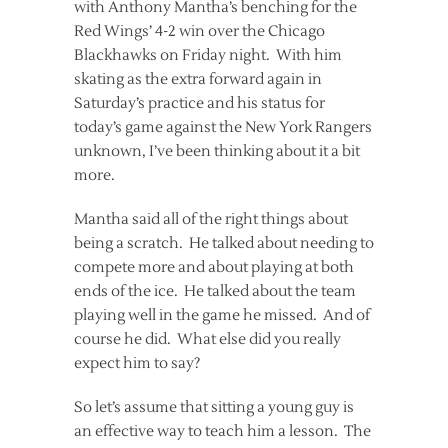
with Anthony Mantha’s benching for the
Red Wings’ 4-2 win over the Chicago
Blackhawks on Friday night. With him
skating as the extra forward again in
Saturday’s practice and his status for
today’s game against the New York Rangers
unknown, I’ve been thinking about it a bit
more.
Mantha said all of the right things about
being a scratch. He talked about needing to
compete more and about playing at both
ends of the ice. He talked about the team
playing well in the game he missed. And of
course he did. What else did you really
expect him to say?
So let’s assume that sitting a young guy is
an effective way to teach him a lesson. The