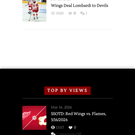
2026
Wings Deal Lombardi to Devils
Exhibition
1020
0
1
Schedule
TOP BY VIEWS
Mar 16, 2026
SSOTD: Red Wings vs. Flames,
3/16/2026
11317
0
on
Comments Off