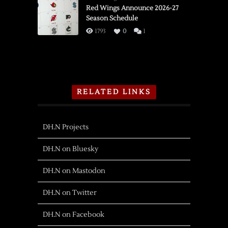
Red Wings Announce 2026-27
Season Schedule
1793
0
1
RELATED LINKS
DH.N Projects
DH.N on Bluesky
DH.N on Mastodon
DH.N on Twitter
DH.N on Facebook