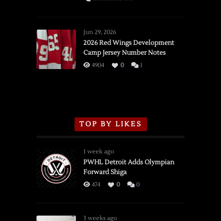
SSOTD:
Red
Wings
Jun 29, 2026
vs.
2026 Red Wings Development
Camp Jersey Number Notes
Flames,
3/16/2026
4904
0
1
TOP BY LIKES
1 week ago
PWHL Detroit Adds Olympian
Forward Shiga
474
0
0
3 weeks ago