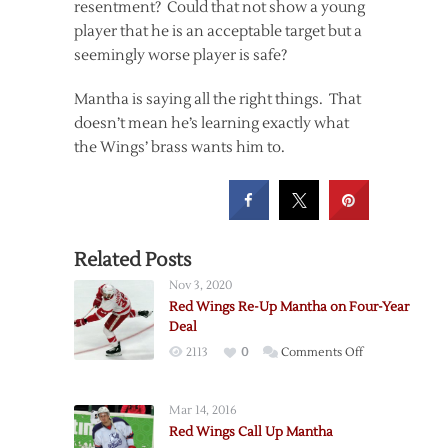
resentment? Could that not show a young
player that he is an acceptable target but a
seemingly worse player is safe?
Mantha is saying all the right things. That
doesn’t mean he’s learning exactly what
the Wings’ brass wants him to.
Related Posts
Nov 3, 2020
Red Wings Re-Up Mantha on Four-Year
Deal
on
2113
0
Comments Off
Red
Wings
Mar 14, 2016
Re-
Red Wings Call Up Mantha
Up