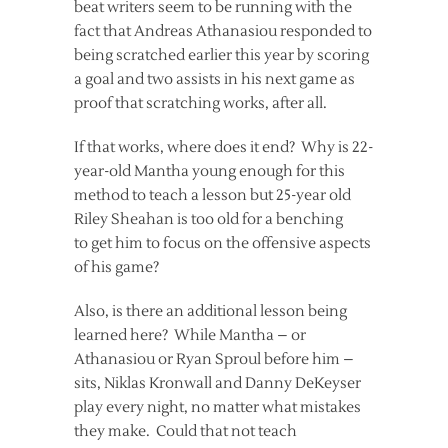
beat writers seem to be running with the
fact that Andreas Athanasiou responded to
being scratched earlier this year by scoring
a goal and two assists in his next game as
proof that scratching works, after all.
If that works, where does it end? Why is 22-
year-old Mantha young enough for this
method to teach a lesson but 25-year old
Riley Sheahan is too old for a benching
to get him to focus on the offensive aspects
of his game?
Also, is there an additional lesson being
learned here? While Mantha – or
Athanasiou or Ryan Sproul before him –
sits, Niklas Kronwall and Danny DeKeyser
play every night, no matter what mistakes
they make. Could that not teach