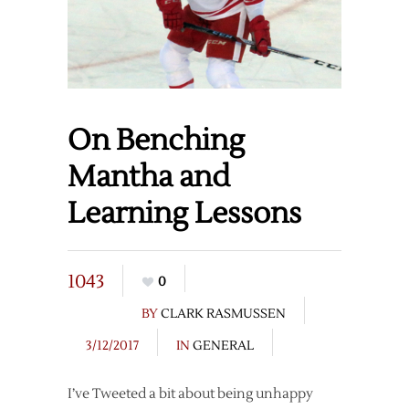
On Benching
Mantha and
Learning Lessons
1043
0
BY
CLARK RASMUSSEN
3/12/2017
IN
GENERAL
I’ve Tweeted a bit about being unhappy