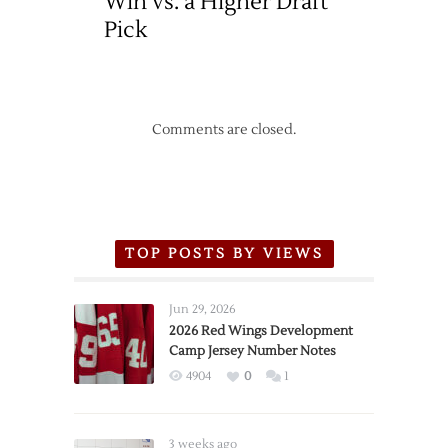
Win vs. a Higher Draft
Pick
Comments are closed.
TOP POSTS BY VIEWS
Jun 29, 2026
2026 Red Wings Development
Camp Jersey Number Notes
4904
0
1
3 weeks ago