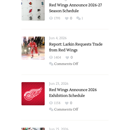
Red Wings Announce 2026-27
Season Schedule
1793
0
1
Jun 4, 2026
Report: Larkin Requests Trade
from Red Wings
1404
0
on
Comments Off
Report:
Larkin
Requests
Jun 23, 2026
Trade
Red Wings Announce 2026
Exhibition Schedule
from
Red
1158
0
Wings
on
Comments Off
Red
Wings
Announce
Jun 25, 2026