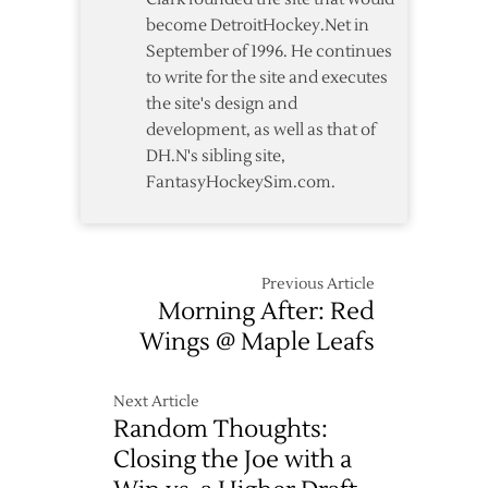
become DetroitHockey.Net in
September of 1996. He continues
to write for the site and executes
the site's design and
development, as well as that of
DH.N's sibling site,
FantasyHockeySim.com.
Previous Article
Morning After: Red
Wings @ Maple Leafs
Next Article
Random Thoughts:
Closing the Joe with a