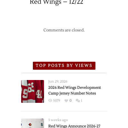
Red Wings – 12/22
Comments are closed.
TOP POSTS BY VIEWS
Jun 29, 2026
2026 Red Wings Development
Camp Jersey Number Notes
5079
0
1
3 weeks ago
Red Wings Announce 2026-27