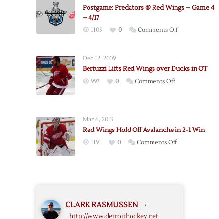
Mistakes,
Postgame: Predators @ Red Wings – Game 4
Instigators,
– 4/17
and
on
1105
0
Comments Off
Howard
Postgame:
Predators
Dec 12, 2009
@
Bertuzzi Lifts Red Wings over Ducks in OT
Red
on
997
0
Comments Off
Wings
Bertuzzi
–
Lifts
Game
Red
4
Mar 6, 2013
Wings
–
Red Wings Hold Off Avalanche in 2-1 Win
over
4/17
on
1191
0
Comments Off
Ducks
Red
in
Wings
OT
Hold
Off
Avalanche
CLARK RASMUSSEN
›
in
http://www.detroithockey.net
2-