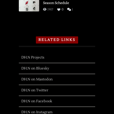
Season Schedule
1907
0
1
RELATED LINKS
DH.N Projects
DH.N on Bluesky
DH.N on Mastodon
DH.N on Twitter
DH.N on Facebook
DH.N on Instagram