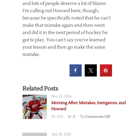
and lots of people deserve a lot of blame.
I’m calling out Howard here, though,
because he specifically noted that he can’t
make that mistake again and then went
and did it in the next period of hockey he
got to play. You can’t say you’ve learned
your lesson and then go make the same
mistake.
Related Posts
Dec 12, 2016
Morning After: Mistakes, Instigators, and
Howard
on
1119
0
Comments Off
Morning
After:
Apr 18, 2012