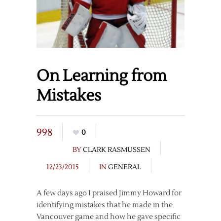
On Learning from
Mistakes
998
0
BY
CLARK RASMUSSEN
12/23/2015
IN
GENERAL
A few days ago I praised Jimmy Howard for
identifying mistakes that he made in the
Vancouver game and how he gave specific