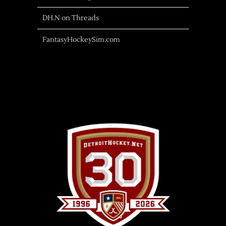
DH.N on Threads
FantasyHockeySim.com