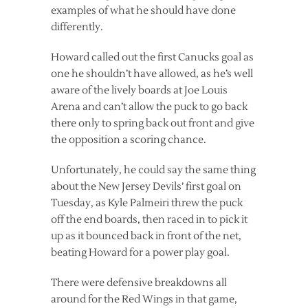
examples of what he should have done
differently.
Howard called out the first Canucks goal as
one he shouldn’t have allowed, as he’s well
aware of the lively boards at Joe Louis
Arena and can’t allow the puck to go back
there only to spring back out front and give
the opposition a scoring chance.
Unfortunately, he could say the same thing
about the New Jersey Devils’ first goal on
Tuesday, as Kyle Palmeiri threw the puck
off the end boards, then raced in to pick it
up as it bounced back in front of the net,
beating Howard for a power play goal.
There were defensive breakdowns all
around for the Red Wings in that game,