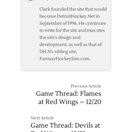
1
Clark founded the site that would
Win
become DetroitHockey.Net in
September of 1996. He continues
to write for the site and executes
the site's design and
development, as well as that of
DH.N's sibling site,
FantasyHockeySim.com.
Previous Article
Game Thread: Flames
at Red Wings – 12/20
Next Article
Game Thread: Devils at