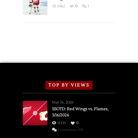
Exhibition
1062
0
1
Schedule
TOP BY VIEWS
Mar 16, 2026
SSOTD: Red Wings vs. Flames,
3/16/2026
11335
0
on
Comments Off
SSOTD: