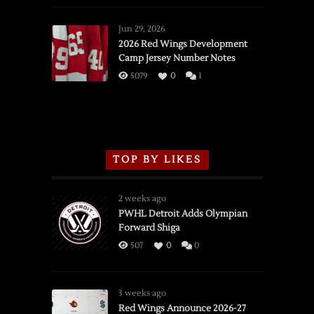
Red
Wings
Jun 29, 2026
vs.
2026 Red Wings Development
Camp Jersey Number Notes
Flames,
3/16/2026
5079
0
1
TOP BY LIKES
2 weeks ago
PWHL Detroit Adds Olympian
Forward Shiga
507
0
0
3 weeks ago
Red Wings Announce 2026-27