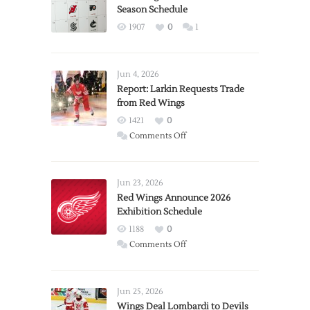
Season Schedule
1907
0
1
Jun 4, 2026
Report: Larkin Requests Trade
from Red Wings
1421
0
on
Comments Off
Report:
Larkin
Requests
Jun 23, 2026
Trade
Red Wings Announce 2026
Exhibition Schedule
from
Red
1188
0
Wings
on
Comments Off
Red
Wings
Announce
Jun 25, 2026
2026
Wings Deal Lombardi to Devils