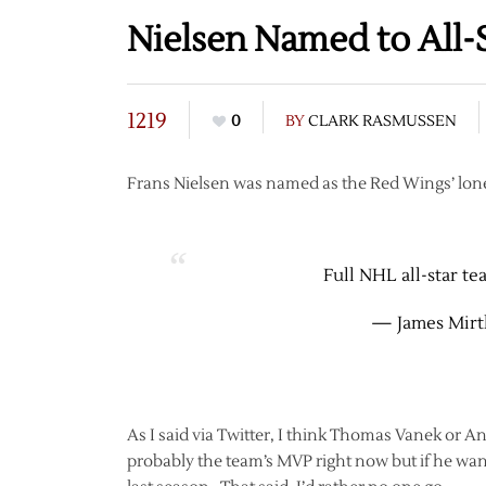
Nielsen Named to All-
1219
0
BY
CLARK RASMUSSEN
Frans Nielsen was named as the Red Wings’ lone
Full NHL all-star te
— James Mirt
As I said via Twitter, I think Thomas Vanek or
probably the team’s MVP right now but if he want