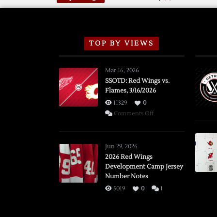
TOP BY VIEWS
Mar 16, 2026
SSOTD: Red Wings vs.
Flames, 3/16/2026
11329
0
on
Comments Off
SSOTD:
Red
Wings
Jun 29, 2026
vs.
2026 Red Wings
Development Camp Jersey
Flames,
Number Notes
3/16/2026
5019
0
1