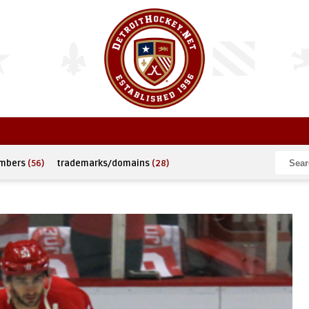
umbers
(56)
trademarks/domains
(28)