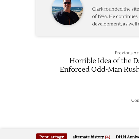
Clark founded the si
of 1996. He continues 
development, as well 
Previous Art
Horrible Idea of the D
Enforced Odd-Man Rus
Com
Popular tags:
alternate history
(4)
DH.N Annive