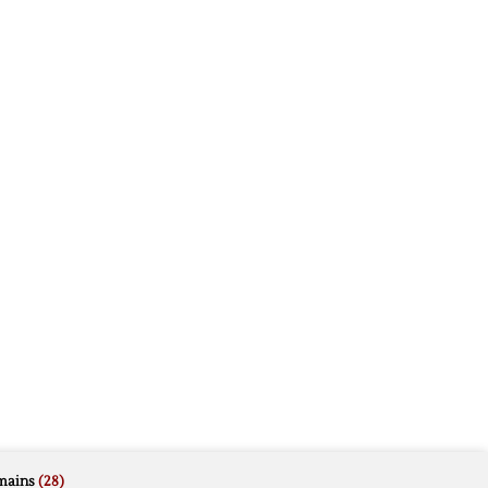
mains
(28)