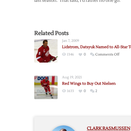
last season. That said, I’d rather no one go.
Related Posts
Jan 7, 2009
Lidstrom, Datsyuk Named to All-Star 
on
1346
0
Comments Off
Lidstro
Datsyu
Named
Aug 19, 2021
to
Red Wings to Buy Out Nielsen
All-
1633
0
2
Star
Team
CLARK RASMUSSEN