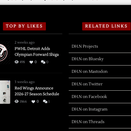
TOP BY LIKES
RELATED LINKS
2 weeks ago
DH.N Projects
PWHL Detroit Adds
Olympian Forward Shiga
DH.N on Bluesky
498
0
0
DH.N on Mastodon
3 weeks ago
DH.N on Twitter
Red Wings Announce
2026-27 Season Schedule
DH.N on Facebook
1866
0
1
DH.N on Instagram
DH.N on Threads