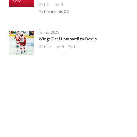
Red
1176
0
Wings
on
Comments Off
Red
Wings
Announce
Jun 25, 2026
2026
Wings Deal Lombardi to Devils
Exhibition
1046
0
1
Schedule