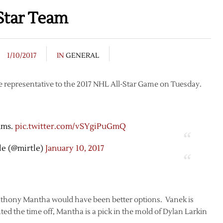
Star Team
1/10/2017
IN
GENERAL
 representative to the 2017 NHL All-Star Game on Tuesday.
ams.
pic.twitter.com/vSYgiPuGmQ
le (@mirtle)
January 10, 2017
 Anthony Mantha would have been better options. Vanek is
ed the time off, Mantha is a pick in the mold of Dylan Larkin