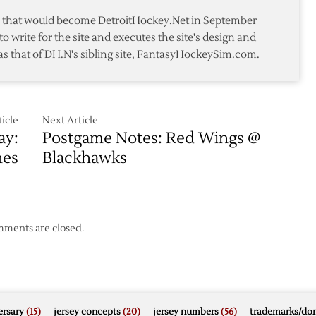
All-
te that would become DetroitHockey.Net in September
Star
to write for the site and executes the site's design and
Team
as that of DH.N's sibling site, FantasyHockeySim.com.
icle
Next Article
ay:
Postgame Notes: Red Wings @
hes
Blackhawks
ments are closed.
rsary
(15)
jersey concepts
(20)
jersey numbers
(56)
trademarks/do