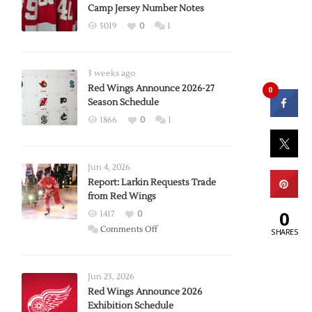
Camp Jersey Number Notes
5019
0
1
3 weeks ago
Red Wings Announce 2026-27
0
Season Schedule
1866
0
1
Jun 4, 2026
Report: Larkin Requests Trade
from Red Wings
0
1417
0
on
Comments Off
SHARES
Report:
Larkin
Requests
Jun 23, 2026
Trade
Red Wings Announce 2026
Exhibition Schedule
from