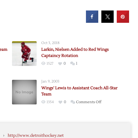
Oct 3, 2018
Team
Larkin, Nielsen Added to Red Wings
Captaincy Rotation
1527
0
1
m,
k
Jan 9, 2003
Wings’ Lewis to Assistant Coach All-Star
Team
on
1354
0
Comments Off
Wings’
Lewis
to
Assistant
›
http://www.detroithockey.net
Coach