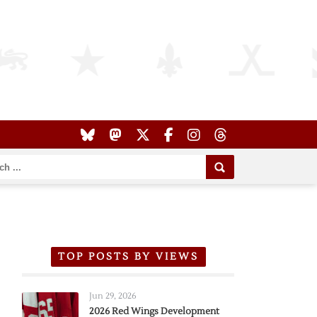
TOP POSTS BY VIEWS
Jun 29, 2026
2026 Red Wings Development