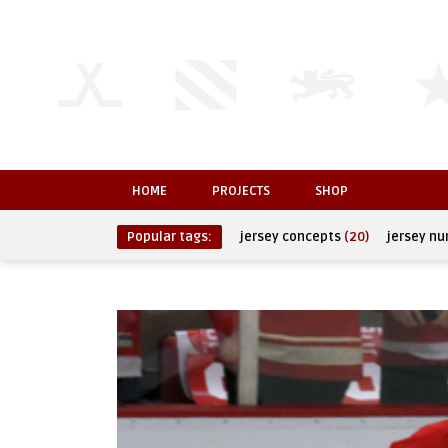
HOME
PROJECTS
SHOP
Popular tags:
jersey concepts
(20)
jersey n