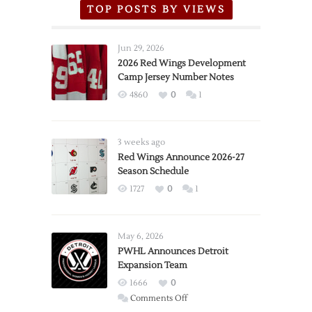
TOP POSTS BY VIEWS
Jun 29, 2026
2026 Red Wings Development
Camp Jersey Number Notes
4860
0
1
3 weeks ago
Red Wings Announce 2026-27
Season Schedule
1727
0
1
May 6, 2026
PWHL Announces Detroit
Expansion Team
1666
0
on
Comments Off