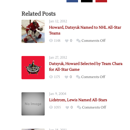
Related Posts
Jan 12, 2012
Howard, Datsyuk Named to NHL All-Star
Teams
on
1148
0
Comments Off
Howard,
Datsyuk
Jan 27, 2012
Named
Datsyuk, Howard Selected by Team Chara
to
for All-Star Game
NHL
on
1175
0
Comments Off
All-
Datsyuk,
Star
Howard
Teams
Jan 9, 2004
Selected
Lidstrom, Lewis Named All-Stars
by
on
1055
0
Comments Off
Team
Lidstrom,
Chara
Lewis
for
Named
All-