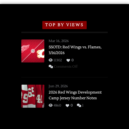
TOP BY VIEWS
Mar 16, 2026
SSOTD: Red Wings vs. Flames,
3/16/2026
11302
0
on
Comments Off
SSOTD:
Red
Wings
Jun 29, 2026
vs.
2026 Red Wings Development
Camp Jersey Number Notes
Flames,
3/16/2026
4860
0
1