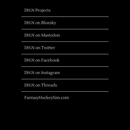
DH.N Projects
DH.N on Bluesky
DH.N on Mastodon
DH.N on Twitter
DH.N on Facebook
DH.N on Instagram
DH.N on Threads
FantasyHockeySim.com