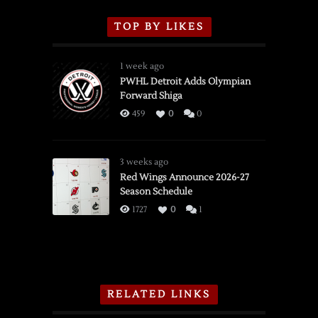
TOP BY LIKES
1 week ago
PWHL Detroit Adds Olympian
Forward Shiga
459
0
0
3 weeks ago
Red Wings Announce 2026-27
Season Schedule
1727
0
1
RELATED LINKS