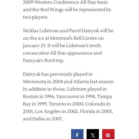
2009 Western Conference All-Star team
and the Red Wings will be represented by
two players.
Nicklas Lidstrom and Pavel Datsyuk will be
on the ice at Montreal’s Bell Centre on
January 25. It will be Lidstrom’s tenth
consecutive All-Star appearance and
Datsyuk’s third trip.
Datsyuk has previously played in
Minnesota in 2004 and Atlanta last season.
In addition to those, Lidstrom played in
Boston in 1996, Vancouver in 1998, Tampa
Bay in 1999, Toronto in 2000, Colorado in
2001, Los Angeles in 2002, Florida in 2003,
and Dallas in 2007.