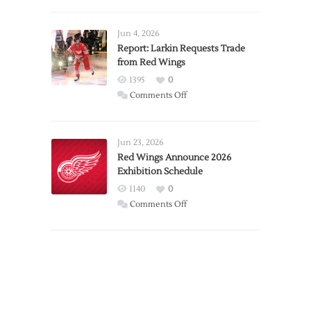
PWHL
Announces
Detroit
Jun 4, 2026
Expansion
Report: Larkin Requests Trade
from Red Wings
Team
1395
0
on
Comments Off
Report:
Larkin
Requests
Jun 23, 2026
Trade
Red Wings Announce 2026
Exhibition Schedule
from
Red
1140
0
Wings
on
Comments Off
Red
Wings
Announce
2026
Exhibition
Schedule