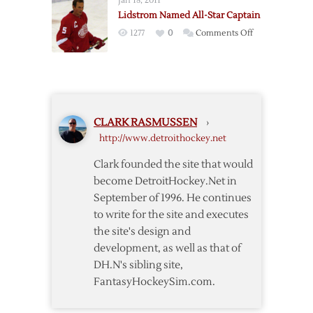
Jan 18, 2011
All-
Star
Lidstrom Named All-Star Captain
Stars
Game
on
1277
0
Comments Off
Lidstrom
Named
All-
Star
Captain
CLARK RASMUSSEN
›
http://www.detroithockey.net
Clark founded the site that would
become DetroitHockey.Net in
September of 1996. He continues
to write for the site and executes
the site's design and
development, as well as that of
DH.N's sibling site,
FantasyHockeySim.com.