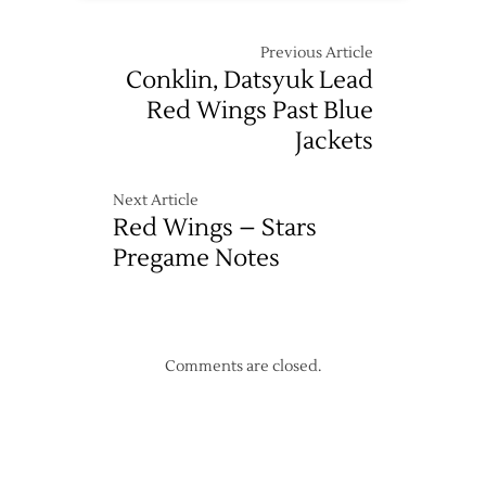
Previous Article
Conklin, Datsyuk Lead
Red Wings Past Blue
Jackets
Next Article
Red Wings – Stars
Pregame Notes
Comments are closed.