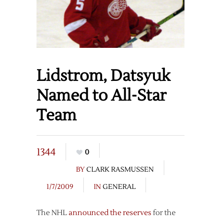
Lidstrom, Datsyuk
Named to All-Star
Team
1344
0
BY
CLARK RASMUSSEN
1/7/2009
IN
GENERAL
The NHL
announced the reserves
for the