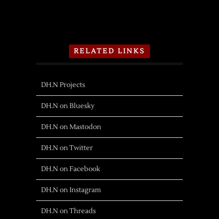
RELATED LINKS
DH.N Projects
DH.N on Bluesky
DH.N on Mastodon
DH.N on Twitter
DH.N on Facebook
DH.N on Instagram
DH.N on Threads