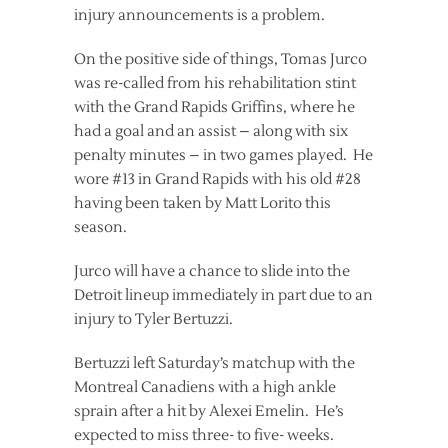
injury announcements is a problem.
On the positive side of things, Tomas Jurco
was re-called from his rehabilitation stint
with the Grand Rapids Griffins, where he
had a goal and an assist – along with six
penalty minutes – in two games played. He
wore #13 in Grand Rapids with his old #28
having been taken by Matt Lorito this
season.
Jurco will have a chance to slide into the
Detroit lineup immediately in part due to an
injury to Tyler Bertuzzi.
Bertuzzi left Saturday’s matchup with the
Montreal Canadiens with a high ankle
sprain after a hit by Alexei Emelin. He’s
expected to miss three- to five- weeks.