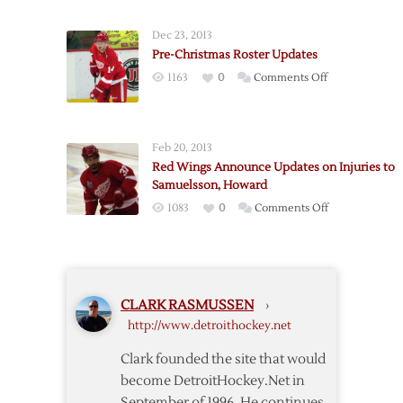
Injury
Called
a
Up
Dec 23, 2013
Bone
Pre-Christmas Roster Updates
Bruise
on
1163
0
Comments Off
Pre-
Christmas
Roster
Feb 20, 2013
Updates
Red Wings Announce Updates on Injuries to
Samuelsson, Howard
on
1083
0
Comments Off
Red
Wings
Announce
Updates
CLARK RASMUSSEN
›
on
http://www.detroithockey.net
Injuries
to
Clark founded the site that would
Samuelsson,
become DetroitHockey.Net in
Howard
September of 1996. He continues