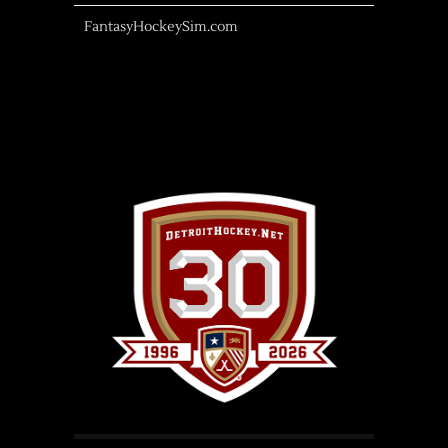
FantasyHockeySim.com