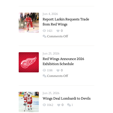
Jun 4, 2026
Report: Larkin Requests Trade
from Red Wings
1421
0
on
Comments Off
Report:
Larkin
Requests
Jun 23, 2026
Trade
Red Wings Announce 2026
Exhibition Schedule
from
Red
1188
0
Wings
on
Comments Off
Red
Wings
Announce
Jun 25, 2026
2026
Wings Deal Lombardi to Devils
Exhibition
1062
0
1
Schedule