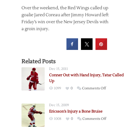
Over the weekend, the Red Wings called up
goalie Jared Coreau after Jimmy Howard left
Friday’s win over the New Jersey Devils with
a groin injury.
Related Posts
Dec 15, 2011
Conner Out with Hand Injury, Tatar Called
Up
on
1099
0
Comments Off
Conner
Out
Dec 15, 2009
with
Ericsson’s Injury a Bone Bruise
Hand
on
1008
0
Comments Off
Injury,
Ericsson’s
Tatar