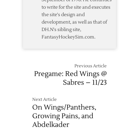
to write for the site and executes
the site's design and
development, as well as that of
DH.N's sibling site,
FantasyHockeySim.com.
Previous Article
Pregame: Red Wings @
Sabres – 11/23
Next Article
On Wings/Panthers,
Growing Pains, and
Abdelkader