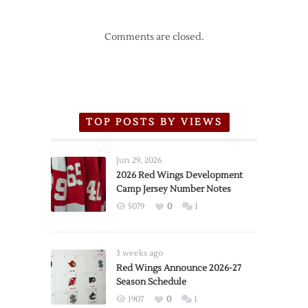
Comments are closed.
TOP POSTS BY VIEWS
Jun 29, 2026
2026 Red Wings Development
Camp Jersey Number Notes
5079
0
1
3 weeks ago
Red Wings Announce 2026-27
Season Schedule
1907
0
1