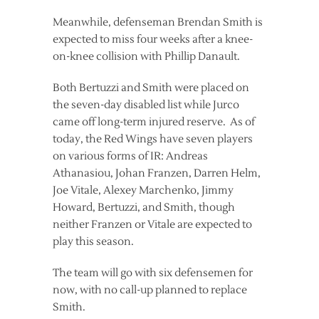
Meanwhile, defenseman Brendan Smith is
expected to miss four weeks after a knee-
on-knee collision with Phillip Danault.
Both Bertuzzi and Smith were placed on
the seven-day disabled list while Jurco
came off long-term injured reserve. As of
today, the Red Wings have seven players
on various forms of IR: Andreas
Athanasiou, Johan Franzen, Darren Helm,
Joe Vitale, Alexey Marchenko, Jimmy
Howard, Bertuzzi, and Smith, though
neither Franzen or Vitale are expected to
play this season.
The team will go with six defensemen for
now, with no call-up planned to replace
Smith.