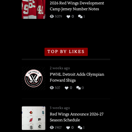
vs.
2026 Red Wings Development
Camp Jersey Number Notes
Flames,
3/16/2026
5079
0
1
TOP BY LIKES
2 weeks ago
PWHL Detroit Adds Olympian
Forward Shiga
507
0
0
3 weeks ago
Red Wings Announce 2026-27
Season Schedule
1907
0
1