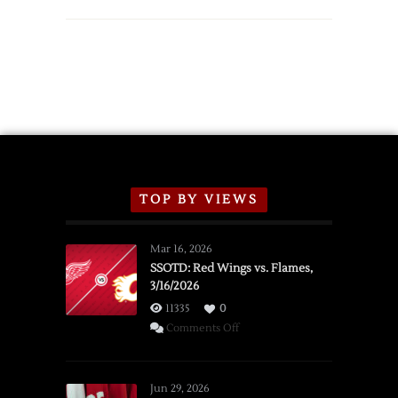
TOP BY VIEWS
Mar 16, 2026
SSOTD: Red Wings vs. Flames,
3/16/2026
11335
0
on
Comments Off
SSOTD:
Red
Wings
Jun 29, 2026