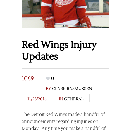
Red Wings Injury
Updates
1069
0
BY
CLARK RASMUSSEN
11/28/2016
IN
GENERAL
The Detroit Red Wings made a handful of
announcements regarding injuries on
Monday. Any time you make a handful of