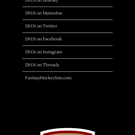
DH.N on Bluesky
DH.N on Mastodon
DH.N on Twitter
DH.N on Facebook
DH.N on Instagram
DH.N on Threads
FantasyHockeySim.com