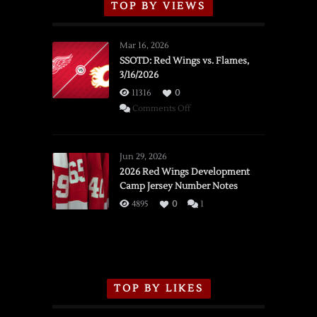
TOP BY VIEWS
Mar 16, 2026
SSOTD: Red Wings vs. Flames,
3/16/2026
11316
0
on
Comments Off
SSOTD:
Red
Wings
Jun 29, 2026
vs.
2026 Red Wings Development
Camp Jersey Number Notes
Flames,
3/16/2026
4895
0
1
TOP BY LIKES