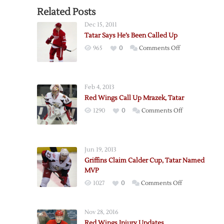
Related Posts
Dec 15, 2011
Tatar Says He’s Been Called Up
on
965
0
Comments Off
Tatar
Says
He’s
Feb 4, 2013
Been
Red Wings Call Up Mrazek, Tatar
Called
on
1290
0
Comments Off
Up
Red
Wings
Call
Jun 19, 2013
Up
Griffins Claim Calder Cup, Tatar Named
Mrazek,
MVP
Tatar
on
1027
0
Comments Off
Griffins
Claim
Nov 28, 2016
Calder
Red Wings Injury Updates