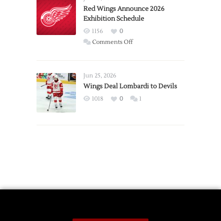
Trade
Red Wings Announce 2026
Exhibition Schedule
from
Red
1156
0
Wings
on
Comments Off
Red
Wings
Announce
Jun 25, 2026
2026
Wings Deal Lombardi to Devils
Exhibition
1018
0
1
Schedule