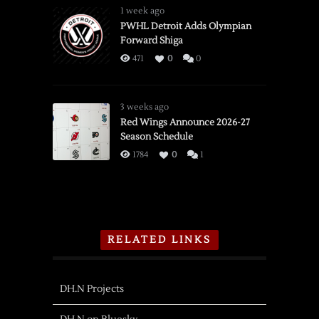
1 week ago
PWHL Detroit Adds Olympian
Forward Shiga
471
0
0
3 weeks ago
Red Wings Announce 2026-27
Season Schedule
1784
0
1
RELATED LINKS
DH.N Projects