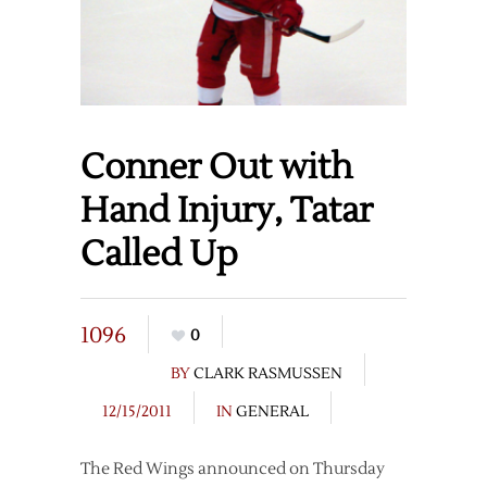
Conner Out with
Hand Injury, Tatar
Called Up
1096
0
BY
CLARK RASMUSSEN
12/15/2011
IN
GENERAL
The Red Wings announced on Thursday