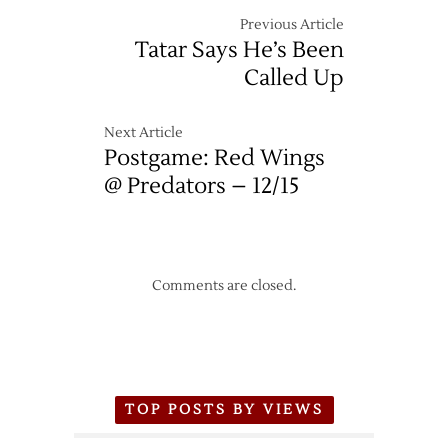
Previous Article
Tatar Says He’s Been
Called Up
Next Article
Postgame: Red Wings
@ Predators – 12/15
Comments are closed.
TOP POSTS BY VIEWS