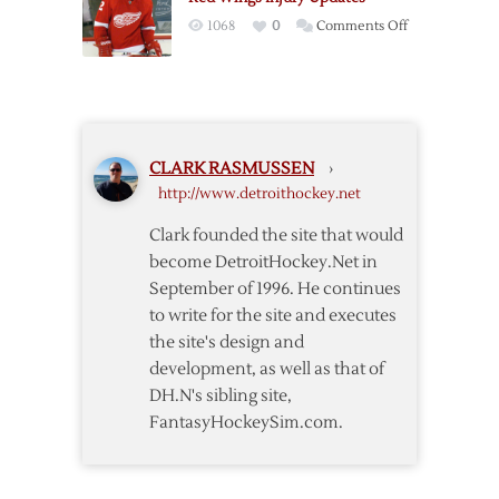
Cup,
on
1068
0
Comments Off
Tatar
Red
Named
Wings
MVP
Injury
Updates
CLARK RASMUSSEN
›
http://www.detroithockey.net
Clark founded the site that would
become DetroitHockey.Net in
September of 1996. He continues
to write for the site and executes
the site's design and
development, as well as that of
DH.N's sibling site,
FantasyHockeySim.com.