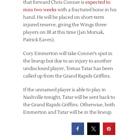
that forward Chris Conner is
expected to
miss two weeks
with a fractured bone in his
hand. He will be placed on short-term
injured reserve, giving the Wings three
players on IR at this time (Jan Mursak,
Patrick Eaves).
Cory Emmerton will take Conner’s spot in
the lineup but due to an injury to another
undisclosed player, Tomas Tatar has been
called up from the Grand Rapids Griffins.
If the unnamed player is able to play in
Nashville tonight, Tatar will be sent back to
the Grand Rapids Griffins. Otherwise, both
Emmerton and Tatar will be in the lineup.