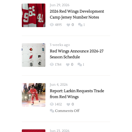
Jun 29, 2026
2026 Red Wings Development
Camp Jersey Number Notes
4895
0
1
3 weeks ago
Red Wings Announce 2026-27
Season Schedule
1784
0
1
Jun 4, 2026
Report: Larkin Requests Trade
from Red Wings
1402
0
on
Comments Off
Report:
Larkin
Requests
Jun 23, 2026