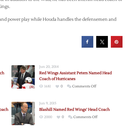
ings.
ds and power play while Houda handles the defensemen and
Jun 20, 2014
ach
Red Wings Assistant Peters Named Head
Coach of Hurricanes
on
1681
0
Comments Off
Red
Wings
Jun 9, 2015
Assistant
Coach
Blashill Named Red Wings’ Head Coach
Peters
nt
on
2000
0
Comments Off
Named
Blashill
Head
Named