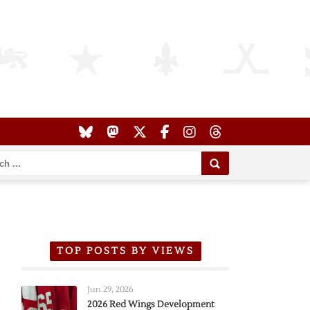
TOP POSTS BY VIEWS
Jun 29, 2026
2026 Red Wings Development