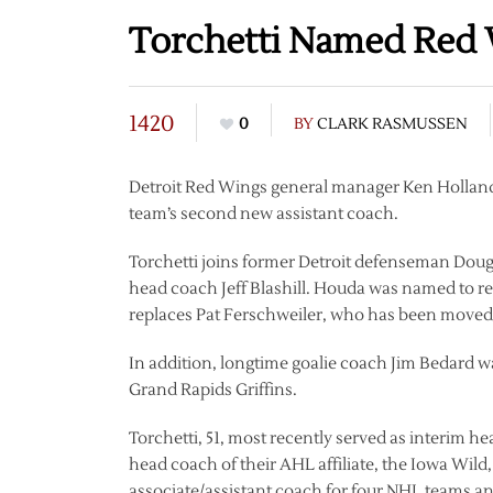
Torchetti Named Red 
1420
0
BY
CLARK RASMUSSEN
Detroit Red Wings general manager Ken Holland
team’s second new assistant coach.
Torchetti joins former Detroit defenseman Dou
head coach Jeff Blashill. Houda was named to re
replaces Pat Ferschweiler, who has been moved t
In addition, longtime goalie coach Jim Bedard wa
Grand Rapids Griffins.
Torchetti, 51, most recently served as interim
head coach of their AHL affiliate, the Iowa Wild
associate/assistant coach for four NHL teams an