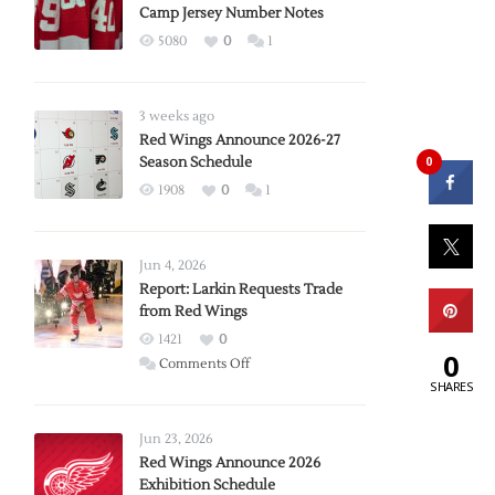
Camp Jersey Number Notes
5080
0
1
3 weeks ago
Red Wings Announce 2026-27
Season Schedule
0
1908
0
1
Jun 4, 2026
Report: Larkin Requests Trade
from Red Wings
1421
0
0
on
Comments Off
SHARES
Report:
Larkin
Requests
Jun 23, 2026
Trade
Red Wings Announce 2026
Exhibition Schedule
from