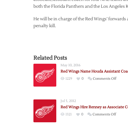
both the Florida Panthers and the Los Angeles K
He will be in charge of the Red Wings’ forwar
penalty kill.
Related Posts
May 10, 2016
Red Wings Name Houda Assistant Co
on
1229
0
Comments Off
Red
Wings
Name
Jul 5, 2012
Houda
Red Wings Hire Renney as Associate 
Assista
on
1321
0
Comments Off
Coach
Red
Wings