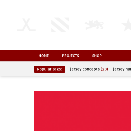
HOME
PROJECTS
SHOP
Popular tags:
jersey concepts
(20)
jersey n