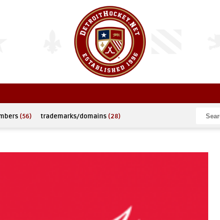
umbers
(56)
trademarks/domains
(28)