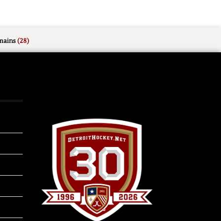
mains
(28)