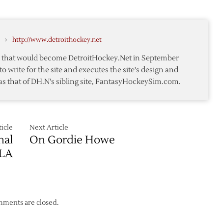
Coach
Red
of
y
Wings’
Hurricanes
Head
›
http://www.detroithockey.net
te
Coach
te that would become DetroitHockey.Net in September
to write for the site and executes the site's design and
as that of DH.N's sibling site, FantasyHockeySim.com.
icle
Next Article
nal
On Gordie Howe
JLA
ments are closed.