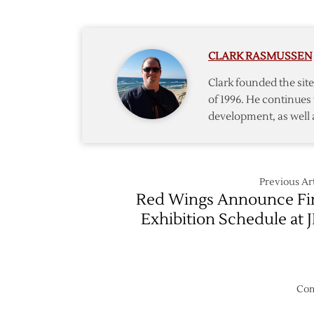
Hire
Renne
as
CLARK RASMUSSEN
Associa
Coach
Clark founded the si
of 1996. He continues 
development, as well 
Previous Art
Red Wings Announce Fi
Exhibition Schedule at 
Com