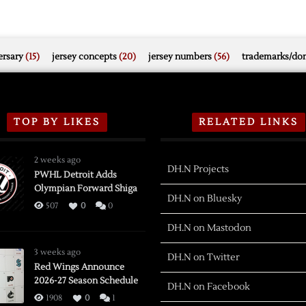
rsary
(15)
jersey concepts
(20)
jersey numbers
(56)
trademarks/do
TOP BY LIKES
RELATED LINKS
2 weeks ago
DH.N Projects
PWHL Detroit Adds
Olympian Forward Shiga
DH.N on Bluesky
507
0
0
DH.N on Mastodon
3 weeks ago
DH.N on Twitter
Red Wings Announce
2026-27 Season Schedule
DH.N on Facebook
1908
0
1