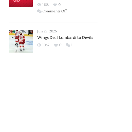
Red
1188
0
Wings
on
Comments Off
Red
Wings
Announce
Jun 25, 2026
2026
Wings Deal Lombardi to Devils
Exhibition
1062
0
1
Schedule