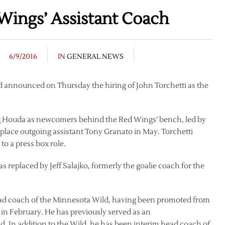
Wings’ Assistant Coach
6/9/2016
IN
GENERAL NEWS
 announced on Thursday the hiring of John Torchetti as the
g Houda as newcomers behind the Red Wings’ bench, led by
place outgoing assistant Tony Granato in May. Torchetti
o a press box role.
s replaced by Jeff Salajko, formerly the goalie coach for the
 head coach of the Minnesota Wild, having been promoted from
, in February. He has previously served as an
d. In addition to the Wild, he has been interim head coach of