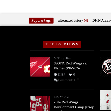
Popular tags:
alternate history
(4)
DH.N Annive
TOP BY VIEWS
Mar 16, 2026
SSOTD: Red Wings vs.
Flames, 3/16/2026
11335
0
on
Comments Off
SSOTD:
Red
Wings
Jun 29, 2026
vs.
2026 Red Wings
Development Camp Jersey
Flames,