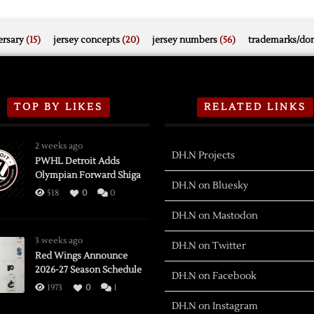
rsary
(15)
jersey concepts
(20)
jersey numbers
(56)
trademarks/do
TOP BY LIKES
RELATED LINKS
2 weeks ago
DH.N Projects
PWHL Detroit Adds
Olympian Forward Shiga
DH.N on Bluesky
518
0
0
DH.N on Mastodon
3 weeks ago
DH.N on Twitter
Red Wings Announce
2026-27 Season Schedule
DH.N on Facebook
1973
0
1
DH.N on Instagram