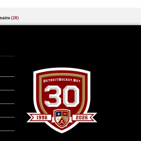
mains
(28)