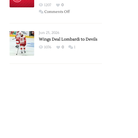
Red
1207
0
Wings
on
Comments Off
Red
Wings
Announce
Jun 25, 2026
2026
Wings Deal Lombardi to Devils
Exhibition
1076
0
1
Schedule