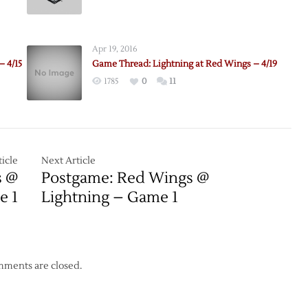
e:
Pregame:
Red
Wings
Apr 19, 2016
@
– 4/15
Game Thread: Lightning at Red Wings – 4/19
ing
Lightning
1785
0
11
–
Game
1
icle
Next Article
s @
Postgame: Red Wings @
e 1
Lightning – Game 1
ments are closed.