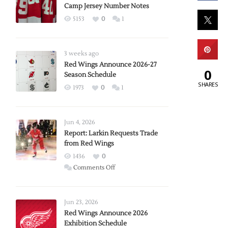
Camp Jersey Number Notes
5153
0
1
3 weeks ago
Red Wings Announce 2026-27
0
Season Schedule
SHARES
1973
0
1
Jun 4, 2026
Report: Larkin Requests Trade
from Red Wings
1436
0
on
Comments Off
Report:
Larkin
Requests
Jun 23, 2026
Trade
Red Wings Announce 2026
Exhibition Schedule
from