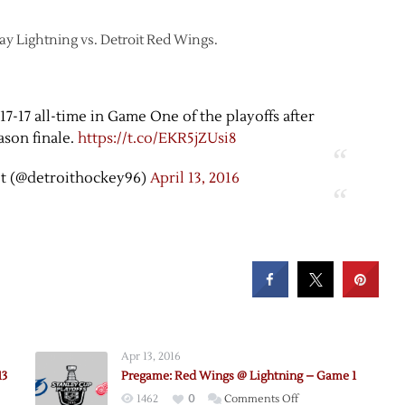
Bay Lightning vs. Detroit Red Wings.
7-17 all-time in Game One of the playoffs after
ason finale.
https://t.co/EKR5jZUsi8
t (@detroithockey96)
April 13, 2016
Apr 13, 2016
13
Pregame: Red Wings @ Lightning – Game 1
on
1462
0
Comments Off