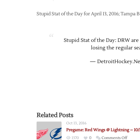
Stupid Stat of the Day for April 13, 2016; Tampa 
Stupid Stat of the Day: DRW are 1
losing the regular se
— DetroitHockey.Ne
Related Posts
Oct 13, 2016
Pregame: Red Wings @ Lightning – 10/
on
1370
0
Comments Off