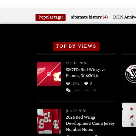
Popular tags:
alternate history
(4)
DH.N Annive
TOP BY VIEWS
Mar 16, 2026
SSOTD: Red Wings vs.
Flames, 3/16/2026
11342
0
on
Comments Off
SSOTD:
Red
Wings
Jun 29, 2026
vs.
2026 Red Wings
Development Camp Jersey
Flames,
Number Notes
3/16/2026