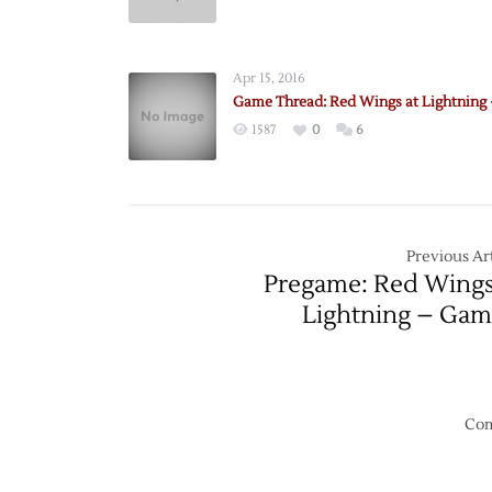
Pregam
Red
Wings
Apr 15, 2016
@
Game Thread: Red Wings at Lightning 
Lightn
1587
0
6
–
10/13
Previous Art
Pregame: Red Wing
Lightning – Gam
Com