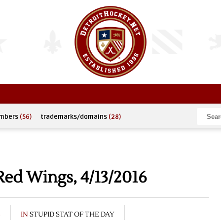
umbers
(56)
trademarks/domains
(28)
Red Wings, 4/13/2016
6
IN
STUPID STAT OF THE DAY