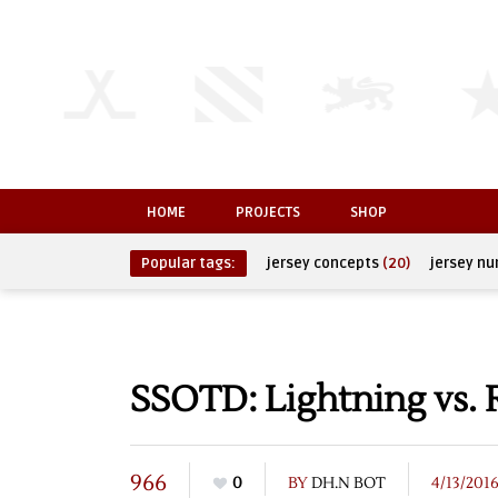
HOME
PROJECTS
SHOP
Popular tags:
jersey concepts
(20)
jersey n
SSOTD: Lightning vs. 
966
0
BY
DH.N BOT
4/13/201