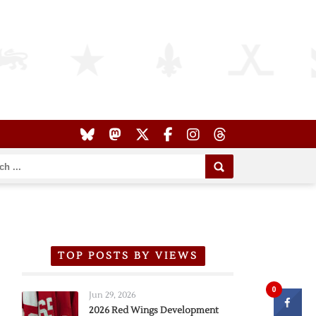
TOP POSTS BY VIEWS
0
Jun 29, 2026
2026 Red Wings Development