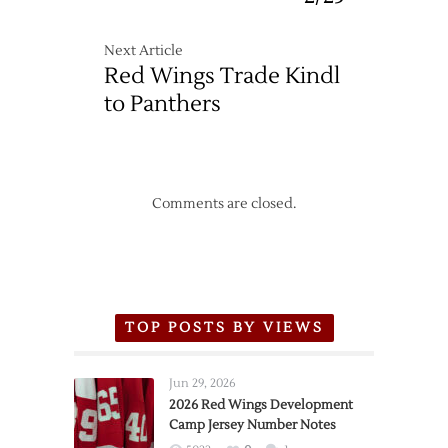
Next Article
Red Wings Trade Kindl
to Panthers
Comments are closed.
TOP POSTS BY VIEWS
Jun 29, 2026
2026 Red Wings Development
Camp Jersey Number Notes