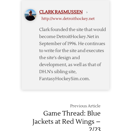
CLARK RASMUSSEN
›
http://www.detroithockey.net
Clark founded the site that would
become DetroitHockey.Net in
September of 1996. He continues
to write for the site and executes
the site's design and
development, as well as that of
DH.N's sibling site,
FantasyHockeySim.com.
Previous Article
Game Thread: Blue
Jackets at Red Wings –
2/23