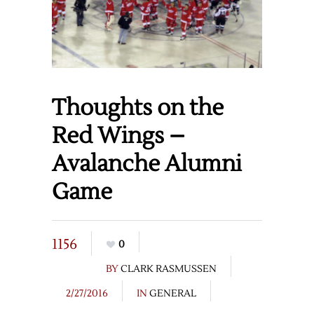
Thoughts on the
Red Wings –
Avalanche Alumni
Game
1156
0
BY
CLARK RASMUSSEN
2/27/2016
IN
GENERAL