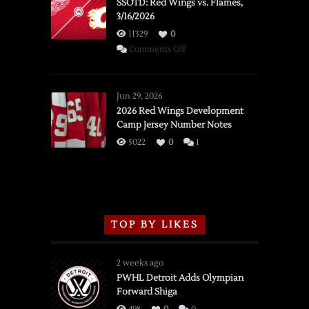
SSOTD: Red Wings vs. Flames,
3/16/2026
11329
0
on
Comments Off
SSOTD:
Red
Wings
Jun 29, 2026
vs.
2026 Red Wings Development
Camp Jersey Number Notes
Flames,
3/16/2026
5022
0
1
TOP BY LIKES
2 weeks ago
PWHL Detroit Adds Olympian
Forward Shiga