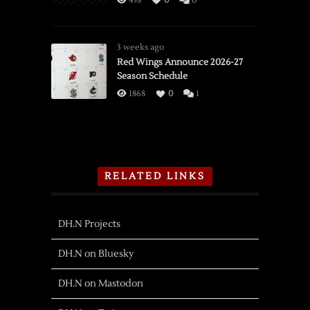
498
0
0
3 weeks ago
Red Wings Announce 2026-27
Season Schedule
1868
0
1
RELATED LINKS
DH.N Projects
DH.N on Bluesky
DH.N on Mastodon