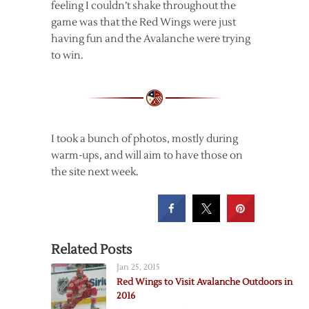
feeling I couldn’t shake throughout the
game was that the Red Wings were just
having fun and the Avalanche were trying
to win.
I took a bunch of photos, mostly during
warm-ups, and will aim to have those on
the site next week.
Related Posts
Jan 25, 2015
Red Wings to Visit Avalanche Outdoors in
2016