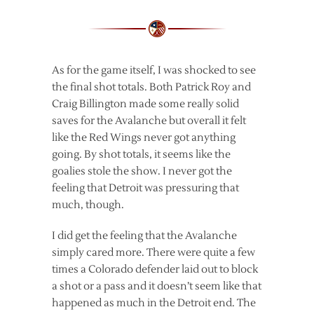
As for the game itself, I was shocked to see
the final shot totals. Both Patrick Roy and
Craig Billington made some really solid
saves for the Avalanche but overall it felt
like the Red Wings never got anything
going. By shot totals, it seems like the
goalies stole the show. I never got the
feeling that Detroit was pressuring that
much, though.
I did get the feeling that the Avalanche
simply cared more. There were quite a few
times a Colorado defender laid out to block
a shot or a pass and it doesn’t seem like that
happened as much in the Detroit end. The