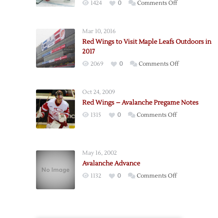
on
1424
0
Comments Off
Red
Wings
Mar 10, 2016
to
Red Wings to Visit Maple Leafs Outdoors in
Visit
2017
Avalanche
on
2069
0
Comments Off
Outdoors
Red
in
Wings
2016
Oct 24, 2009
to
Red Wings – Avalanche Pregame Notes
Visit
on
1315
0
Comments Off
Maple
Red
Leafs
Wings
Outdoors
–
in
May 16, 2002
Avalanche
2017
Avalanche Advance
Pregame
on
1132
0
Comments Off
Notes
Avalanche
Advance