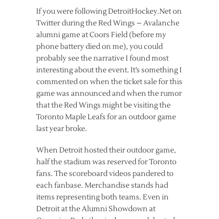
If you were following DetroitHockey.Net on
Twitter during the Red Wings – Avalanche
alumni game at Coors Field (before my
phone battery died on me), you could
probably see the narrative I found most
interesting about the event. It’s something I
commented on when the ticket sale for this
game was announced and when the rumor
that the Red Wings might be visiting the
Toronto Maple Leafs for an outdoor game
last year broke.
When Detroit hosted their outdoor game,
half the stadium was reserved for Toronto
fans. The scoreboard videos pandered to
each fanbase. Merchandise stands had
items representing both teams. Even in
Detroit at the Alumni Showdown at