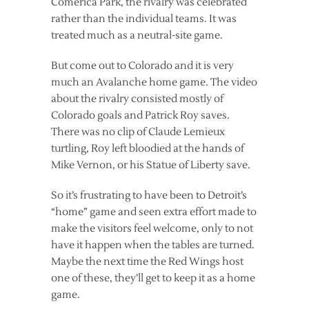
Comerica Park, the rivalry was celebrated
rather than the individual teams. It was
treated much as a neutral-site game.
But come out to Colorado and it is very
much an Avalanche home game. The video
about the rivalry consisted mostly of
Colorado goals and Patrick Roy saves.
There was no clip of Claude Lemieux
turtling, Roy left bloodied at the hands of
Mike Vernon, or his Statue of Liberty save.
So it’s frustrating to have been to Detroit’s
“home” game and seen extra effort made to
make the visitors feel welcome, only to not
have it happen when the tables are turned.
Maybe the next time the Red Wings host
one of these, they’ll get to keep it as a home
game.