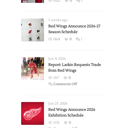
5022
0
1
3 weeks ago
Red Wings Announce 2026-27
Season Schedule
1868
0
1
Jun 4, 2026
Report: Larkin Requests Trade
from Red Wings
1417
0
on
Comments Off
Report:
Larkin
Requests
Jun 23, 2026
Trade
Red Wings Announce 2026
Exhibition Schedule
from
Red
1176
0
Wings