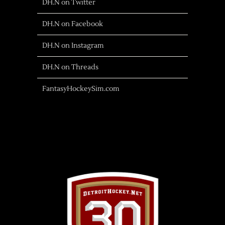
DH.N on Twitter
DH.N on Facebook
DH.N on Instagram
DH.N on Threads
FantasyHockeySim.com