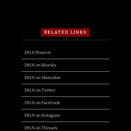
RELATED LINKS
DH.N Projects
DH.N on Bluesky
DH.N on Mastodon
DH.N on Twitter
DH.N on Facebook
DH.N on Instagram
DH.N on Threads