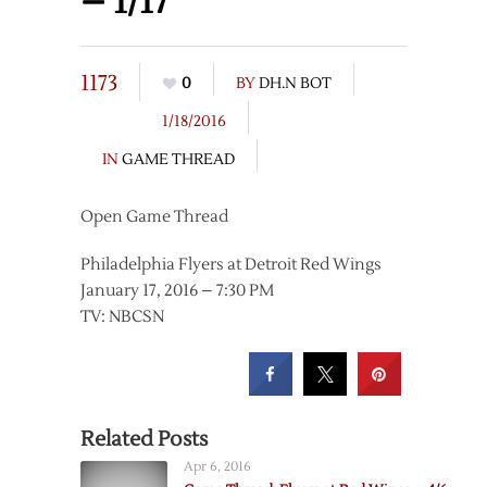
– 1/17
1173
0
BY
DH.N BOT
1/18/2016
IN
GAME THREAD
Open Game Thread
Philadelphia Flyers at Detroit Red Wings
January 17, 2016 – 7:30 PM
TV: NBCSN
Related Posts
Apr 6, 2016