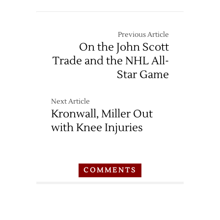
Previous Article
On the John Scott
Trade and the NHL All-
Star Game
Next Article
Kronwall, Miller Out
with Knee Injuries
COMMENTS