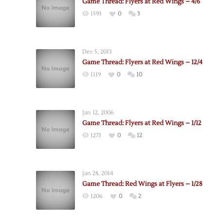
Game Thread: Flyers at Red Wings – 4/6
1593
0
3
Dec 5, 2013
Game Thread: Flyers at Red Wings – 12/4
1119
0
10
Jan 12, 2006
Game Thread: Flyers at Red Wings – 1/12
1273
0
12
Jan 28, 2014
Game Thread: Red Wings at Flyers – 1/28
1206
0
2