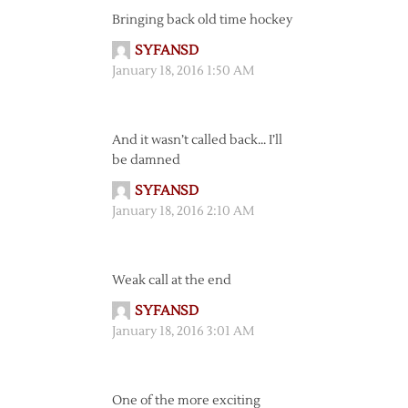
Bringing back old time hockey
SYFANSD
January 18, 2016 1:50 AM
And it wasn’t called back… I’ll
be damned
SYFANSD
January 18, 2016 2:10 AM
Weak call at the end
SYFANSD
January 18, 2016 3:01 AM
One of the more exciting