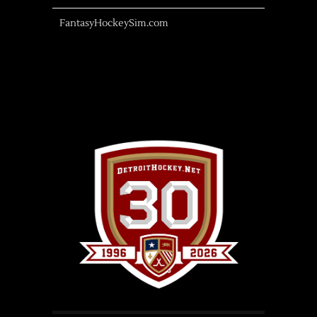
FantasyHockeySim.com