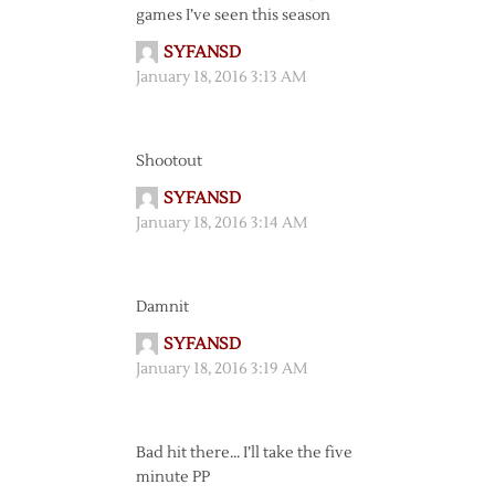
games I’ve seen this season
SYFANSD
January 18, 2016 3:13 AM
Shootout
SYFANSD
January 18, 2016 3:14 AM
Damnit
SYFANSD
January 18, 2016 3:19 AM
Bad hit there… I’ll take the five
minute PP