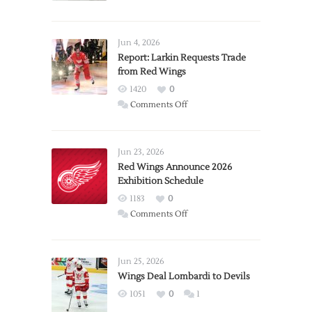
Jun 4, 2026
Report: Larkin Requests Trade
from Red Wings
1420
0
on
Comments Off
Report:
Larkin
Requests
Jun 23, 2026
Trade
Red Wings Announce 2026
Exhibition Schedule
from
Red
1183
0
Wings
on
Comments Off
Red
Wings
Announce
Jun 25, 2026
2026
Wings Deal Lombardi to Devils
Exhibition
1051
0
1
Schedule