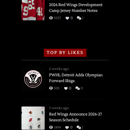
vs.
2026 Red Wings Development
Camp Jersey Number Notes
Flames,
3/16/2026
5037
0
1
TOP BY LIKES
2 weeks ago
PWHL Detroit Adds Olympian
Forward Shiga
503
0
0
3 weeks ago
Red Wings Announce 2026-27
Season Schedule
1894
0
1