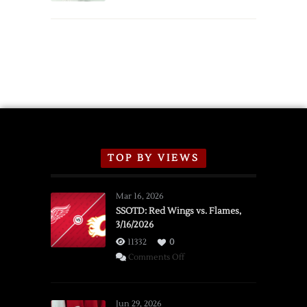
TOP BY VIEWS
Mar 16, 2026
SSOTD: Red Wings vs. Flames,
3/16/2026
11332
0
on
Comments Off
SSOTD:
Red
Wings
Jun 29, 2026