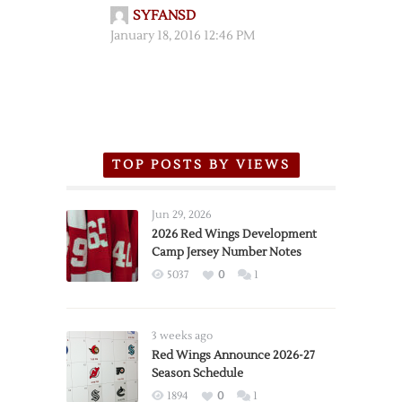
SYFANSD
January 18, 2016 12:46 PM
TOP POSTS BY VIEWS
Jun 29, 2026
2026 Red Wings Development
Camp Jersey Number Notes
5037
0
1
3 weeks ago
Red Wings Announce 2026-27
Season Schedule
1894
0
1