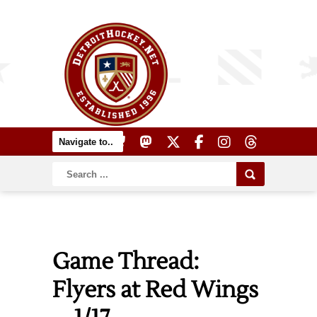
Game Thread:
Flyers at Red Wings