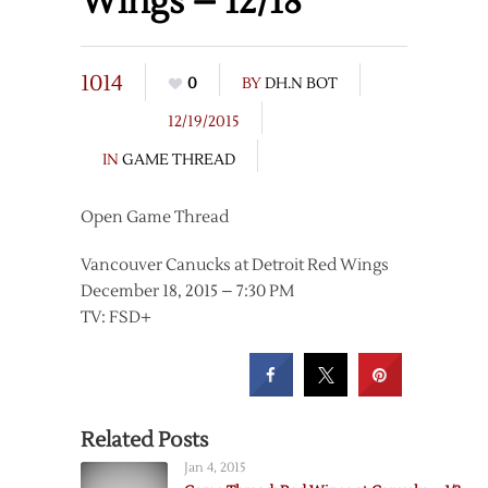
Wings – 12/18
1014
0
BY
DH.N BOT
12/19/2015
IN
GAME THREAD
Open Game Thread
Vancouver Canucks at Detroit Red Wings
December 18, 2015 – 7:30 PM
TV: FSD+
Related Posts
Jan 4, 2015