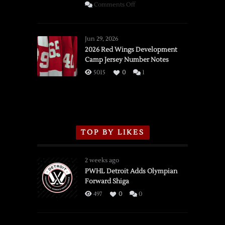
on
Comments Off
SSOTD:
Red
Wings
Jun 29, 2026
vs.
2026 Red Wings Development
Camp Jersey Number Notes
Flames,
3/16/2026
5015
0
1
TOP BY LIKES
2 weeks ago
PWHL Detroit Adds Olympian
Forward Shiga
497
0
0