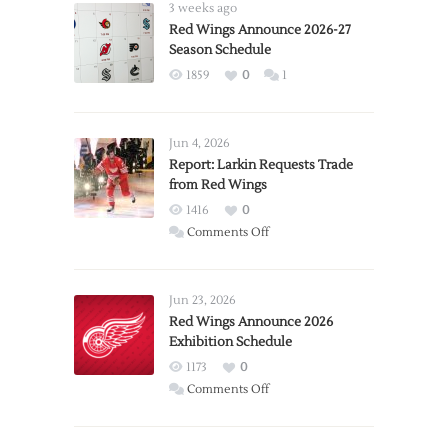
3 weeks ago
Red Wings Announce 2026-27
Season Schedule
1859
0
1
Jun 4, 2026
Report: Larkin Requests Trade
from Red Wings
1416
0
on
Comments Off
Report:
Larkin
Requests
Jun 23, 2026
Trade
Red Wings Announce 2026
Exhibition Schedule
from
Red
1173
0
Wings
on
Comments Off
Red
Wings