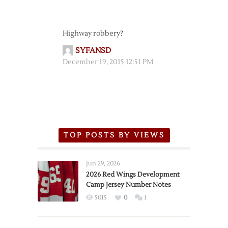
Highway robbery?
SYFANSD
December 19, 2015 12:51 PM
TOP POSTS BY VIEWS
Jun 29, 2026
2026 Red Wings Development
Camp Jersey Number Notes
5015
0
1