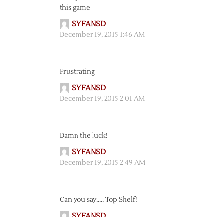
this game
SYFANSD
December 19, 2015 1:46 AM
Frustrating
SYFANSD
December 19, 2015 2:01 AM
Damn the luck!
SYFANSD
December 19, 2015 2:49 AM
Can you say….. Top Shelf!
SYFANSD