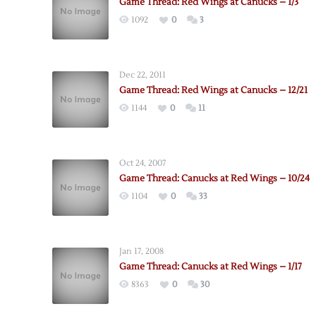
Game Thread: Red Wings at Canucks – 1/3
1092
0
3
Dec 22, 2011
Game Thread: Red Wings at Canucks – 12/21
1144
0
11
Oct 24, 2007
Game Thread: Canucks at Red Wings – 10/24
1104
0
33
Jan 17, 2008
Game Thread: Canucks at Red Wings – 1/17
8363
0
30