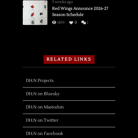
3 weeks ago
Red Wings Announce 2026-27
Season Schedule
1859
0
1
RELATED LINKS
DH.N Projects
DH.N on Bluesky
DH.N on Mastodon
DH.N on Twitter
DH.N on Facebook