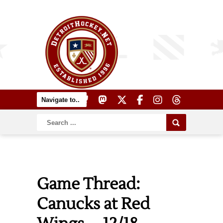
Game Thread:
Canucks at Red