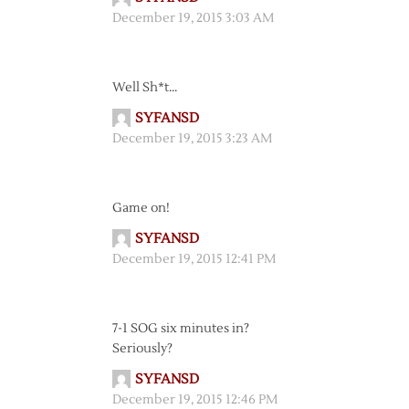
December 19, 2015 3:03 AM
Well Sh*t…
SYFANSD
December 19, 2015 3:23 AM
Game on!
SYFANSD
December 19, 2015 12:41 PM
7-1 SOG six minutes in?
Seriously?
SYFANSD
December 19, 2015 12:46 PM