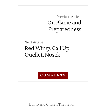
Previous Article
On Blame and
Preparedness
Next Article
Red Wings Call Up
Ouellet, Nosek
COMMENTS
Dump and Chase… Theme for