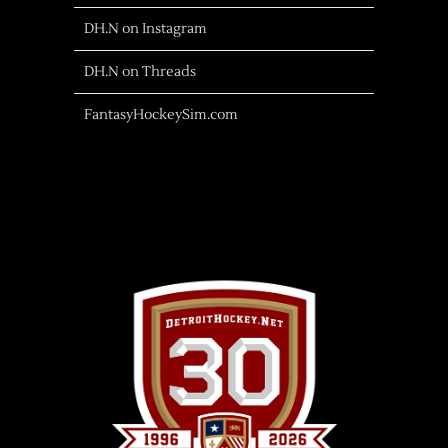
DH.N on Instagram
DH.N on Threads
FantasyHockeySim.com