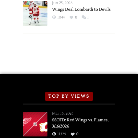
Announce
Jun 25, 2026
2026
Wings Deal Lombardi to Devils
Exhibition
1044
0
1
Schedule
TOP BY VIEWS
Mar 16, 2026
SSOTD: Red Wings vs. Flames,
3/16/2026
11329
0