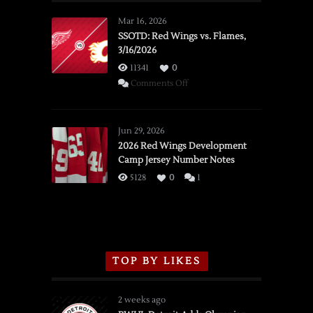
Mar 16, 2026
SSOTD: Red Wings vs. Flames,
3/16/2026
11341
0
on
Comments Off
SSOTD:
Red
Wings
Jun 29, 2026
vs.
2026 Red Wings Development
Camp Jersey Number Notes
Flames,
3/16/2026
5128
0
1
TOP BY LIKES
2 weeks ago