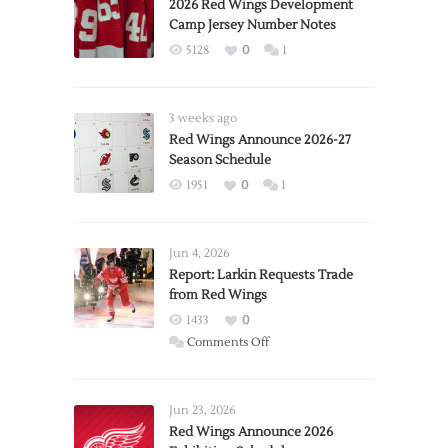
2026 Red Wings Development
Camp Jersey Number Notes
5128
0
1
3 weeks ago
Red Wings Announce 2026-27
Season Schedule
1951
0
1
Jun 4, 2026
Report: Larkin Requests Trade
from Red Wings
1433
0
on
Comments Off
Report:
Larkin
Requests
Jun 23, 2026
Trade
Red Wings Announce 2026