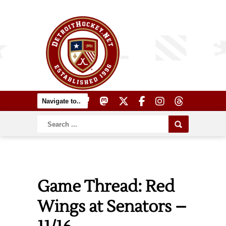
Game Thread: Red
Wings at Senators –