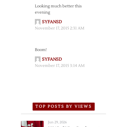
Looking much better this
evening
SYFANSD
November 17, 2015 2:31 AM
Boom!
SYFANSD
November 17, 2015 3:14 AM
TOP POSTS BY VIEWS
Jun 29, 2026