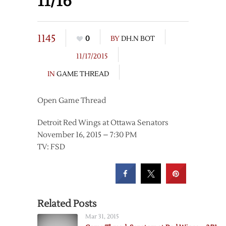
11/16
1145
0
BY
DH.N BOT
11/17/2015
IN
GAME THREAD
Open Game Thread
Detroit Red Wings at Ottawa Senators
November 16, 2015 – 7:30 PM
TV: FSD
Related Posts
Mar 31, 2015