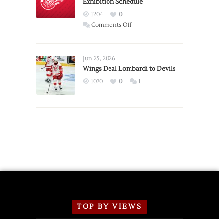
Exhibition Schedule
from
Red
1204
0
Wings
on
Comments Off
Red
Wings
Announce
Jun 25, 2026
2026
Wings Deal Lombardi to Devils
Exhibition
1070
0
1
Schedule
TOP BY VIEWS