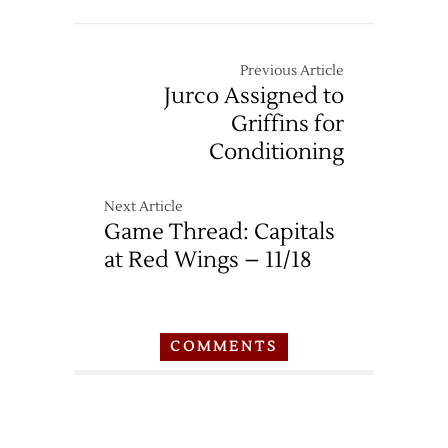
Previous Article
Jurco Assigned to
Griffins for
Conditioning
Next Article
Game Thread: Capitals
at Red Wings – 11/18
COMMENTS