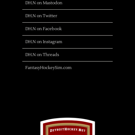
DH.N on Mastodon
DH.N on Twitter
DH.N on Facebook
DH.N on Instagram
DH.N on Threads
FantasyHockeySim.com