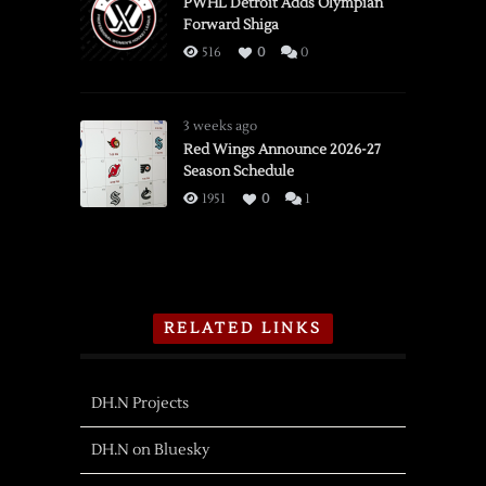
PWHL Detroit Adds Olympian
Forward Shiga
516
0
0
3 weeks ago
Red Wings Announce 2026-27
Season Schedule
1951
0
1
RELATED LINKS
DH.N Projects
DH.N on Bluesky