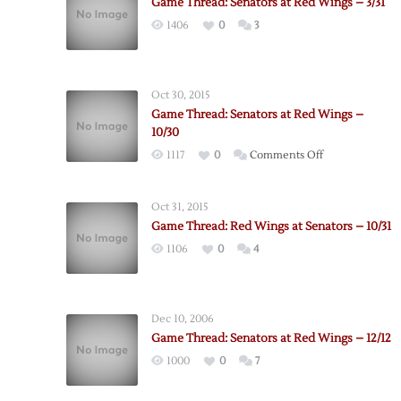
Game Thread: Senators at Red Wings – 3/31
1406
0
3
Oct 30, 2015
Game Thread: Senators at Red Wings –
10/30
on
1117
0
Comments Off
Game
Thread:
Oct 31, 2015
Senators
Game Thread: Red Wings at Senators – 10/31
at
1106
0
4
Red
Wings
–
10/30
Dec 10, 2006
Game Thread: Senators at Red Wings – 12/12
1000
0
7