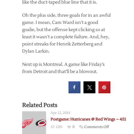
like the duct-taped blue line that it is.
Oh the plus side, three goals for in an awful
game. I mean, Cam Ward isn’t a good
goalie, but the offense kept clicking so at
least it wasn’t a complete failure. And, hey,
point streaks for Henrik Zetterberg and
Dylan Larkin.
Next up is Montreal. A game like Friday’s
from Detroit and that’ll be a blowout.
Related Posts
Apr 12, 2014
Postgame: Hurricanes @ Red Wings – 4/11
on
1283
0
Comments Off
Postgame: