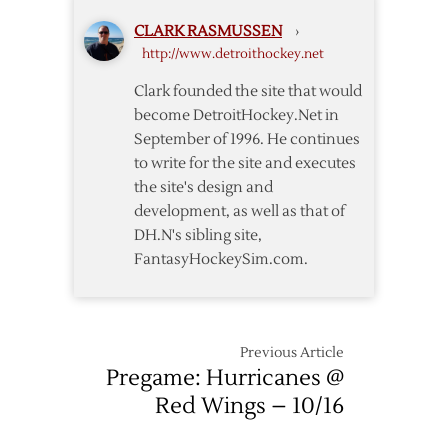
Canadiens
CLARK RASMUSSEN
›
–
http://www.detroithockey.net
4/5
Clark founded the site that would
become DetroitHockey.Net in
September of 1996. He continues
to write for the site and executes
the site's design and
development, as well as that of
DH.N's sibling site,
FantasyHockeySim.com.
Previous Article
Pregame: Hurricanes @
Red Wings – 10/16