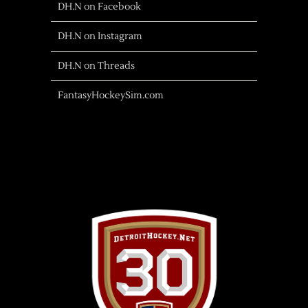
DH.N on Facebook
DH.N on Instagram
DH.N on Threads
FantasyHockeySim.com