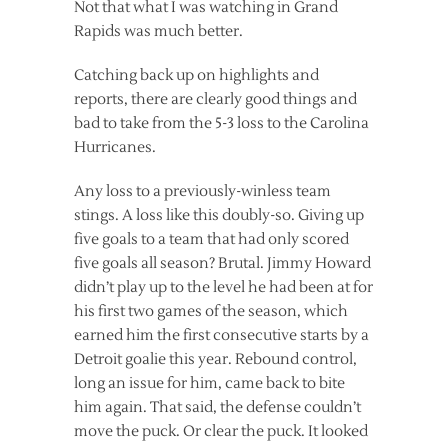
Not that what I was watching in Grand
Rapids was much better.
Catching back up on highlights and
reports, there are clearly good things and
bad to take from the 5-3 loss to the Carolina
Hurricanes.
Any loss to a previously-winless team
stings. A loss like this doubly-so. Giving up
five goals to a team that had only scored
five goals all season? Brutal. Jimmy Howard
didn’t play up to the level he had been at for
his first two games of the season, which
earned him the first consecutive starts by a
Detroit goalie this year. Rebound control,
long an issue for him, came back to bite
him again. That said, the defense couldn’t
move the puck. Or clear the puck. It looked