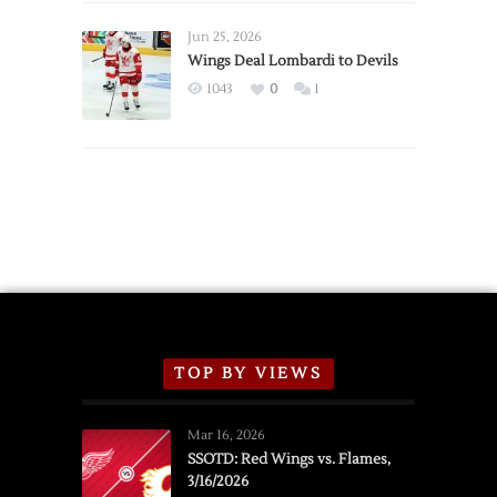
Wings
Announce
Jun 25, 2026
2026
Wings Deal Lombardi to Devils
Exhibition
1043
0
1
Schedule
TOP BY VIEWS
Mar 16, 2026
SSOTD: Red Wings vs. Flames,
3/16/2026