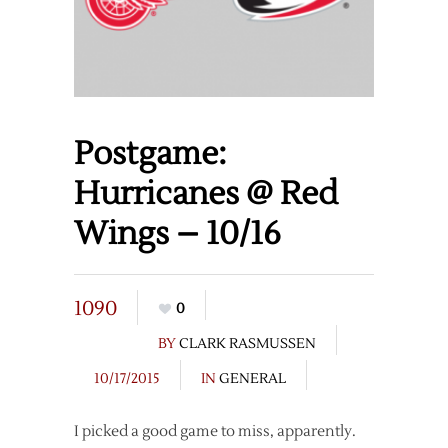
Postgame:
Hurricanes @ Red
Wings – 10/16
1090
0
BY
CLARK RASMUSSEN
10/17/2015
IN
GENERAL
I picked a good game to miss, apparently.