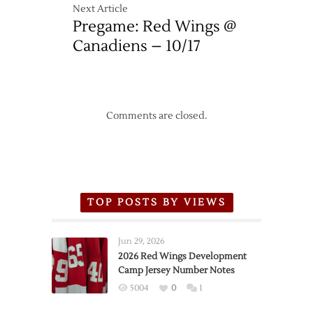
Next Article
Pregame: Red Wings @
Canadiens – 10/17
Comments are closed.
TOP POSTS BY VIEWS
Jun 29, 2026
2026 Red Wings Development
Camp Jersey Number Notes
5004
0
1