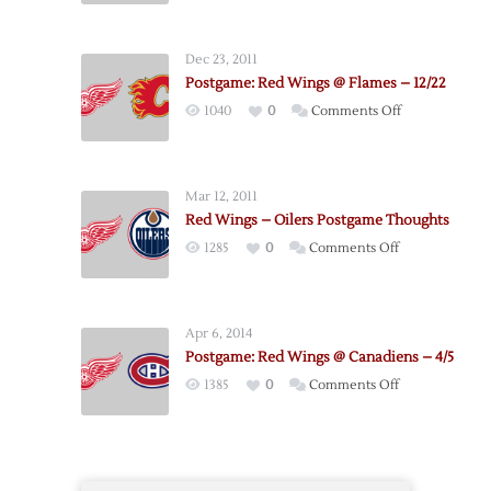
Hurricanes
@
Dec 23, 2011
Red
Postgame: Red Wings @ Flames – 12/22
Wings
on
1040
0
Comments Off
–
Postgame:
4/11
Red
Wings
Mar 12, 2011
@
Red Wings – Oilers Postgame Thoughts
Flames
on
1285
0
Comments Off
–
Red
12/22
Wings
–
Apr 6, 2014
Oilers
Postgame: Red Wings @ Canadiens – 4/5
Postgame
on
1385
0
Comments Off
Thoughts
Postgame:
Red
Wings
@