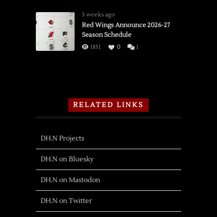
3 weeks ago
Red Wings Announce 2026-27
Season Schedule
1851
0
1
RELATED LINKS
DH.N Projects
DH.N on Bluesky
DH.N on Mastodon
DH.N on Twitter