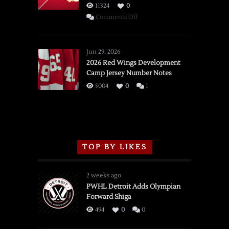
11324
0
on
Comments Off
SSOTD:
Red
Wings
Jun 29, 2026
vs.
2026 Red Wings Development
Camp Jersey Number Notes
Flames,
3/16/2026
5004
0
1
TOP BY LIKES
2 weeks ago
PWHL Detroit Adds Olympian
Forward Shiga
494
0
0