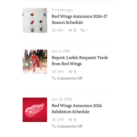
3 weeks ago
Red Wings Announce 2026-27
Season Schedule
1851
0
1
Jun 4, 2026
Report: Larkin Requests Trade
from Red Wings
1414
0
on
Comments Off
Report:
Larkin
Requests
Jun 23, 2026
Trade
Red Wings Announce 2026
Exhibition Schedule
from
Red
1170
0
Wings
on
Comments Off
Red